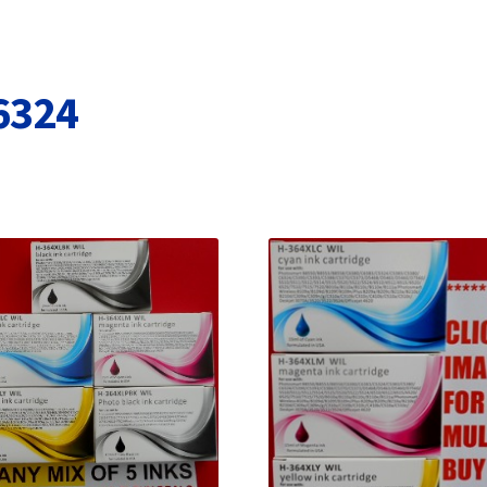
Terms and Conditions
VAT
Wishlist
6324