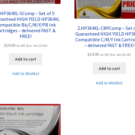
.HP364XL-5Comp – Set of 5
ranteed HIGH YIELD HP364XL
ompatible Bk/C/M/Y/PB Ink
2.HP364XL-CMYComp – Set o
rtridges – delivered FAST &
Guaranteed HIGH YIELD HP3
FREE!
Compatible C/M/Y Ink Cartri
– delivered FAST & FREE!
£
19.00
Inc VAT (Exc. Vat
£
15.83
)
£
14.95
Inc VAT (Exc. Vat
£
12.46
)
Add to cart
Add to cart
Add to Wishlist
Add to Wishlist