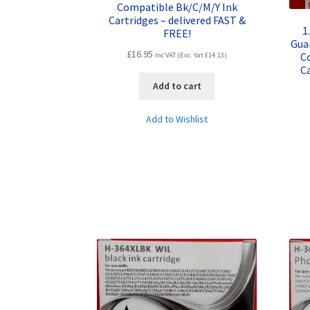
Compatible Bk/C/M/Y Ink
Cartridges – delivered FAST &
1
FREE!
Gua
£
16.95
C
Inc VAT (Exc. Vat
£
14.13
)
Ca
Add to cart
Add to Wishlist