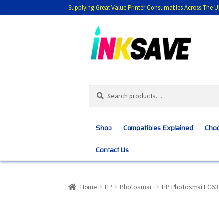
Supplying Great Value Printer Consumables Across The U
Skip
Skip
to
to
navigation
content
Search
Search
for:
Shop
Compatibles Explained
Choo
Contact Us
Home
About Us
Basket
Blog
Choosing 
Home
HP
Photosmart
HP Photosmart C63
Customer Feedback
Free Fast Delivery