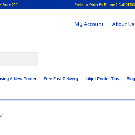
K Since 2001
Prefer to Order By Phone ? Call 01
My Account
About Us
sing A New Printer
Free Fast Delivery
Inkjet Printer Tips
Blog
A New Printer
Compatibles Explained
Contact Us
24
Inkjet Printer Tips
My account
Privacy Policy
Product Checkout