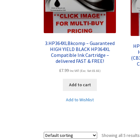
3.HP364XLBkcomp – Guaranteed
HP
HIGH YIELD BLACK HP364XL
Compatible Ink Cartridge –
(CB
delivered FAST & FREE!
C
£
7.99
Inc VAT (Exc. Vat
£
6.66
)
Add to cart
Add to Wishlist
Showing all 5 results