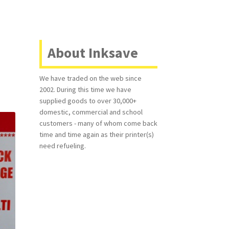
About Inksave
We have traded on the web since
2002. During this time we have
supplied goods to over 30,000+
domestic, commercial and school
customers - many of whom come back
time and time again as their printer(s)
need refueling.