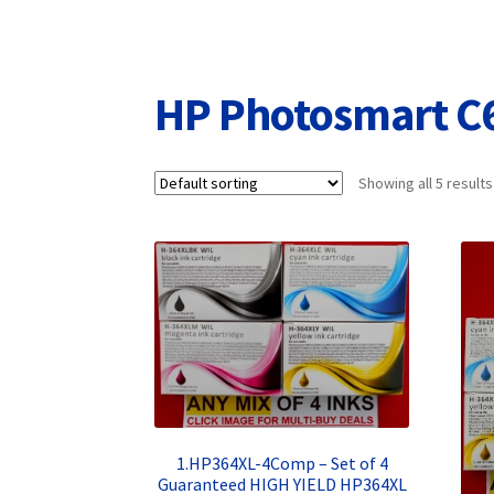
Returns/Refunds/Cancellations
Shop
HP Photosmart C
Showing all 5 results
1.HP364XL-4Comp – Set of 4
Guaranteed HIGH YIELD HP364XL