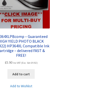
364XLPBcomp – Guaranteed
HIGH YIELD PHOTO BLACK
322) HP364XL Compatible Ink
artridge – delivered FAST &
FREE!
£
5.90
Inc VAT (Exc. Vat
£
4.92
)
Add to cart
Add to Wishlist