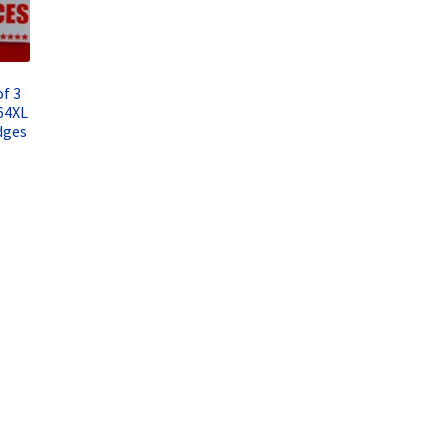
f 3
64XL
dges