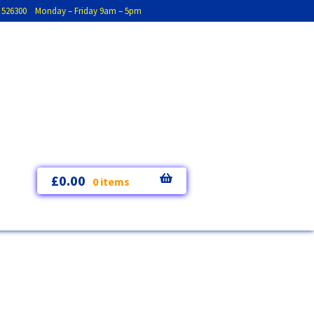
793 526300 Monday – Friday 9am – 5pm
£
0.00
0 items