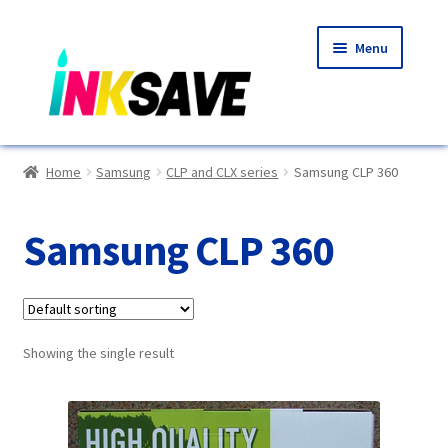
Skip
Skip
Menu
to
to
navigation
content
Home
Home
Samsung
CLP and CLX series
Samsung CLP 360
About Us
Samsung CLP 360
Basket
Blog
Showing the single result
Choosing A New Printer
Compatibles Explained