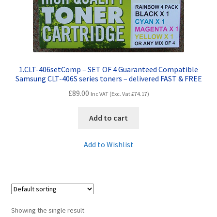
Contact Us
Customer Feedback
Free Fast Delivery
1.CLT-406setComp – SET OF 4 Guaranteed Compatible
Samsung CLT-406S series toners – delivered FAST & FREE
Inkjet Printer Tips
£
89.00
Inc VAT (Exc. Vat
£
74.17
)
My account
Add to cart
Privacy Policy
Add to Wishlist
Product Checkout
Returns/Refunds/Cancellations
Showing the single result
Shop