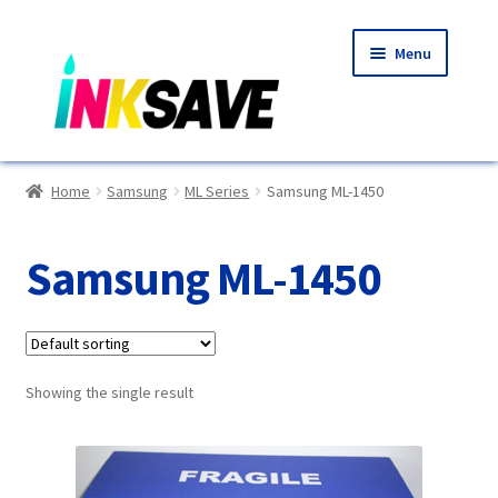
Skip
Skip
Menu
to
to
navigation
content
Home
Home
Samsung
ML Series
Samsung ML-1450
About Us
Samsung ML-1450
Basket
Blog
Showing the single result
Choosing A New Printer
Compatibles Explained