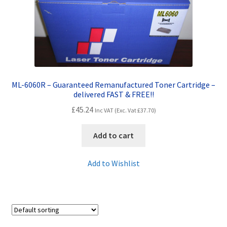
Contact Us
Customer Feedback
Free Fast Delivery
ML-6060R – Guaranteed Remanufactured Toner Cartridge –
Inkjet Printer Tips
delivered FAST & FREE!!
£
45.24
Inc VAT (Exc. Vat
£
37.70
)
My account
Add to cart
Privacy Policy
Add to Wishlist
Product Checkout
Returns/Refunds/Cancellations
Shop