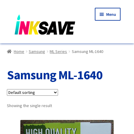
Skip
Skip
Menu
to
to
navigation
content
Home
Home
Samsung
ML Series
Samsung ML-1640
About Us
Samsung ML-1640
Basket
Blog
Showing the single result
Choosing A New Printer
Compatibles Explained