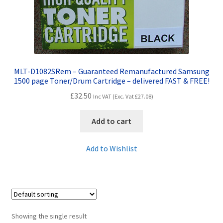
Contact Us
Customer Feedback
Free Fast Delivery
MLT-D1082SRem – Guaranteed Remanufactured Samsung
1500 page Toner/Drum Cartridge – delivered FAST & FREE!
Inkjet Printer Tips
£
32.50
Inc VAT (Exc. Vat
£
27.08
)
My account
Add to cart
Privacy Policy
Add to Wishlist
Product Checkout
Returns/Refunds/Cancellations
Showing the single result
Shop