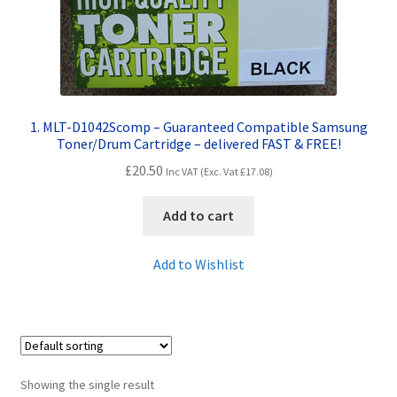
Contact Us
Customer Feedback
Free Fast Delivery
1. MLT-D1042Scomp – Guaranteed Compatible Samsung
Toner/Drum Cartridge – delivered FAST & FREE!
Inkjet Printer Tips
£
20.50
Inc VAT (Exc. Vat
£
17.08
)
My account
Add to cart
Privacy Policy
Add to Wishlist
Product Checkout
Returns/Refunds/Cancellations
Showing the single result
Shop