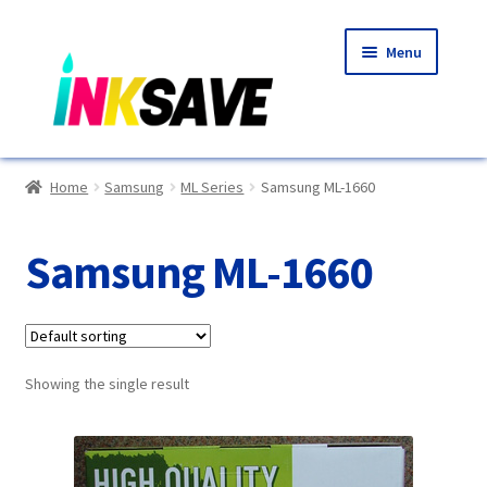
Skip
Skip
Menu
to
to
navigation
content
Home
Home
Samsung
ML Series
Samsung ML-1660
About Us
Samsung ML-1660
Basket
Blog
Showing the single result
Choosing A New Printer
Compatibles Explained