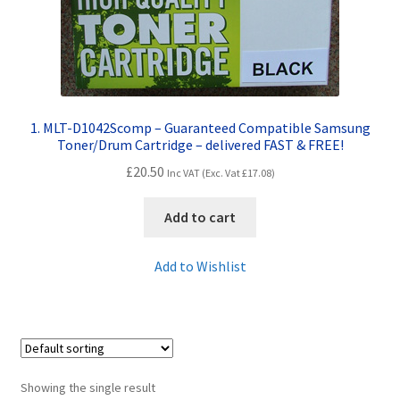
Contact Us
Customer Feedback
Free Fast Delivery
1. MLT-D1042Scomp – Guaranteed Compatible Samsung
Toner/Drum Cartridge – delivered FAST & FREE!
Inkjet Printer Tips
£
20.50
Inc VAT (Exc. Vat
£
17.08
)
My account
Add to cart
Privacy Policy
Add to Wishlist
Product Checkout
Returns/Refunds/Cancellations
Showing the single result
Shop