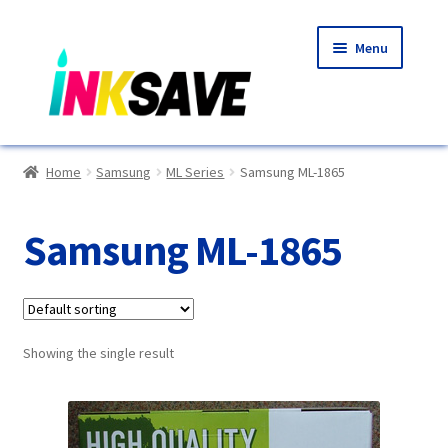
Skip
Skip
Menu
to
to
navigation
content
Home
Home
Samsung
ML Series
Samsung ML-1865
About Us
Samsung ML-1865
Basket
Blog
Showing the single result
Choosing A New Printer
Compatibles Explained