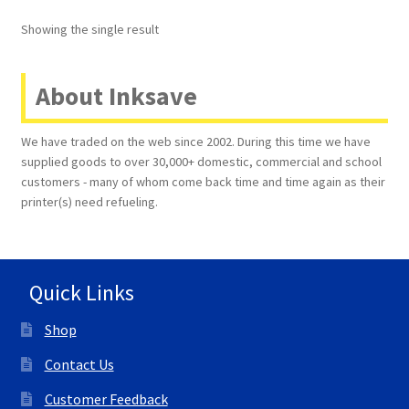
Showing the single result
Terms and Conditions
VAT
About Inksave
Wishlist
We have traded on the web since 2002. During this time we have
supplied goods to over 30,000+ domestic, commercial and school
customers - many of whom come back time and time again as their
printer(s) need refueling.
Quick Links
Shop
Contact Us
Customer Feedback