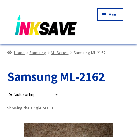
Skip
Skip
Menu
to
to
navigation
content
Home
Home
Samsung
ML Series
Samsung ML-2162
About Us
Samsung ML-2162
Basket
Blog
Showing the single result
Choosing A New Printer
Compatibles Explained