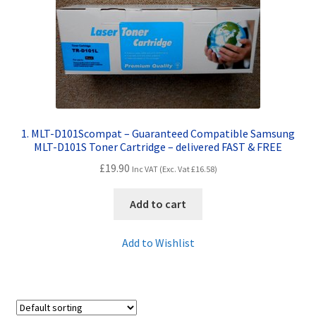
Contact Us
Customer Feedback
Free Fast Delivery
Inkjet Printer Tips
1. MLT-D101Scompat – Guaranteed Compatible Samsung
MLT-D101S Toner Cartridge – delivered FAST & FREE
My account
£
19.90
Inc VAT (Exc. Vat
£
16.58
)
Privacy Policy
Add to cart
Product Checkout
Add to Wishlist
Returns/Refunds/Cancellations
Shop