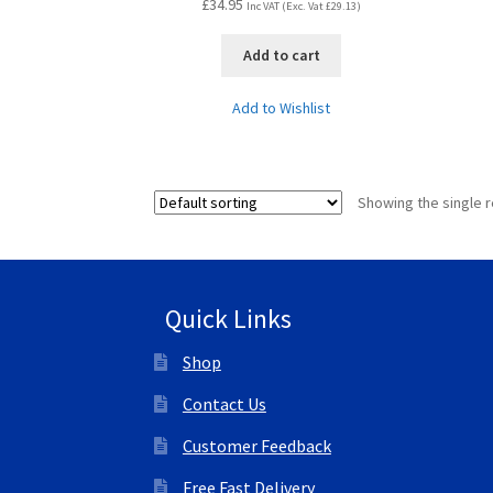
£
34.95
Inc VAT (Exc. Vat
£
29.13
)
Add to cart
Add to Wishlist
Showing the single r
Quick Links
Shop
Contact Us
Customer Feedback
Free Fast Delivery