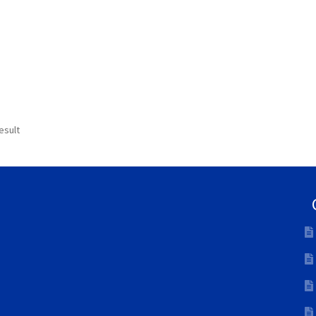
esult