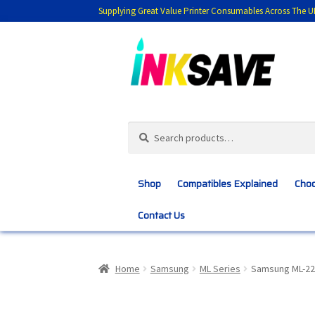
Supplying Great Value Printer Consumables Across The U
Skip
Skip
to
to
navigation
content
Search
Search
for:
Shop
Compatibles Explained
Choo
Contact Us
Home
About Us
Basket
Blog
Choosing 
Home
Samsung
ML Series
Samsung ML-22
Customer Feedback
Free Fast Delivery