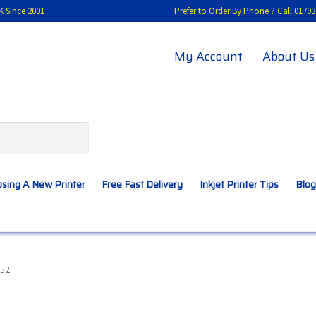
K Since 2001
Prefer to Order By Phone ? Call 01
My Account
About Us
sing A New Printer
Free Fast Delivery
Inkjet Printer Tips
Blog
A New Printer
Compatibles Explained
Contact Us
52
Inkjet Printer Tips
My account
Privacy Policy
Product Checkout