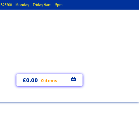
793 526300 Monday – Friday 9am – 5pm
£
0.00
0 items