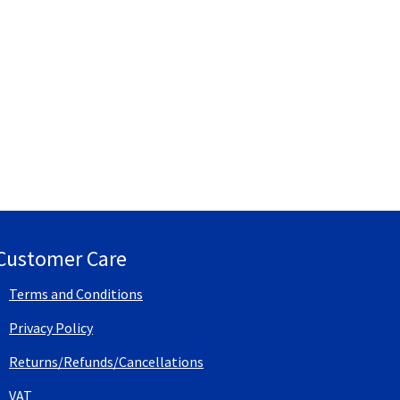
Customer Care
Terms and Conditions
Privacy Policy
Returns/Refunds/Cancellations
VAT