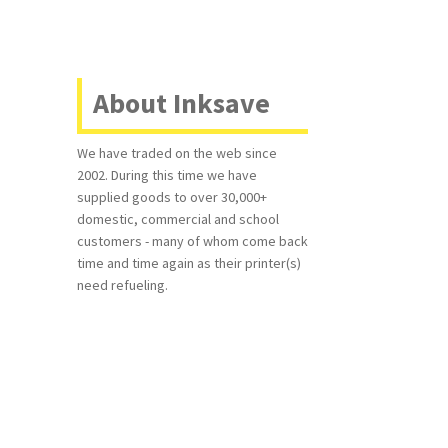
About Inksave
We have traded on the web since
2002. During this time we have
supplied goods to over 30,000+
domestic, commercial and school
customers - many of whom come back
time and time again as their printer(s)
need refueling.