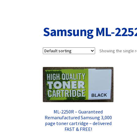
Returns/Refunds/Cancellations
Shop
Samsung ML-225
Showing the single r
ML-2250R – Guaranteed
Remanufactured Samsung 3,000
page toner cartridge – delivered
FAST & FREE!