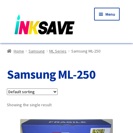
Skip
Skip
Menu
to
to
navigation
content
Home
Home
Samsung
ML Series
Samsung ML-250
About Us
Samsung ML-250
Basket
Blog
Showing the single result
Choosing A New Printer
Compatibles Explained