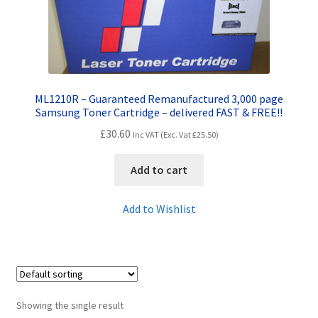
Contact Us
Customer Feedback
Free Fast Delivery
ML1210R – Guaranteed Remanufactured 3,000 page
Samsung Toner Cartridge – delivered FAST & FREE!!
Inkjet Printer Tips
£
30.60
Inc VAT (Exc. Vat
£
25.50
)
My account
Add to cart
Privacy Policy
Add to Wishlist
Product Checkout
Returns/Refunds/Cancellations
Showing the single result
Shop