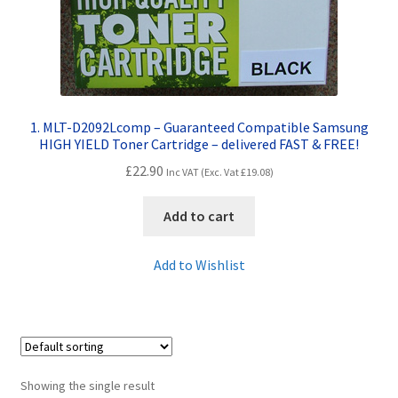
Contact Us
Customer Feedback
Free Fast Delivery
1. MLT-D2092Lcomp – Guaranteed Compatible Samsung
HIGH YIELD Toner Cartridge – delivered FAST & FREE!
Inkjet Printer Tips
£
22.90
Inc VAT (Exc. Vat
£
19.08
)
My account
Add to cart
Privacy Policy
Add to Wishlist
Product Checkout
Returns/Refunds/Cancellations
Showing the single result
Shop