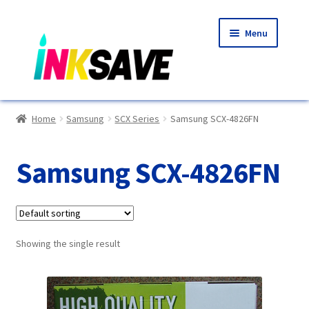
Skip
Skip
Menu
to
to
navigation
content
Home
Home
Samsung
SCX Series
Samsung SCX-4826FN
About Us
Samsung SCX-4826FN
Basket
Blog
Showing the single result
Choosing A New Printer
Compatibles Explained