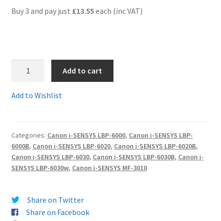
Buy 3 and pay just
£13.55
each (inc VAT)
Terms and Conditions
VAT
1.
Add to cart
Wishlist
Can725comp
-
Add to Wishlist
Guaranteed
Compatible
Canon
Categories:
Canon i-SENSYS LBP-6000
,
Canon i-SENSYS LBP-
725
6000B
,
Canon i-SENSYS LBP-6020
,
Canon i-SENSYS LBP-6020B
,
Black
Canon i-SENSYS LBP-6030
,
Canon i-SENSYS LBP-6030B
,
Canon i-
Toner
SENSYS LBP-6030w
,
Canon i-SENSYS MF-3010
Cartridge
(3484B002AA)
Share on Twitter
-
Share on Facebook
delivered