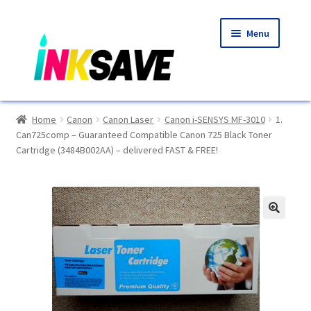
Skip
Skip
Menu
to
to
navigation
content
Home
Home
Canon
Canon Laser
Canon i-SENSYS MF-3010
1.
Can725comp – Guaranteed Compatible Canon 725 Black Toner
About Us
Cartridge (3484B002AA) – delivered FAST & FREE!
Basket
Blog
🔍
Choosing A New Printer
Compatibles Explained