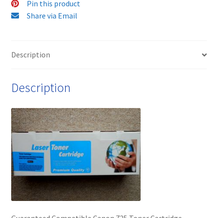
Pin this product
FAST
Share via Email
&
FREE!
quantity
Description
Description
Guaranteed Compatible Canon 725 Toner Cartridge –