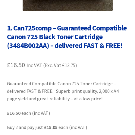
Contact Us
Customer Feedback
1. Can725comp – Guaranteed Compatible
Canon 725 Black Toner Cartridge
Free Fast Delivery
(3484B002AA) – delivered FAST & FREE!
Inkjet Printer Tips
£
16.50
Inc VAT (Exc. Vat
£
13.75
)
My account
Guaranteed Compatible Canon 725 Toner Cartridge –
Privacy Policy
delivered FAST & FREE. Superb print quality, 2,000 x A4
page yield and great reliability – at a low price!
Product Checkout
£16.50
each (inc VAT)
Returns/Refunds/Cancellations
Buy 2 and pay just
£15.05
each (inc VAT)
Shop