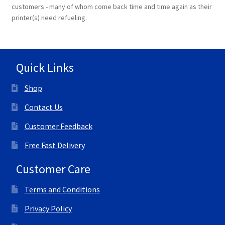
customers - many of whom come back time and time again as their
printer(s) need refueling.
Quick Links
Shop
Contact Us
Customer Feedback
Free Fast Delivery
Customer Care
Terms and Conditions
Privacy Policy