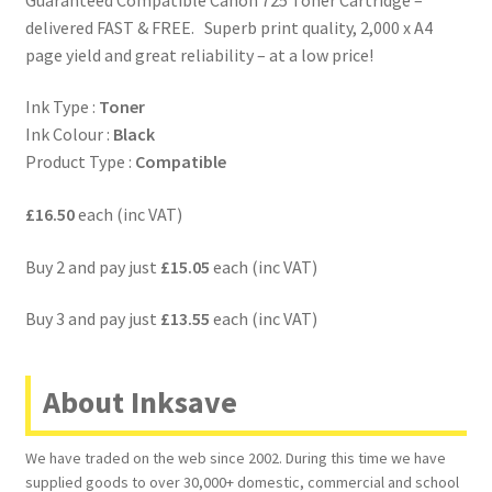
delivered FAST & FREE. Superb print quality, 2,000 x A4
page yield and great reliability – at a low price!
Ink Type :
Toner
Ink Colour :
Black
Product Type :
Compatible
£16.50
each (inc VAT)
Buy 2 and pay just
£15.05
each (inc VAT)
Buy 3 and pay just
£13.55
each (inc VAT)
About Inksave
We have traded on the web since 2002. During this time we have
supplied goods to over 30,000+ domestic, commercial and school