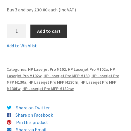
Buy 3 and pay
£30.00
each (inc VAT)
Terms and Conditions
1.
VAT
Add to cart
CF217Acomp
-
Wishlist
Add to Wishlist
Guaranteed
HP
17
Categories:
HP Laserjet Pro M102
,
HP Laserjet Pro M102a
,
HP
A
Laserjet Pro M102w
,
HP Laserjet Pro MFP M130
,
HP Laserjet Pro
Compatible
MFP M130a
,
HP Laserjet Pro MFP M130fn
,
HP Laserjet Pro MFP
HP17A
M130fw
,
HP Laserjet Pro MFP M130nw
Toner
Cartridge
Share on Twitter
quantity
Share on Facebook
Pin this product
Share via Email