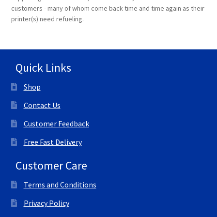
customers - many of whom come back time and time again as their
printer(s) need refueling.
Quick Links
Shop
Contact Us
Customer Feedback
Free Fast Delivery
Customer Care
Terms and Conditions
Privacy Policy