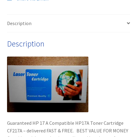
Description
Description
Guaranteed HP 17 A Compatible HP17A Toner Cartridge
CF217A – delivered FAST & FREE. BEST VALUE FOR MONEY