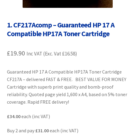
Contact Us
Customer Feedback
1. CF217Acomp – Guaranteed HP 17 A
Compatible HP17A Toner Cartridge
Free Fast Delivery
£
19.90
Inkjet Printer Tips
Inc VAT (Exc. Vat
£
16.58
)
My account
Guaranteed HP 17 A Compatible HP17A Toner Cartridge
CF217A – delivered FAST & FREE. BEST VALUE FOR MONEY
Privacy Policy
Cartridge with superb print quality and bomb-proof
reliability. Quoted page yield 1,600 x A4, based on 5% toner
Product Checkout
coverage. Rapid FREE delivery!
Returns/Refunds/Cancellations
£34.00
each (inc VAT)
Buy 2 and pay
£31.00
each (inc VAT)
Shop