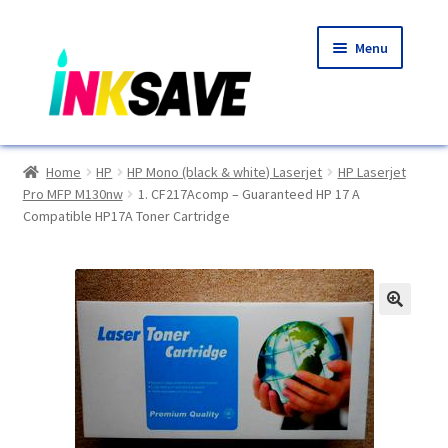
Skip
Skip
Menu
to
to
navigation
content
Home
Home
HP
HP Mono (black & white) Laserjet
HP Laserjet
Pro MFP M130nw
1. CF217Acomp – Guaranteed HP 17 A
About Us
Compatible HP17A Toner Cartridge
Basket
Blog
🔍
Choosing A New Printer
Compatibles Explained