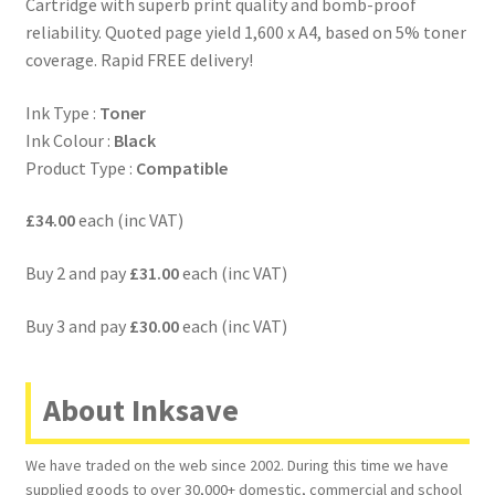
Cartridge with superb print quality and bomb-proof
reliability. Quoted page yield 1,600 x A4, based on 5% toner
coverage. Rapid FREE delivery!
Ink Type :
Toner
Ink Colour :
Black
Product Type :
Compatible
£34.00
each (inc VAT)
Buy 2 and pay
£31.00
each (inc VAT)
Buy 3 and pay
£30.00
each (inc VAT)
About Inksave
We have traded on the web since 2002. During this time we have
supplied goods to over 30,000+ domestic, commercial and school