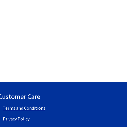
Customer Care
Terms and Conditions
Privacy Policy