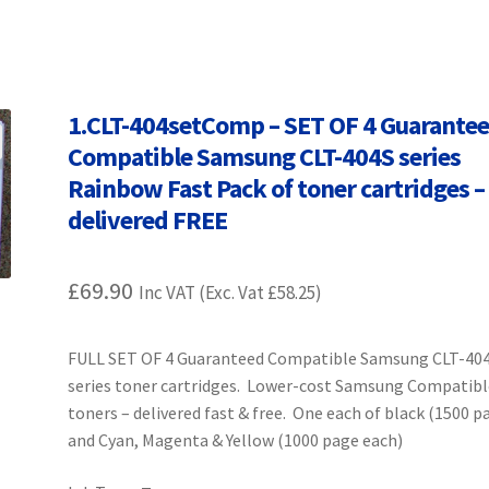
Terms and Conditions
VAT
Wishlist
1.CLT-404setComp – SET OF 4 Guarante
Compatible Samsung CLT-404S series
Rainbow Fast Pack of toner cartridges –
delivered FREE
£
69.90
Inc VAT (Exc. Vat
£
58.25
)
FULL SET OF 4 Guaranteed Compatible Samsung CLT-40
series toner cartridges. Lower-cost Samsung Compatibl
toners – delivered fast & free. One each of black (1500 p
and Cyan, Magenta & Yellow (1000 page each)