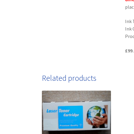
plac
Ink 
Ink 
Prod
£99.
Related products