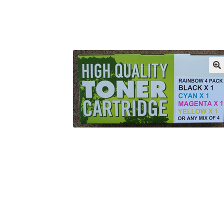
Returns/Refunds/Cancellations
Shop
🔍