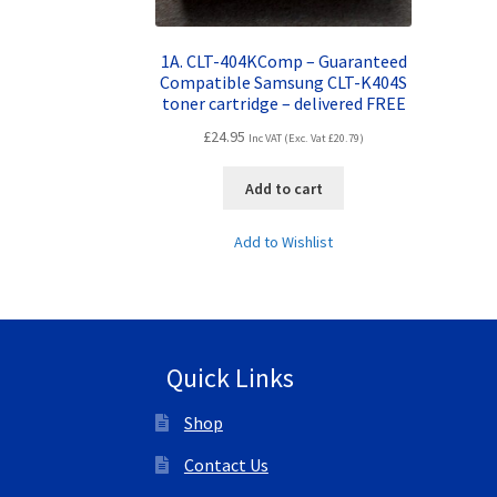
1A. CLT-404KComp – Guaranteed
Compatible Samsung CLT-K404S
toner cartridge – delivered FREE
£
24.95
Inc VAT (Exc. Vat
£
20.79
)
Add to cart
Add to Wishlist
Quick Links
Shop
Contact Us