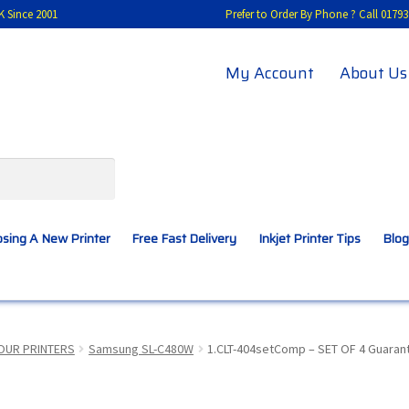
K Since 2001
Prefer to Order By Phone ? Call 01
My Account
About Us
sing A New Printer
Free Fast Delivery
Inkjet Printer Tips
Blog
A New Printer
Compatibles Explained
Contact Us
OUR PRINTERS
Samsung SL-C480W
1.CLT-404setComp – SET OF 4 Guaran
Inkjet Printer Tips
My account
Privacy Policy
Product Checkout