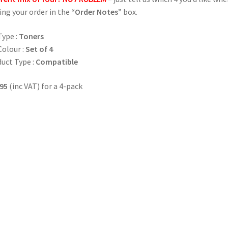
ing your order in the
“Order Notes”
box.
Type :
Toners
Colour :
Set of 4
uct Type :
Compatible
95
(inc VAT) for a 4-pack