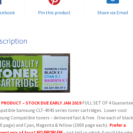
Rainbow
Fast
acebook
Pin this product
Share via Email
Pack
of
toner
scription
cartridges
-
delivered
FREE
quantity
 PRODUCT – STOCK DUE EARLY JAN 2019
FULL SET OF 4 Guarante
atible Samsung CLT-404S series toner cartridges. Lower-cost
ung Compatible toners – delivered fast & free. One each of black
0 page) and Cyan, Magenta & Yellow (1000 page each).
Prefer a
erent mix of four?
NO PROBLEM
– just tell us which 4 you’d like wh