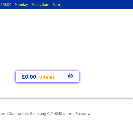
793 526300 Monday – Friday 9am – 5pm
£
0.00
0 items
teed Compatible Samsung CLT-404S series Rainbow