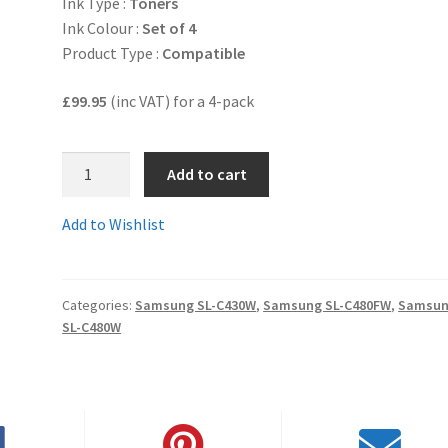
Ink Type :
Toners
Ink Colour :
Set of 4
Product Type :
Compatible
£99.95
(inc VAT) for a 4-pack
1.CLT-
Add to cart
404setComp
-
Add to Wishlist
SET
OF
4
Categories:
Samsung SL-C430W
,
Samsung SL-C480FW
,
Samsu
Guaranteed
SL-C480W
Compatible
Samsung
CLT-
404S
series