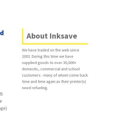
ed
About Inksave
We have traded on the web since
2002. During this time we have
supplied goods to over 30,000+
domestic, commercial and school
customers - many of whom come back
time and time again as their printer(s)
need refueling.
4S
e
age)