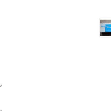
ed
en