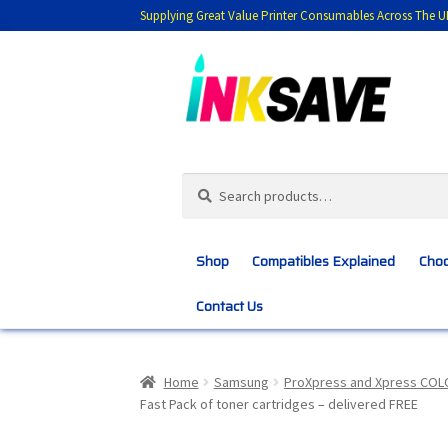
Supplying Great Value Printer Consumables Across The U
Skip
Skip
to
to
navigation
content
Search
Search
for:
Shop
Compatibles Explained
Choo
Contact Us
Home
About Us
Basket
Blog
Choosing 
Home
Samsung
ProXpress and Xpress COL
Fast Pack of toner cartridges – delivered FREE
Customer Feedback
Free Fast Delivery