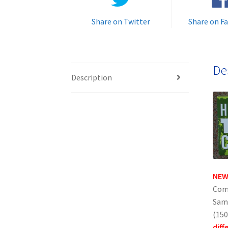
Share on Twitter
Share on F
De
Description
NEW
Comp
Sams
(150
diff