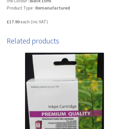
Ink Colour :
Black 15ml
Product Type :
Remanufactured
£17.90
each (inc VAT)
Related products