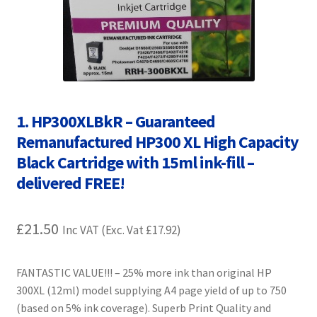
Contact Us
Customer Feedback
Free Fast Delivery
1. HP300XLBkR – Guaranteed
Inkjet Printer Tips
Remanufactured HP300 XL High Capacity
Black Cartridge with 15ml ink-fill –
My account
delivered FREE!
Privacy Policy
£
21.50
Inc VAT (Exc. Vat
£
17.92
)
Product Checkout
FANTASTIC VALUE!!! – 25% more ink than original HP
Returns/Refunds/Cancellations
300XL (12ml) model supplying A4 page yield of up to 750
(based on 5% ink coverage). Superb Print Quality and
Shop