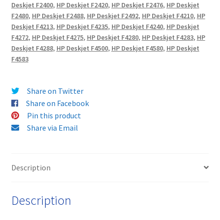
-
Deskjet F2400
,
HP Deskjet F2420
,
HP Deskjet F2476
,
HP Deskjet
delivered
F2480
,
HP Deskjet F2488
,
HP Deskjet F2492
,
HP Deskjet F4210
,
HP
FREE!
Deskjet F4213
,
HP Deskjet F4235
,
HP Deskjet F4240
,
HP Deskjet
quantity
F4272
,
HP Deskjet F4275
,
HP Deskjet F4280
,
HP Deskjet F4283
,
HP
Deskjet F4288
,
HP Deskjet F4500
,
HP Deskjet F4580
,
HP Deskjet
F4583
Share on Twitter
Share on Facebook
Pin this product
Share via Email
Description
Description