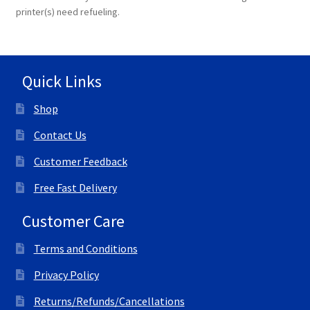
printer(s) need refueling.
Quick Links
Shop
Contact Us
Customer Feedback
Free Fast Delivery
Customer Care
Terms and Conditions
Privacy Policy
Returns/Refunds/Cancellations