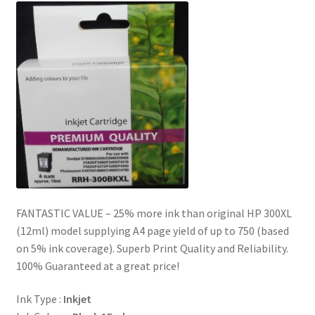
FANTASTIC VALUE – 25% more ink than original HP 300XL
(12ml) model supplying A4 page yield of up to 750 (based
on 5% ink coverage). Superb Print Quality and Reliability.
100% Guaranteed at a great price!
Ink Type :
Inkjet