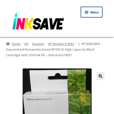
Skip
Skip
Menu
to
to
navigation
content
Home
Home
HP
Deskjet
HP Deskjet F4583
1. HP300XLBkR –
Guaranteed Remanufactured HP300 XL High Capacity Black
About Us
Cartridge with 15ml ink-fill – delivered FREE!
Basket
Blog
🔍
Choosing A New Printer
Compatibles Explained