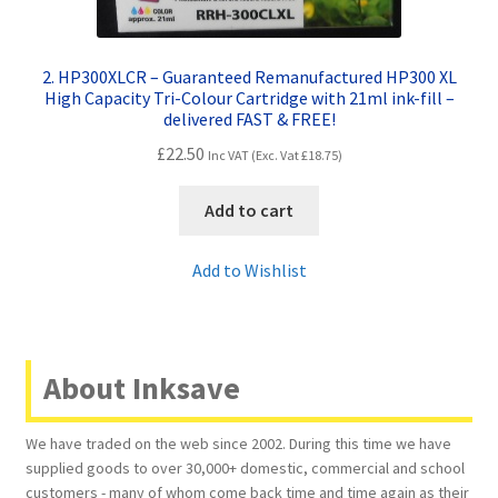
2. HP300XLCR – Guaranteed Remanufactured HP300 XL
High Capacity Tri-Colour Cartridge with 21ml ink-fill –
delivered FAST & FREE!
£
22.50
Inc VAT (Exc. Vat
£
18.75
)
Add to cart
Add to Wishlist
About Inksave
We have traded on the web since 2002. During this time we have
supplied goods to over 30,000+ domestic, commercial and school
customers - many of whom come back time and time again as their