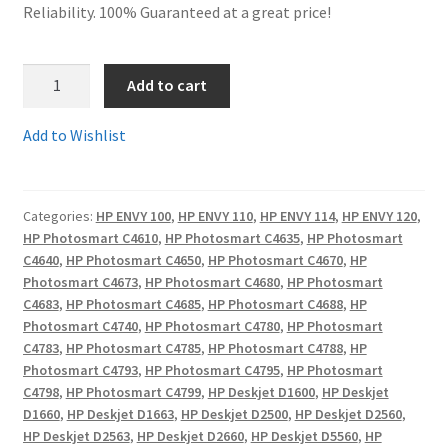
Reliability. 100% Guaranteed at a great price!
Terms and Conditions
1.
Add to cart
VAT
HP300XLBkR
-
Add to Wishlist
Wishlist
Guaranteed
Remanufactured
HP300
Categories:
HP ENVY 100
,
HP ENVY 110
,
HP ENVY 114
,
HP ENVY 120
,
XL
HP Photosmart C4610
,
HP Photosmart C4635
,
HP Photosmart
High
C4640
,
HP Photosmart C4650
,
HP Photosmart C4670
,
HP
Capacity
Photosmart C4673
,
HP Photosmart C4680
,
HP Photosmart
Black
C4683
,
HP Photosmart C4685
,
HP Photosmart C4688
,
HP
Cartridge
Photosmart C4740
,
HP Photosmart C4780
,
HP Photosmart
C4783
,
HP Photosmart C4785
,
HP Photosmart C4788
,
HP
with
Photosmart C4793
,
HP Photosmart C4795
,
HP Photosmart
15ml
C4798
,
HP Photosmart C4799
,
HP Deskjet D1600
,
HP Deskjet
ink-
D1660
,
HP Deskjet D1663
,
HP Deskjet D2500
,
HP Deskjet D2560
,
fill
HP Deskjet D2563
,
HP Deskjet D2660
,
HP Deskjet D5560
,
HP