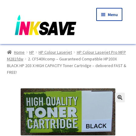
Skip
Skip
Menu
to
to
navigation
content
Home
Home
HP
HP Colour Laserjet
HP Colour Laserjet Pro MFP
M281fdw
2. CF540Xcomp – Guaranteed Compatible HP203X
About Us
BLACK HP 203 X HIGH CAPACITY Toner Cartridge – delivered FAST &
FREE!
Basket
Blog
🔍
Choosing A New Printer
Compatibles Explained