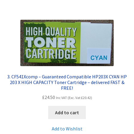
3. CF541Xcomp – Guaranteed Compatible HP203X CYAN HP
203 X HIGH CAPACITY Toner Cartridge – delivered FAST &
FREE!
£
24.50
Inc VAT (Exc. Vat
£
20.42
)
Add to cart
Add to Wishlist