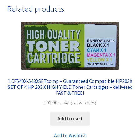
Related products
1.CF540X-543XSETcomp – Guaranteed Compatible HP203X
SET OF 4 HP 203 X HIGH YIELD Toner Cartridges – delivered
FAST & FREE!
£
93.90
Inc VAT (Exc. Vat
£
78.25
)
Add to cart
Add to Wishlist