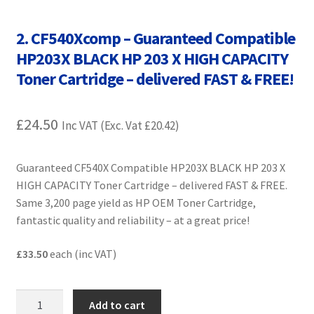
Contact Us
2. CF540Xcomp – Guaranteed Compatible
Customer Feedback
HP203X BLACK HP 203 X HIGH CAPACITY
Toner Cartridge – delivered FAST & FREE!
Free Fast Delivery
£
24.50
Inkjet Printer Tips
Inc VAT (Exc. Vat
£
20.42
)
My account
Guaranteed CF540X Compatible HP203X BLACK HP 203 X
HIGH CAPACITY Toner Cartridge – delivered FAST & FREE.
Privacy Policy
Same 3,200 page yield as HP OEM Toner Cartridge,
fantastic quality and reliability – at a great price!
Product Checkout
£33.50
each (inc VAT)
Returns/Refunds/Cancellations
2.
Add to cart
Shop