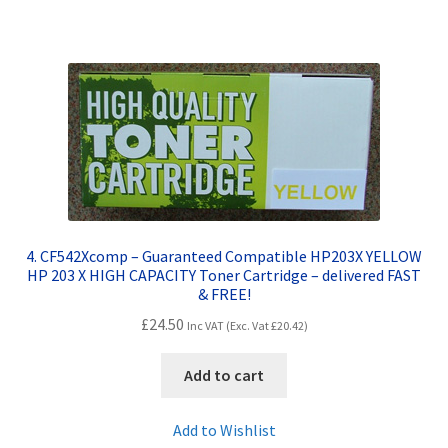
4. CF542Xcomp – Guaranteed Compatible HP203X YELLOW
HP 203 X HIGH CAPACITY Toner Cartridge – delivered FAST
& FREE!
£
24.50
Inc VAT (Exc. Vat
£
20.42
)
Add to cart
Add to Wishlist