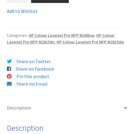
CF540Xcomp
-
Add to Wishlist
Terms and Conditions
Guaranteed
Compatible
VAT
HP203X
Categories:
HP Colour Laserjet Pro MFP M280nw
,
HP Colour
BLACK
Laserjet Pro MFP M281fdn
,
HP Colour Laserjet Pro MFP M281fdw
Wishlist
HP
203
X
Share on Twitter
HIGH
Share on Facebook
CAPACITY
Pin this product
Toner
Share via Email
Cartridge
-
delivered
Description
FAST
&
Description
FREE!