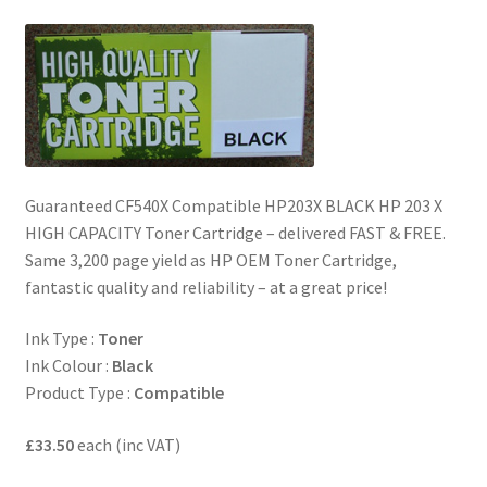
quantity
Guaranteed CF540X Compatible HP203X BLACK HP 203 X
HIGH CAPACITY Toner Cartridge – delivered FAST & FREE.
Same 3,200 page yield as HP OEM Toner Cartridge,
fantastic quality and reliability – at a great price!
Ink Type :
Toner
Ink Colour :
Black
Product Type :
Compatible
£33.50
each (inc VAT)