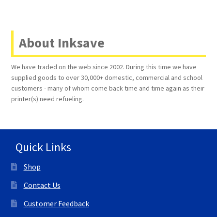
About Inksave
We have traded on the web since 2002. During this time we have
supplied goods to over 30,000+ domestic, commercial and school
customers - many of whom come back time and time again as their
printer(s) need refueling.
Quick Links
Shop
Contact Us
Customer Feedback