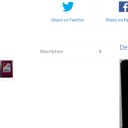
Share on Twitter
Share on F
De
Description