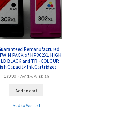
 Guaranteed Remanufactured
TWIN PACK of HP302XL HIGH
ELD BLACK and TRI-COLOUR
igh Capacity Ink Cartridges
£
39.90
Inc VAT (Exc. Vat
£
33.25
)
Add to cart
Add to Wishlist