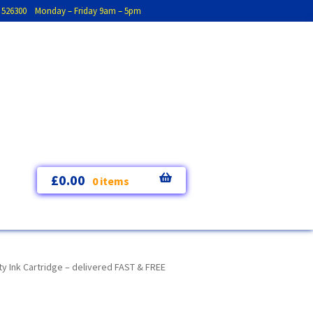
793 526300 Monday – Friday 9am – 5pm
£
0.00
0 items
y Ink Cartridge – delivered FAST & FREE