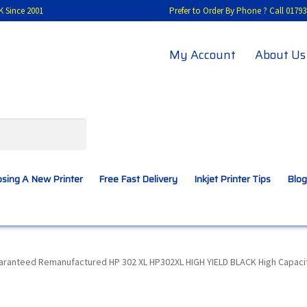
K Since 2001
Prefer to Order By Phone ? Call 01
My Account
About Us
sing A New Printer
Free Fast Delivery
Inkjet Printer Tips
Blog
A New Printer
Compatibles Explained
Contact Us
uaranteed Remanufactured HP 302 XL HP302XL HIGH YIELD BLACK High Capacit
Inkjet Printer Tips
My account
Privacy Policy
Product Checkout