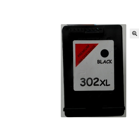
Returns/Refunds/Cancellations
Shop
🔍