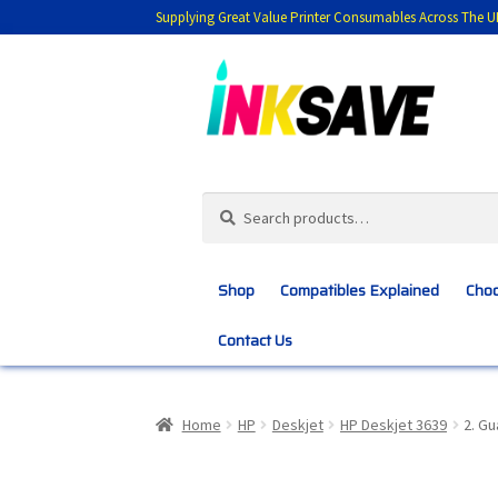
Supplying Great Value Printer Consumables Across The U
Skip
Skip
to
to
navigation
content
Search
Search
for:
Shop
Compatibles Explained
Choo
Contact Us
Home
About Us
Basket
Blog
Choosing 
Home
HP
Deskjet
HP Deskjet 3639
2. G
Customer Feedback
Free Fast Delivery