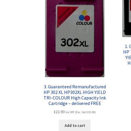
1.
HP 
YI
H
3. Guaranteed Remanufactured
HP 302 XL HP302XL HIGH YIELD
TRI-COLOUR High Capacity Ink
Cartridge – delivered FREE
£
22.90
Inc VAT (Exc. Vat
£
19.08
)
Add to cart