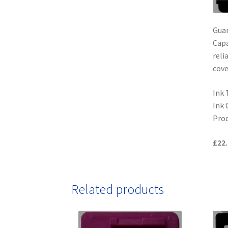
Gua
Capa
reli
cove
Ink 
Ink 
Prod
£22.
Related products