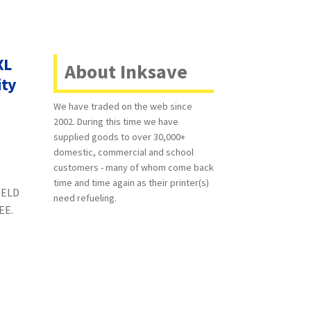
XL
About Inksave
ity
We have traded on the web since
2002. During this time we have
supplied goods to over 30,000+
domestic, commercial and school
customers - many of whom come back
time and time again as their printer(s)
IELD
need refueling.
REE.