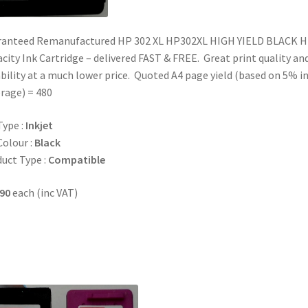
ranteed Remanufactured HP 302 XL HP302XL HIGH YIELD BLACK H
city Ink Cartridge – delivered FAST & FREE. Great print quality an
ability at a much lower price. Quoted A4 page yield (based on 5% i
rage) = 480
Type :
Inkjet
Colour :
Black
uct Type :
Compatible
90
each (inc VAT)