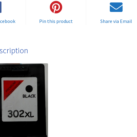
FREE
quantity
acebook
Pin this product
Share via Email
scription