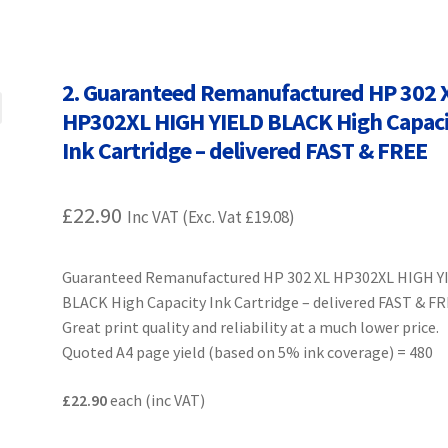
Terms and Conditions
VAT
Wishlist
2. Guaranteed Remanufactured HP 302 
HP302XL HIGH YIELD BLACK High Capac
Ink Cartridge – delivered FAST & FREE
£
22.90
Inc VAT (Exc. Vat
£
19.08
)
Guaranteed Remanufactured HP 302 XL HP302XL HIGH Y
BLACK High Capacity Ink Cartridge – delivered FAST & F
Great print quality and reliability at a much lower price.
Quoted A4 page yield (based on 5% ink coverage) = 480
£22.90
each (inc VAT)