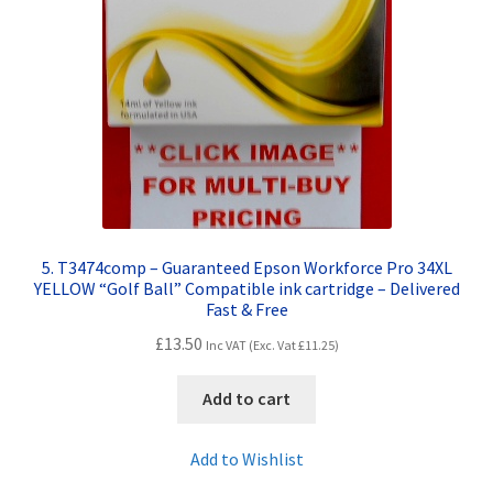
5. T3474comp – Guaranteed Epson Workforce Pro 34XL
YELLOW “Golf Ball” Compatible ink cartridge – Delivered
Fast & Free
£
13.50
Inc VAT (Exc. Vat
£
11.25
)
Add to cart
Add to Wishlist