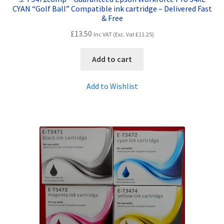
CYAN “Golf Ball” Compatible ink cartridge – Delivered Fast
& Free
£
13.50
Inc VAT (Exc. Vat
£
11.25
)
Add to cart
Add to Wishlist