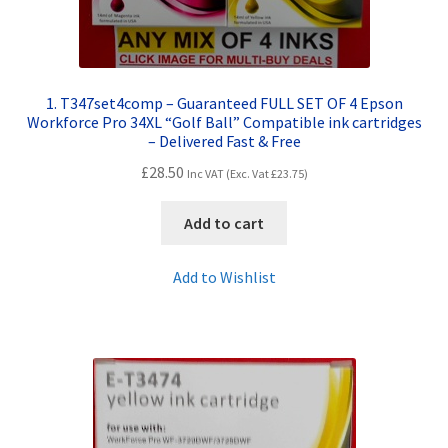
1. T347set4comp – Guaranteed FULL SET OF 4 Epson
Workforce Pro 34XL “Golf Ball” Compatible ink cartridges
– Delivered Fast & Free
£
28.50
Inc VAT (Exc. Vat
£
23.75
)
Add to cart
Add to Wishlist