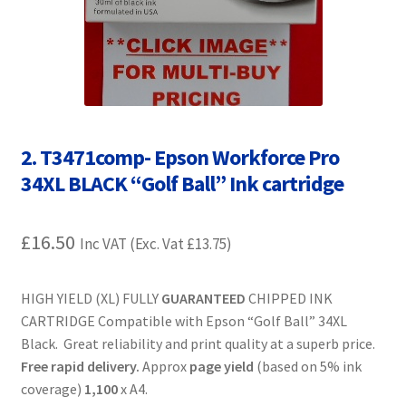
Contact Us
Customer Feedback
Free Fast Delivery
2. T3471comp- Epson Workforce Pro
Inkjet Printer Tips
34XL BLACK “Golf Ball” Ink cartridge
My account
£
16.50
Inc VAT (Exc. Vat
£
13.75
)
Privacy Policy
HIGH YIELD (XL) FULLY
GUARANTEED
CHIPPED INK
Product Checkout
CARTRIDGE Compatible with Epson “Golf Ball” 34XL
Black. Great reliability and print quality at a superb price.
Returns/Refunds/Cancellations
Free rapid delivery.
Approx
page yield
(based on 5% ink
coverage)
1,100
x A4.
Shop