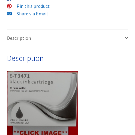
cartridge
Pin this product
quantity
Share via Email
Description
Description