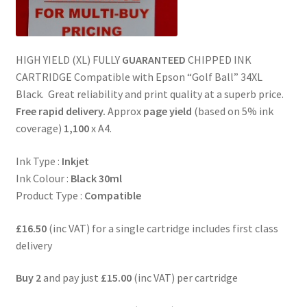
HIGH YIELD (XL) FULLY
GUARANTEED
CHIPPED INK
CARTRIDGE Compatible with Epson “Golf Ball” 34XL
Black. Great reliability and print quality at a superb price.
Free rapid delivery.
Approx
page yield
(based on 5% ink
coverage)
1,100
x A4.
Ink Type :
Inkjet
Ink Colour :
Black 30ml
Product Type :
Compatible
£16.50
(inc VAT) for a single cartridge includes first class
delivery
Buy 2
and pay just
£15.00
(inc VAT) per cartridge