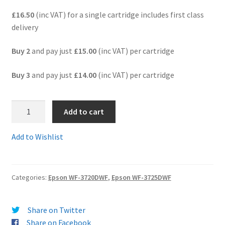
£16.50
(inc VAT) for a single cartridge includes first class
Terms and Conditions
delivery
VAT
Buy 2
and pay just
£15.00
(inc VAT) per cartridge
Buy 3
and pay just
£14.00
(inc VAT) per cartridge
Wishlist
2.
Add to cart
T3471comp-
Epson
Add to Wishlist
Workforce
Pro
34XL
Categories:
Epson WF-3720DWF
,
Epson WF-3725DWF
BLACK
"Golf
Ball"
Share on Twitter
Ink
Share on Facebook