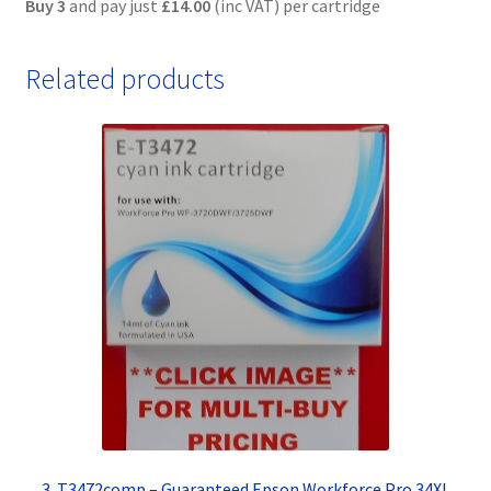
Buy 3
and pay just
£14.00
(inc VAT) per cartridge
Related products
3. T3472comp – Guaranteed Epson Workforce Pro 34XL