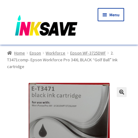
Skip
Skip
Menu
to
to
navigation
content
Home
Home
Epson
Workforce
Epson WF-3725DWF
2.
T3471comp- Epson Workforce Pro 34XL BLACK “Golf Ball” Ink
About Us
cartridge
Basket
Blog
🔍
Choosing A New Printer
Compatibles Explained