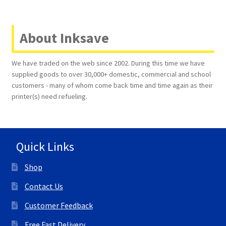
About Inksave
We have traded on the web since 2002. During this time we have
supplied goods to over 30,000+ domestic, commercial and school
customers - many of whom come back time and time again as their
printer(s) need refueling.
Quick Links
Shop
Contact Us
Customer Feedback
Free Fast Delivery