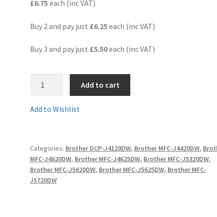
£6.75
each (inc VAT)
Buy 2 and pay just
£6.25
each (inc VAT)
Buy 3 and pay just
£5.50
each (inc VAT)
3.LC225XLCcomp
Add to cart
-
GUARANTEED
Add to Wishlist
COMPATIBLE
BROTHER
LC225XL
Categories:
Brother DCP-J4120DW
,
Brother MFC-J4420DW
,
Brot
CYAN
MFC-J4620DW
,
Brother MFC-J4625DW
,
Brother MFC-J5320DW
,
High
Brother MFC-J5620DW
,
Brother MFC-J5625DW
,
Brother MFC-
Yield
J5720DW
ink
cartridge
-