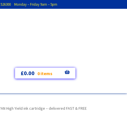
793 526300 Monday – Friday 9am – 5pm
£
0.00
0 items
High Yield ink cartridge – delivered FAST & FREE