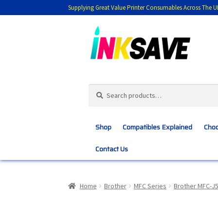
Supplying Great Value Printer Consumables Across The U
Skip
Skip
to
to
navigation
content
Search
Search
for:
Shop
Compatibles Explained
Choo
Contact Us
Home
About Us
Basket
Blog
Choosing 
Home
Brother
MFC Series
Brother MFC-J
Customer Feedback
Free Fast Delivery