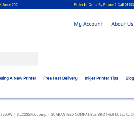
K Since 2001
Prefer to Order By Phone ? Call 01
My Account
About Us
sing A New Printer
Free Fast Delivery
Inkjet Printer Tips
Blog
A New Printer
Compatibles Explained
Contact Us
5720DW
3.LC225XLCcomp – GUARANTEED COMPATIBLE BROTHER LC225XL CYAN 
Inkjet Printer Tips
My account
Privacy Policy
Product Checkout