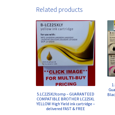
Related products
1
Gua
5.LC225XLYcomp – GUARANTEED
Blac
COMPATIBLE BROTHER LC225XL
YELLOW High Yield ink cartridge –
delivered FAST & FREE