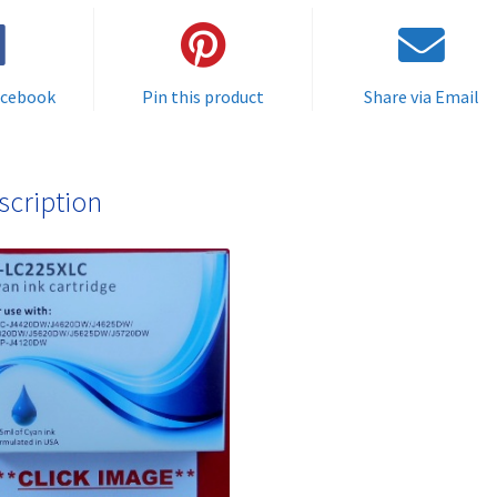
delivered
FAST
&
acebook
Pin this product
Share via Email
FREE
quantity
scription