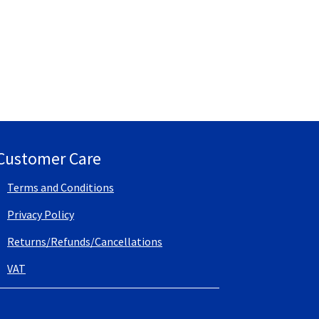
Customer Care
Terms and Conditions
Privacy Policy
Returns/Refunds/Cancellations
VAT