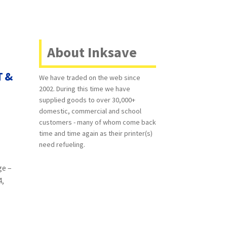
About Inksave
T &
We have traded on the web since
2002. During this time we have
supplied goods to over 30,000+
domestic, commercial and school
customers - many of whom come back
time and time again as their printer(s)
need refueling.
ge –
4,