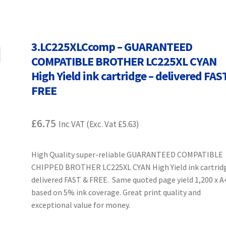
Terms and Conditions
VAT
Wishlist
3.LC225XLCcomp – GUARANTEED
COMPATIBLE BROTHER LC225XL CYAN
High Yield ink cartridge – delivered FAS
FREE
£
6.75
Inc VAT (Exc. Vat
£
5.63
)
High Quality super-reliable GUARANTEED COMPATIBLE
CHIPPED BROTHER LC225XL CYAN High Yield ink cartrid
delivered FAST & FREE. Same quoted page yield 1,200 x A
based on 5% ink coverage. Great print quality and
exceptional value for money.