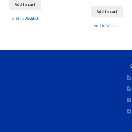
Add to cart
Add to cart
Add to Wishlist
Add to Wishlist