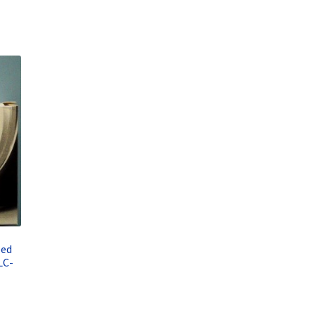
eed
LC-