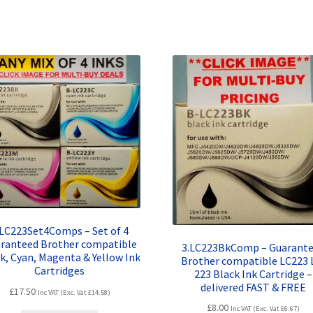
.LC223Set4Comps – Set of 4
ranteed Brother compatible
3.LC223BkComp – Guarant
k, Cyan, Magenta & Yellow Ink
Brother compatible LC223 
Cartridges
223 Black Ink Cartridge –
delivered FAST & FREE
£
17.50
Inc VAT (Exc. Vat
£
14.58
)
£
8.00
Inc VAT (Exc. Vat
£
6.67
)