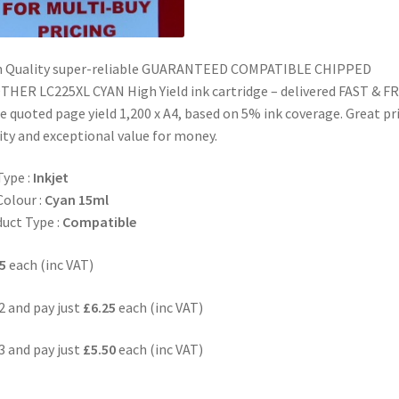
h Quality super-reliable GUARANTEED COMPATIBLE CHIPPED
HER LC225XL CYAN High Yield ink cartridge – delivered FAST & F
 quoted page yield 1,200 x A4, based on 5% ink coverage. Great pr
ity and exceptional value for money.
Type :
Inkjet
Colour :
Cyan 15ml
uct Type :
Compatible
5
each (inc VAT)
2 and pay just
£6.25
each (inc VAT)
3 and pay just
£5.50
each (inc VAT)