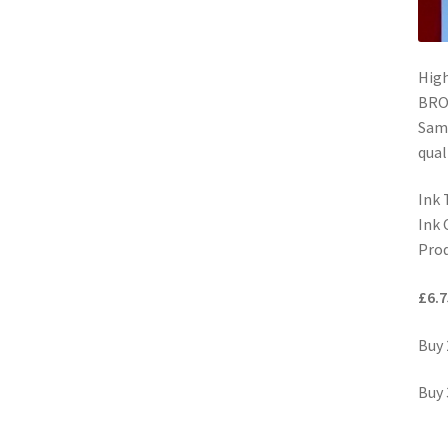
Hig
BROT
Same
qual
Ink 
Ink 
Prod
£6.7
Buy 
Buy 