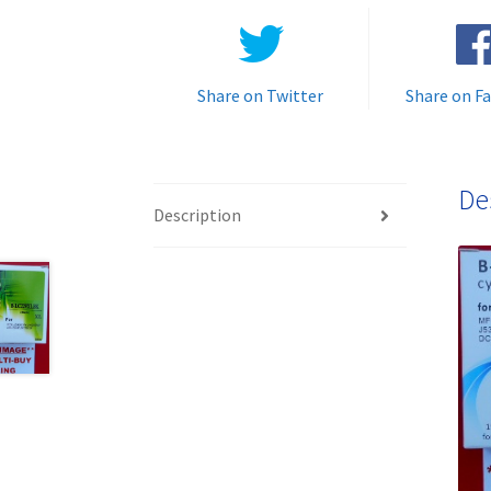
Share on Twitter
Share on F
De
Description