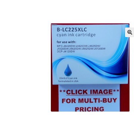
Returns/Refunds/Cancellations
Shop
🔍