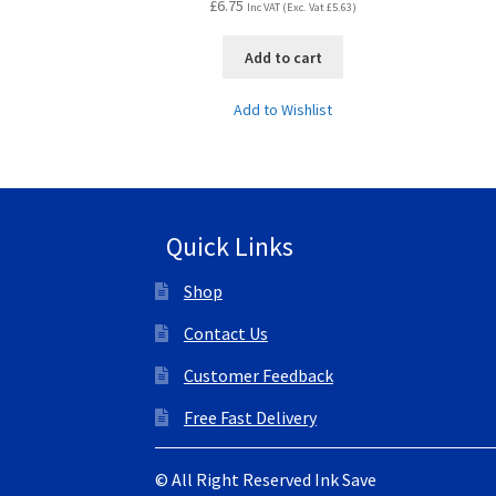
£
6.75
Inc VAT (Exc. Vat
£
5.63
)
Add to cart
Add to Wishlist
Quick Links
Shop
Contact Us
Customer Feedback
Free Fast Delivery
© All Right Reserved Ink Save