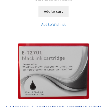
Add to cart
Add to Wishlist