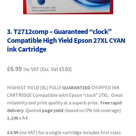
Contact Us
Customer Feedback
3. T2712comp – Guaranteed “clock”
Free Fast Delivery
Compatible High Yield Epson 27XL CYAN
ink Cartridge
Inkjet Printer Tips
£
6.99
My account
Inc VAT (Exc. Vat
£
5.83
)
Privacy Policy
HIGHEST YIELD (XL) FULLY
GUARANTEED
CHIPPED INK
CARTRIDGE Compatible with Epson “clock” 27XL. Great
Product Checkout
reliability and print quality at a superb price.
Free rapid
delivery.
Quoted
page yield
(based on 5% ink coverage)
Returns/Refunds/Cancellations
1,100
x A4.
£4.99
(inc VAT) for a single cartridge includes first class
Shop