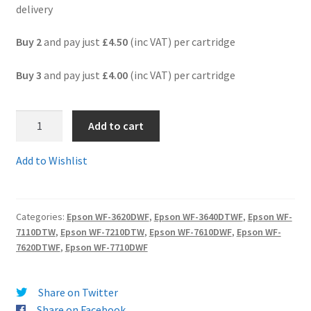
delivery
Terms and Conditions
Buy 2
and pay just
£4.50
(inc VAT) per cartridge
VAT
Buy 3
and pay just
£4.00
(inc VAT) per cartridge
Wishlist
3.
Add to cart
T2712comp
-
Add to Wishlist
Guaranteed
"clock"
Compatible
Categories:
Epson WF-3620DWF
,
Epson WF-3640DTWF
,
Epson WF-
High
7110DTW
,
Epson WF-7210DTW
,
Epson WF-7610DWF
,
Epson WF-
Yield
7620DTWF
,
Epson WF-7710DWF
Epson
27XL
CYAN
Share on Twitter
ink
Share on Facebook