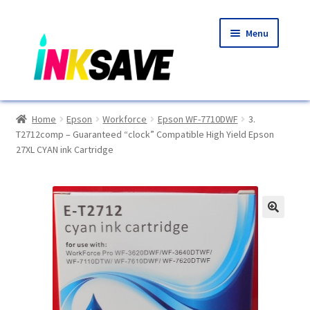
Skip
Skip
Menu
to
to
navigation
content
Home
Home
Epson
Workforce
Epson WF-7710DWF
3.
T2712comp – Guaranteed “clock” Compatible High Yield Epson
About Us
27XL CYAN ink Cartridge
Basket
Blog
🔍
Choosing A New Printer
Compatibles Explained