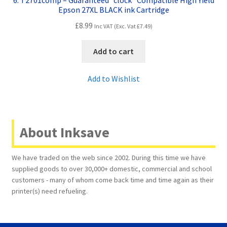
6. T2701comp – Guaranteed “clock” Compatible High Yield
Epson 27XL BLACK ink Cartridge
£
8.99
Inc VAT (Exc. Vat
£
7.49
)
Add to cart
Add to Wishlist
About Inksave
We have traded on the web since 2002. During this time we have
supplied goods to over 30,000+ domestic, commercial and school
customers - many of whom come back time and time again as their
printer(s) need refueling.