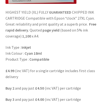
HIGHEST YIELD (XL) FULLY
GUARANTEED
CHIPPED INK
CARTRIDGE Compatible with Epson “clock” 27XL Cyan.
Great reliability and print quality at a superb price.
Free
rapid delivery.
Quoted
page yield
(based on 5% ink
coverage)
1,100
x A4.
Ink Type :
Inkjet
Ink Colour :
Cyan 18ml
Product Type :
Compatible
£4.99
(inc VAT) for a single cartridge includes first class
delivery
Buy 2
and pay just
£4.50
(inc VAT) per cartridge
Buy 3
and pay just
£4.00
(inc VAT) per cartridge