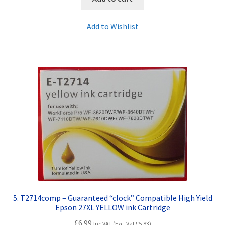
Add to Wishlist
5. T2714comp – Guaranteed “clock” Compatible High Yield
Epson 27XL YELLOW ink Cartridge
£
6.99
Inc VAT (Exc. Vat
£
5.83
)