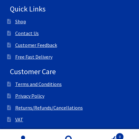
Quick Links
Shop
Contact Us
Customer Feedback
Free Fast Delivery
Customer Care
Terms and Conditions
Privacy Policy
Returns/Refunds/Cancellations
VAT
© All Right Reserved Ink Save
0