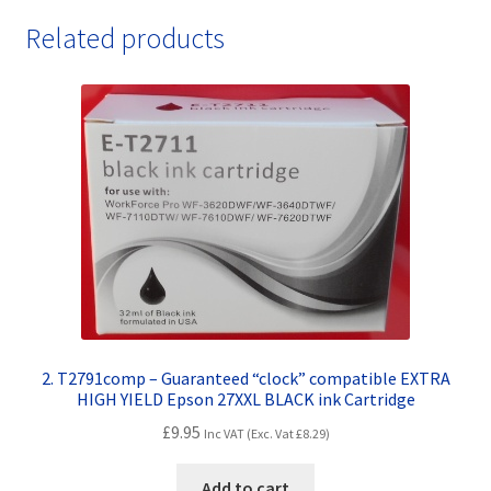
Related products
2. T2791comp – Guaranteed “clock” compatible EXTRA
HIGH YIELD Epson 27XXL BLACK ink Cartridge
£
9.95
Inc VAT (Exc. Vat
£
8.29
)
Add to cart