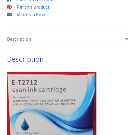
Cartridge
Pin this product
quantity
Share via Email
Description
Description