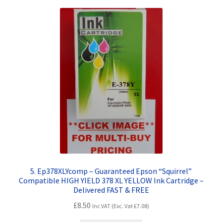
5. Ep378XLYcomp – Guaranteed Epson “Squirrel”
Compatible HIGH YIELD 378 XL YELLOW Ink Cartridge –
Delivered FAST & FREE
£
8.50
Inc VAT (Exc. Vat
£
7.08
)