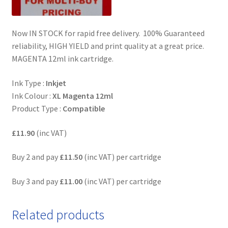
Now IN STOCK for rapid free delivery. 100% Guaranteed
reliability, HIGH YIELD and print quality at a great price.
MAGENTA 12ml ink cartridge.
Ink Type :
Inkjet
Ink Colour :
XL
Magenta 12ml
Product Type :
Compatible
£11.90
(inc VAT)
Buy 2 and pay
£11.50
(inc VAT) per cartridge
Buy 3 and pay
£11.00
(inc VAT) per cartridge
Related products