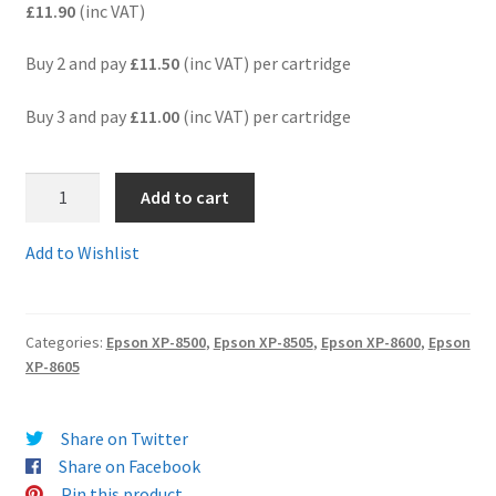
£11.90
(inc VAT)
Terms and Conditions
Buy 2 and pay
£11.50
(inc VAT) per cartridge
VAT
Buy 3 and pay
£11.00
(inc VAT) per cartridge
Wishlist
4.
Add to cart
Ep378XLMcomp
-
Add to Wishlist
Guaranteed
Epson
"Squirrel"
Categories:
Epson XP-8500
,
Epson XP-8505
,
Epson XP-8600
,
Epson
Compatible
XP-8605
HIGH
YIELD
378
Share on Twitter
XL
Share on Facebook
MAGENTA
Pin this product