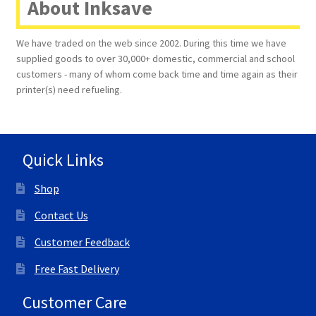
About Inksave
We have traded on the web since 2002. During this time we have
supplied goods to over 30,000+ domestic, commercial and school
customers - many of whom come back time and time again as their
printer(s) need refueling.
Quick Links
Shop
Contact Us
Customer Feedback
Free Fast Delivery
Customer Care