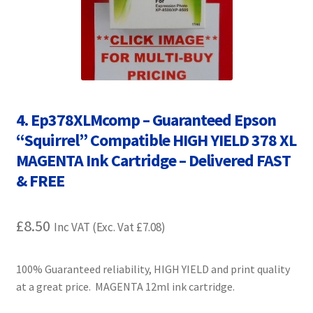
Contact Us
Customer Feedback
Free Fast Delivery
4. Ep378XLMcomp – Guaranteed Epson
Inkjet Printer Tips
“Squirrel” Compatible HIGH YIELD 378 XL
MAGENTA Ink Cartridge – Delivered FAST
My account
& FREE
Privacy Policy
£
8.50
Inc VAT (Exc. Vat
£
7.08
)
Product Checkout
100% Guaranteed reliability, HIGH YIELD and print quality
Returns/Refunds/Cancellations
at a great price. MAGENTA 12ml ink cartridge.
Shop