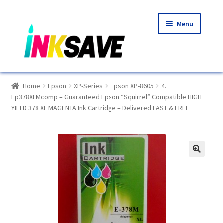
Skip
Skip
Menu
to
to
navigation
content
Home
Home
Epson
XP-Series
Epson XP-8605
4.
Ep378XLMcomp – Guaranteed Epson “Squirrel” Compatible HIGH
About Us
YIELD 378 XL MAGENTA Ink Cartridge – Delivered FAST & FREE
Basket
Blog
🔍
Choosing A New Printer
Compatibles Explained