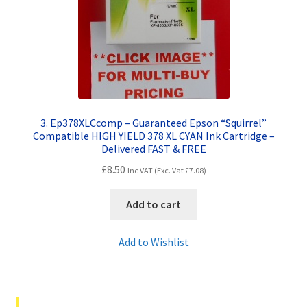
3. Ep378XLCcomp – Guaranteed Epson “Squirrel”
Compatible HIGH YIELD 378 XL CYAN Ink Cartridge –
Delivered FAST & FREE
£
8.50
Inc VAT (Exc. Vat
£
7.08
)
Add to cart
Add to Wishlist