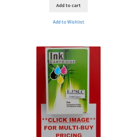
Add to cart
Add to Wishlist