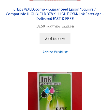
6. Ep378XLLCcomp – Guaranteed Epson “Squirrel”
Compatible HIGH YIELD 378 XL LIGHT CYAN Ink Cartridge –
Delivered FAST & FREE
£
8.50
Inc VAT (Exc. Vat
£
7.08
)
Add to cart
Add to Wishlist