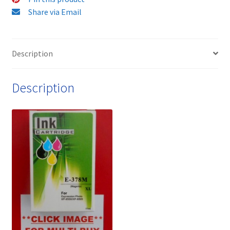
Ink
Share via Email
Cartridge
-
Delivered
Description
FAST
&
Description
FREE
quantity