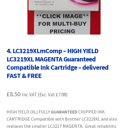
Contact Us
Customer Feedback
Free Fast Delivery
4. LC3219XLmComp – HIGH YIELD
Inkjet Printer Tips
LC3219XL MAGENTA Guaranteed
My account
Compatible Ink Cartridge – delivered
FAST & FREE
Privacy Policy
£
8.50
Inc VAT (Exc. Vat
£
7.08
)
Product Checkout
Returns/Refunds/Cancellations
HIGH YIELD (XL) FULLY
GUARANTEED
CHIPPED INK
CARTRIDGE Compatible with Brother LC3219XL and also
Shop
replaces the smaller LC3217 MAGENTA. Great reliability