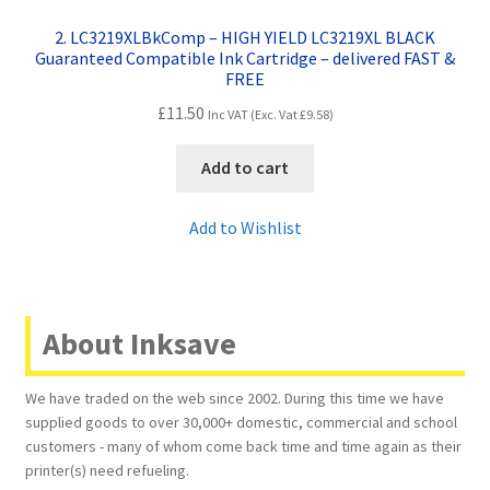
2. LC3219XLBkComp – HIGH YIELD LC3219XL BLACK
Guaranteed Compatible Ink Cartridge – delivered FAST &
FREE
£
11.50
Inc VAT (Exc. Vat
£
9.58
)
Add to cart
Add to Wishlist
About Inksave
We have traded on the web since 2002. During this time we have
supplied goods to over 30,000+ domestic, commercial and school
customers - many of whom come back time and time again as their
printer(s) need refueling.