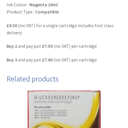
Ink Colour :
Magenta 20ml
Product Type :
Compatible
£8.50
(inc VAT) for a single cartridge includes first class
delivery
Buy 2
and pay just
£7.50
(inc VAT) per cartridge
Buy 3
and pay just
£7.00
(inc VAT) per cartridge
Related products