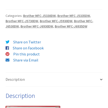
YIELD
LC3219XL
Categories:
Brother MFC-J5330DW
,
Brother MFC-J5335DW
,
MAGENTA
Brother MFC-J5730DW
,
Brother MFC-J5930DW
,
Brother MFC-
Guaranteed
J6530DW
,
Brother MFC-J6930DW
,
Brother MFC-J6935DW
Compatible
Ink
Cartridge
Share on Twitter
-
Share on Facebook
delivered
Pin this product
FAST
Share via Email
&
FREE
quantity
Description
Description