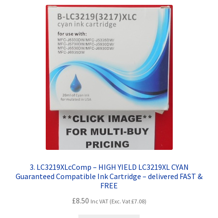
3. LC3219XLcComp – HIGH YIELD LC3219XL CYAN
Guaranteed Compatible Ink Cartridge – delivered FAST &
FREE
£
8.50
Inc VAT (Exc. Vat
£
7.08
)