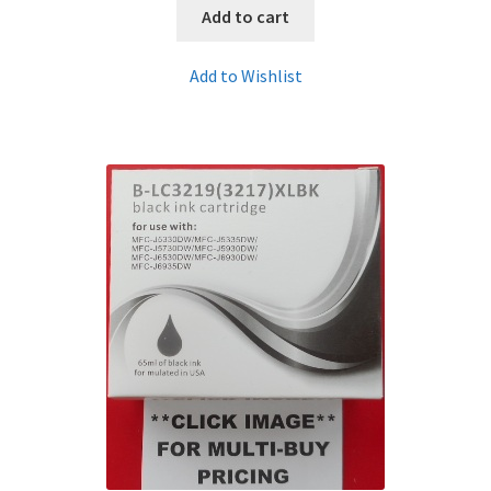
Add to cart
Add to Wishlist