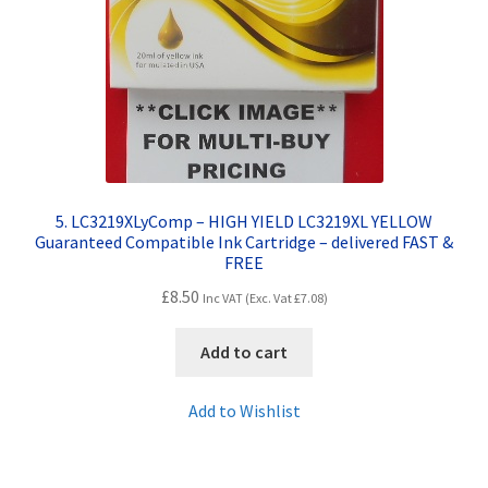
5. LC3219XLyComp – HIGH YIELD LC3219XL YELLOW
Guaranteed Compatible Ink Cartridge – delivered FAST &
FREE
£
8.50
Inc VAT (Exc. Vat
£
7.08
)
Add to cart
Add to Wishlist