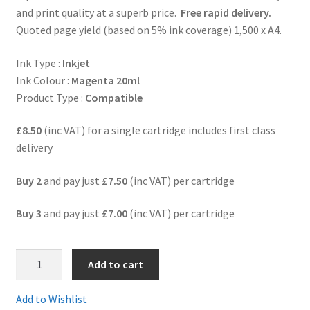
and print quality at a superb price.
Free rapid delivery.
Quoted page yield (based on 5% ink coverage) 1,500 x A4.
Terms and Conditions
Ink Type :
Inkjet
VAT
Ink Colour :
Magenta 20ml
Product Type :
Compatible
Wishlist
£8.50
(inc VAT) for a single cartridge includes first class
delivery
Buy 2
and pay just
£7.50
(inc VAT) per cartridge
Buy 3
and pay just
£7.00
(inc VAT) per cartridge
4.
Add to cart
LC3219XLmComp
-
Add to Wishlist
HIGH