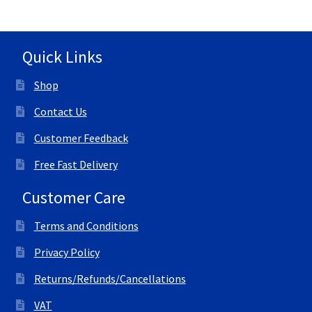
Quick Links
Shop
Contact Us
Customer Feedback
Free Fast Delivery
Customer Care
Terms and Conditions
Privacy Policy
Returns/Refunds/Cancellations
VAT