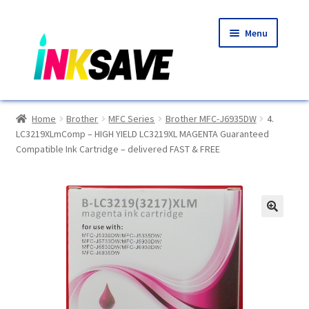
Skip
Skip
Menu
to
to
navigation
content
Home
Home
Brother
MFC Series
Brother MFC-J6935DW
4.
LC3219XLmComp – HIGH YIELD LC3219XL MAGENTA Guaranteed
About Us
Compatible Ink Cartridge – delivered FAST & FREE
Basket
Blog
🔍
Choosing A New Printer
Compatibles Explained