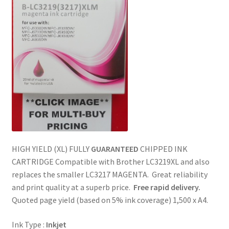
HIGH YIELD (XL) FULLY
GUARANTEED
CHIPPED INK
CARTRIDGE Compatible with Brother LC3219XL and also
replaces the smaller LC3217 MAGENTA. Great reliability
and print quality at a superb price.
Free rapid delivery.
Quoted page yield (based on 5% ink coverage) 1,500 x A4.
Ink Type :
Inkjet