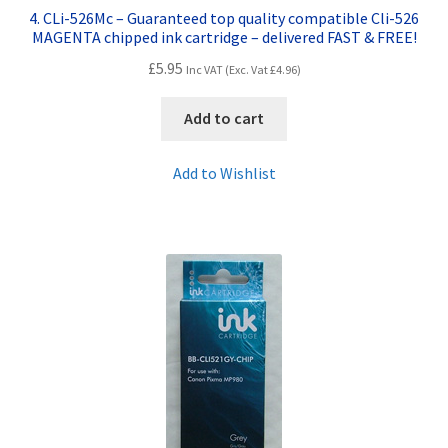
4. CLi-526Mc – Guaranteed top quality compatible Cli-526
MAGENTA chipped ink cartridge – delivered FAST & FREE!
£
5.95
Inc VAT (Exc. Vat
£
4.96
)
Add to cart
Add to Wishlist