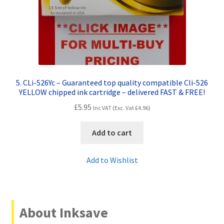
5. CLi-526Yc – Guaranteed top quality compatible Cli-526
YELLOW chipped ink cartridge – delivered FAST & FREE!
£
5.95
Inc VAT (Exc. Vat
£
4.96
)
Add to cart
Add to Wishlist
About Inksave