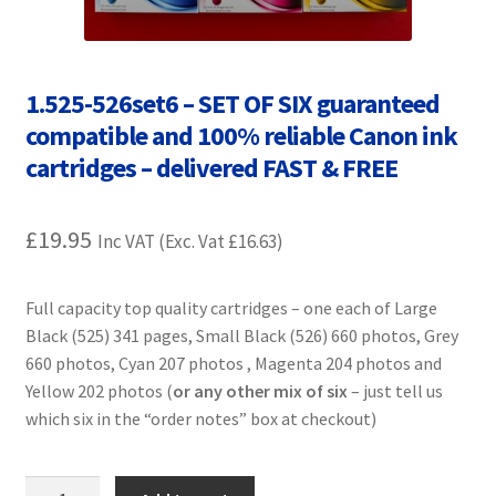
Contact Us
Customer Feedback
1.525-526set6 – SET OF SIX guaranteed
compatible and 100% reliable Canon ink
Free Fast Delivery
cartridges – delivered FAST & FREE
Inkjet Printer Tips
£
19.95
Inc VAT (Exc. Vat
£
16.63
)
My account
Full capacity top quality cartridges – one each of Large
Privacy Policy
Black (525) 341 pages, Small Black (526) 660 photos, Grey
660 photos, Cyan 207 photos , Magenta 204 photos and
Product Checkout
Yellow 202 photos (
or any other mix of six
– just tell us
which six in the “order notes” box at checkout)
Returns/Refunds/Cancellations
Shop
1.525-