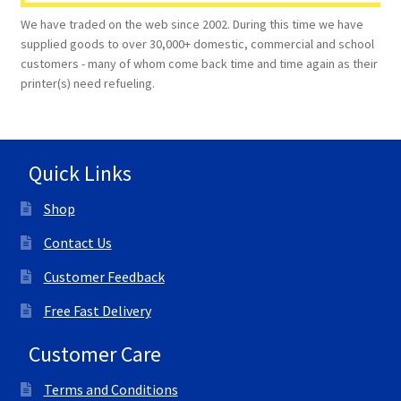
We have traded on the web since 2002. During this time we have
supplied goods to over 30,000+ domestic, commercial and school
customers - many of whom come back time and time again as their
printer(s) need refueling.
Quick Links
Shop
Contact Us
Customer Feedback
Free Fast Delivery
Customer Care
Terms and Conditions