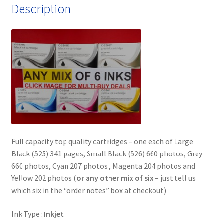
Description
quantity
Full capacity top quality cartridges – one each of Large
Black (525) 341 pages, Small Black (526) 660 photos, Grey
660 photos, Cyan 207 photos , Magenta 204 photos and
Yellow 202 photos (
or any other mix of six
– just tell us
which six in the “order notes” box at checkout)
Ink Type :
Inkjet