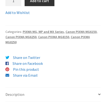
Add to cart
526set6
-
Terms and Conditions
Add to Wishlist
SET
OF
VAT
SIX
Categories:
PIXMA MG, MP and MX Series
,
Canon PIXMA MG6150
,
guaranteed
Wishlist
Canon PIXMA MG6250
,
Canon PIXMA MG8150
,
Canon PIXMA
compatible
MG8250
and
100%
reliable
Share on Twitter
Canon
Share on Facebook
ink
Pin this product
cartridges
Share via Email
-
delivered
FAST
Description
&
FREE