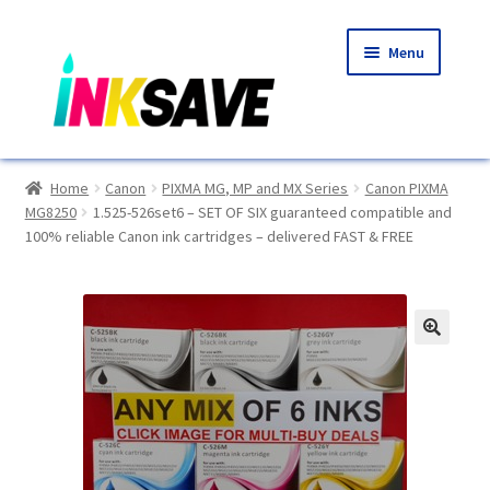
Skip
Skip
Menu
to
to
navigation
content
Home
Home
Canon
PIXMA MG, MP and MX Series
Canon PIXMA
MG8250
1.525-526set6 – SET OF SIX guaranteed compatible and
About Us
100% reliable Canon ink cartridges – delivered FAST & FREE
Basket
Blog
🔍
Choosing A New Printer
Compatibles Explained