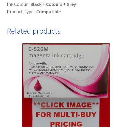
Ink Colour :
Black + Colours + Grey
Product Type :
Compatible
Related products