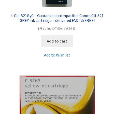
4. CLi-521GyC – Guaranteed compatible Canon Cli-521
GREY ink cartridge – delivered FAST & FREE!
£
4.95
Inc VAT (Exc. Vat
£
4.13
)
Add to cart
Add to Wishlist