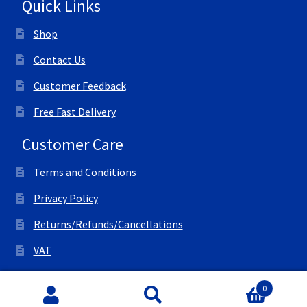
Quick Links
Shop
Contact Us
Customer Feedback
Free Fast Delivery
Customer Care
Terms and Conditions
Privacy Policy
Returns/Refunds/Cancellations
VAT
© All Right Reserved Ink Save
0
Search
Search