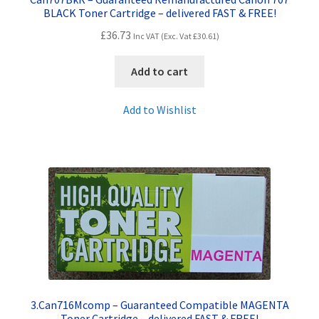
BLACK Toner Cartridge – delivered FAST & FREE!
£
36.73
Inc VAT (Exc. Vat
£
30.61
)
Add to cart
Add to Wishlist
3.Can716Mcomp – Guaranteed Compatible MAGENTA
Toner Cartridge – delivered FAST & FREE!