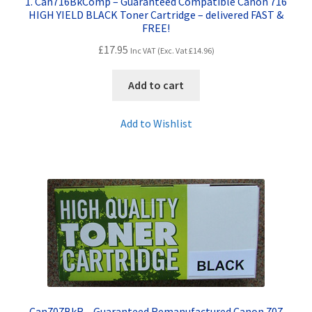
1. Can716BkComp – Guaranteed Compatible Canon 716
HIGH YIELD BLACK Toner Cartridge – delivered FAST &
FREE!
£
17.95
Inc VAT (Exc. Vat
£
14.96
)
Add to cart
Add to Wishlist
Can707BkR – Guaranteed Remanufactured Canon 707