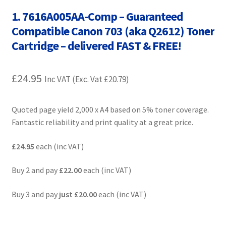
Contact Us
1. 7616A005AA-Comp – Guaranteed
Compatible Canon 703 (aka Q2612) Toner
Customer Feedback
Cartridge – delivered FAST & FREE!
Free Fast Delivery
£
24.95
Inc VAT (Exc. Vat
£
20.79
)
Inkjet Printer Tips
Quoted page yield 2,000 x A4 based on 5% toner coverage.
My account
Fantastic reliability and print quality at a great price.
Privacy Policy
£24.95
each (inc VAT)
Product Checkout
Buy 2 and pay
£22.00
each (inc VAT)
Buy 3 and pay
just
£20.00
each (inc VAT)
Returns/Refunds/Cancellations
Shop