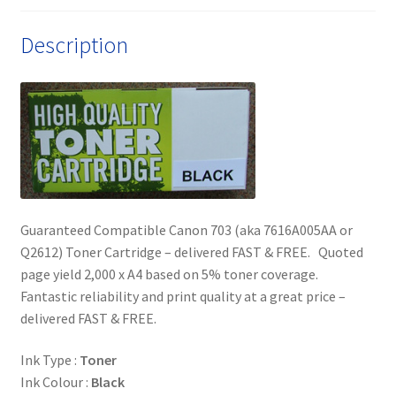
quantity
Description
Guaranteed Compatible Canon 703 (aka 7616A005AA or
Q2612) Toner Cartridge – delivered FAST & FREE. Quoted
page yield 2,000 x A4 based on 5% toner coverage.
Fantastic reliability and print quality at a great price –
delivered FAST & FREE.
Ink Type :
Toner
Ink Colour :
Black