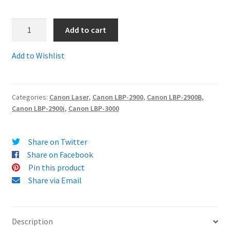
Terms and Conditions
1.
Add to cart
7616A005AA-
VAT
Comp
Add to Wishlist
-
Guaranteed
Wishlist
Compatible
Categories:
Canon Laser
,
Canon LBP-2900
,
Canon LBP-2900B
,
Canon
Canon LBP-2900i
,
Canon LBP-3000
703
(aka
Q2612)
Share on Twitter
Toner
Share on Facebook
Cartridge
Pin this product
-
Share via Email
delivered
FAST
&
Description
FREE!