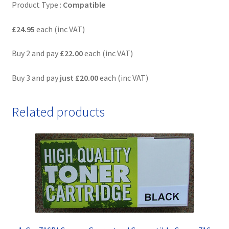
Product Type :
Compatible
£24.95
each (inc VAT)
Buy 2 and pay
£22.00
each (inc VAT)
Buy 3 and pay
just
£20.00
each (inc VAT)
Related products