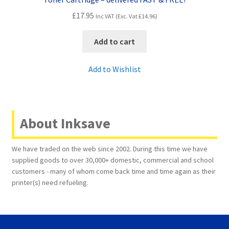
£
17.95
Inc VAT (Exc. Vat
£
14.96
)
Add to cart
Add to Wishlist
About Inksave
We have traded on the web since 2002. During this time we have
supplied goods to over 30,000+ domestic, commercial and school
customers - many of whom come back time and time again as their
printer(s) need refueling.