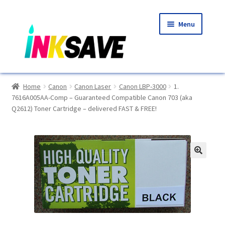
Skip
Skip
Menu
to
to
navigation
content
Home
Home
Canon
Canon Laser
Canon LBP-3000
1.
7616A005AA-Comp – Guaranteed Compatible Canon 703 (aka
About Us
Q2612) Toner Cartridge – delivered FAST & FREE!
Basket
Blog
🔍
Choosing A New Printer
Compatibles Explained