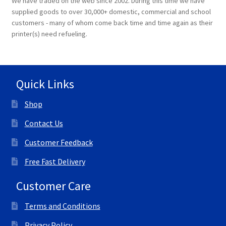
We have traded on the web since 2002. During this time we have
supplied goods to over 30,000+ domestic, commercial and school
customers - many of whom come back time and time again as their
printer(s) need refueling.
Quick Links
Shop
Contact Us
Customer Feedback
Free Fast Delivery
Customer Care
Terms and Conditions
Privacy Policy