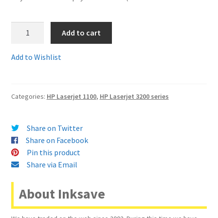
Terms and Conditions
C4092Ac
Add to cart
-
VAT
Guaranteed
Add to Wishlist
Compatible
Wishlist
HP92A
or
Categories:
HP Laserjet 1100
,
HP Laserjet 3200 series
C4092A
Toner
Cartridge
Share on Twitter
-
Share on Facebook
delivered
Pin this product
FAST
Share via Email
&
FREE
About Inksave
quantity