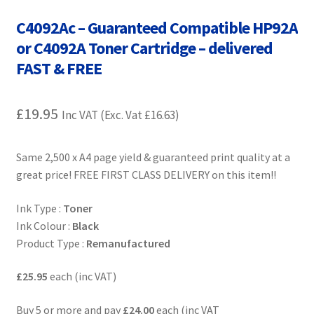
Contact Us
C4092Ac – Guaranteed Compatible HP92A
or C4092A Toner Cartridge – delivered
Customer Feedback
FAST & FREE
Free Fast Delivery
£
19.95
Inc VAT (Exc. Vat
£
16.63
)
Inkjet Printer Tips
Same 2,500 x A4 page yield & guaranteed print quality at a
My account
great price! FREE FIRST CLASS DELIVERY on this item!!
Privacy Policy
Ink Type :
Toner
Ink Colour :
Black
Product Checkout
Product Type :
Remanufactured
Returns/Refunds/Cancellations
£25.95
each (inc VAT)
Shop
Buy 5 or more and pay
£24.00
each (inc VAT