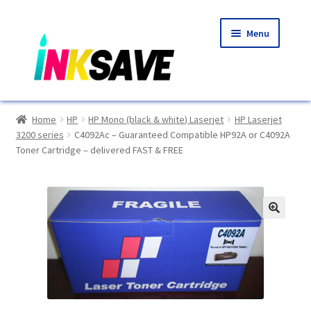
Skip
Skip
Menu
to
to
navigation
content
Home
Home
HP
HP Mono (black & white) Laserjet
HP Laserjet
3200 series
C4092Ac – Guaranteed Compatible HP92A or C4092A
About Us
Toner Cartridge – delivered FAST & FREE
Basket
Blog
🔍
Choosing A New Printer
Compatibles Explained