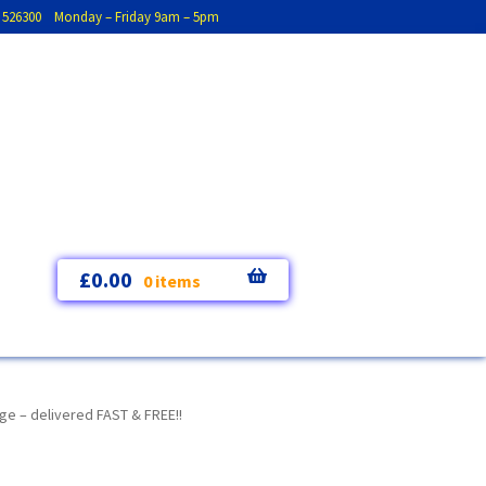
793 526300 Monday – Friday 9am – 5pm
£
0.00
0 items
e – delivered FAST & FREE!!