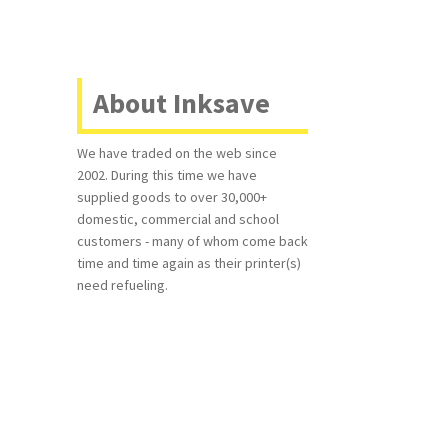
d
About Inksave
We have traded on the web since
2002. During this time we have
supplied goods to over 30,000+
domestic, commercial and school
customers - many of whom come back
time and time again as their printer(s)
need refueling.