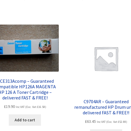
FREE!!
quantity
. CE313Acomp – Guaranteed
mpatible HP126A MAGENTA
HP 126 A Toner Cartridge –
delivered FAST & FREE!
C9704AR – Guaranteed
£
19.90
remanufactured HP Drum un
Inc VAT (Exc. Vat
£
16.58
)
delivered FAST & FREE!!
Add to cart
£
63.45
Inc VAT (Exc. Vat
£
52.88
)