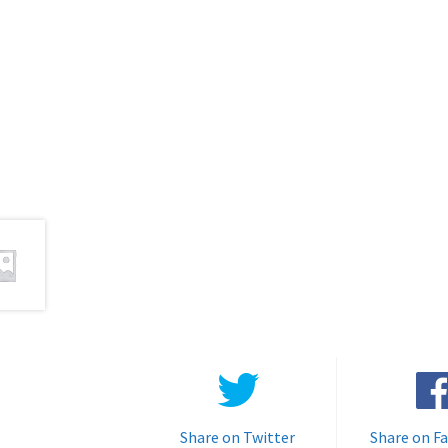
Share on Twitter
Share on F