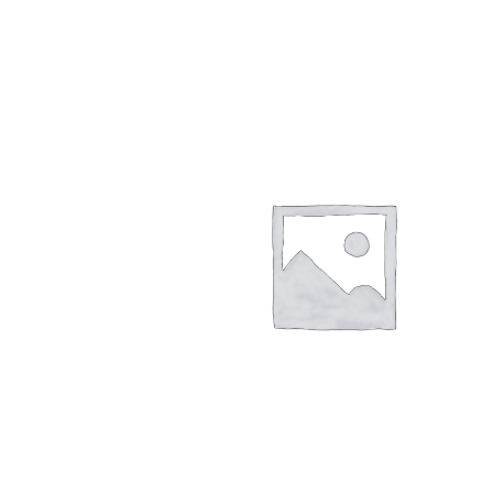
Returns/Refunds/Cancellations
Shop