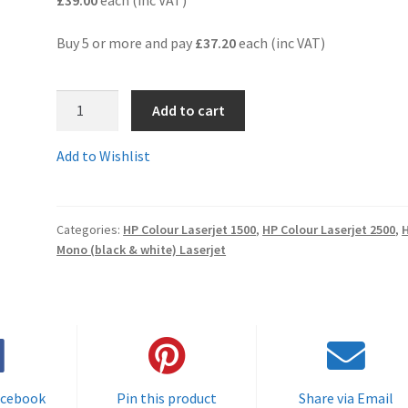
Buy 5 or more and pay
£37.20
each (inc VAT)
C9701AR
Add to cart
-
Guaranteed
Add to Wishlist
Remanufactured
5,000
page
Categories:
HP Colour Laserjet 1500
,
HP Colour Laserjet 2500
,
CYAN
Mono (black & white) Laserjet
HP
toner
cartridge
-
delivered
FAST
&
acebook
Pin this product
Share via Email