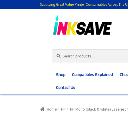
Supplying Great Value Printer Consumables Across The U
Skip
Skip
to
to
navigation
content
Search
Search
for:
Shop
Compatibles Explained
Choo
Contact Us
Home
About Us
Basket
Blog
Choosing 
Home
HP
HP Mono (black & white) Laserjet
Customer Feedback
Free Fast Delivery