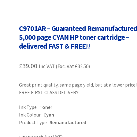
Terms and Conditions
VAT
Wishlist
C9701AR – Guaranteed Remanufacture
5,000 page CYAN HP toner cartridge –
delivered FAST & FREE!!
£
39.00
Inc VAT (Exc. Vat
£
32.50
)
Great print quality, same page yield, but at a lower price!
FREE FIRST CLASS DELIVERY!
Ink Type :
Toner
Ink Colour :
Cyan
Product Type :
Remanufactured
£39.00
each (inc VAT)