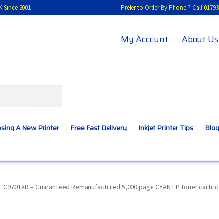
K Since 2001
Prefer to Order By Phone ? Call 01
My Account
About Us
sing A New Printer
Free Fast Delivery
Inkjet Printer Tips
Blog
A New Printer
Compatibles Explained
Contact Us
C9701AR – Guaranteed Remanufactured 5,000 page CYAN HP toner cartridg
Inkjet Printer Tips
My account
Privacy Policy
Product Checkout