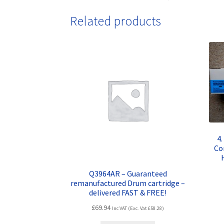
Related products
4
Co
Q3964AR – Guaranteed
remanufactured Drum cartridge –
delivered FAST & FREE!
£
69.94
Inc VAT (Exc. Vat
£
58.28
)