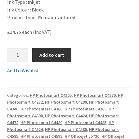
Ink Type :
Inkjet
Ink Colour :
Black
Terms and Conditions
Product Type :
Remanufactured
VAT
£14.75
each (inc VAT)
Wishlist
1.
Add to cart
CB336R
-
Add to Wishlist
Guaranteed
HIGH
YIELD
Categories:
HP Photosmart C4205
,
HP Photosmart C4270
,
HP
HP350XL
Photosmart C4272
,
HP Photosmart C4280
,
HP Photosmart
Remanufactured
C4340
,
HP Photosmart C4380
,
HP Photosmart C4385
,
HP
35ml
Photosmart C4390
,
HP Photosmart C4424
,
HP Photosmart
Black
C4472
,
HP Photosmart C4480
,
HP Photosmart C4485
,
HP
Ink
Photosmart C4524
,
HP Photosmart C4580
,
HP Photosmart
C4585
,
HP Photosmart C4599
,
HP Officejet J5730
,
HP Officejet
Cartridge