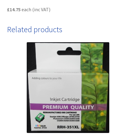
£14.75
each (inc VAT)
Related products