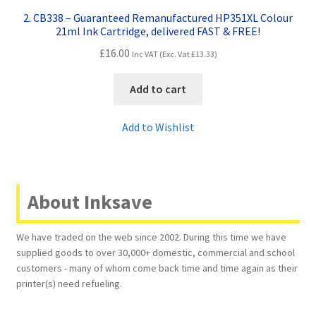
2. CB338 – Guaranteed Remanufactured HP351XL Colour
21ml Ink Cartridge, delivered FAST & FREE!
£
16.00
Inc VAT (Exc. Vat
£
13.33
)
Add to cart
Add to Wishlist
About Inksave
We have traded on the web since 2002. During this time we have
supplied goods to over 30,000+ domestic, commercial and school
customers - many of whom come back time and time again as their
printer(s) need refueling.