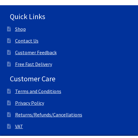
Quick Links
Shop
Contact Us
Customer Feedback
Free Fast Delivery
Customer Care
Terms and Conditions
Privacy Policy
Returns/Refunds/Cancellations
VAT