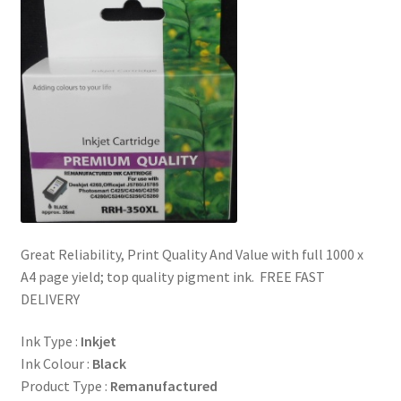
Great Reliability, Print Quality And Value with full 1000 x
A4 page yield; top quality pigment ink. FREE FAST
DELIVERY
Ink Type :
Inkjet
Ink Colour :
Black
Product Type :
Remanufactured