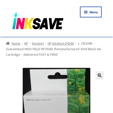
Skip
Skip
Menu
to
to
navigation
content
Home
Home
HP
Deskjet
HP Deskjet D4360
1. CB336R –
Guaranteed HIGH YIELD HP350XL Remanufactured 35ml Black Ink
About Us
Cartridge – delivered FAST & FREE!
Basket
Blog
🔍
Choosing A New Printer
Compatibles Explained