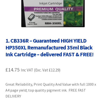
Contact Us
Customer Feedback
Free Fast Delivery
1. CB336R – Guaranteed HIGH YIELD
Inkjet Printer Tips
HP350XL Remanufactured 35ml Black
Ink Cartridge – delivered FAST & FREE!
My account
Privacy Policy
£
14.75
Inc VAT (Exc. Vat
£
12.29
)
Product Checkout
Great Reliability, Print Quality And Value with full 1000 x
A4 page yield; top quality pigment ink. FREE FAST
Returns/Refunds/Cancellations
DELIVERY
Shop