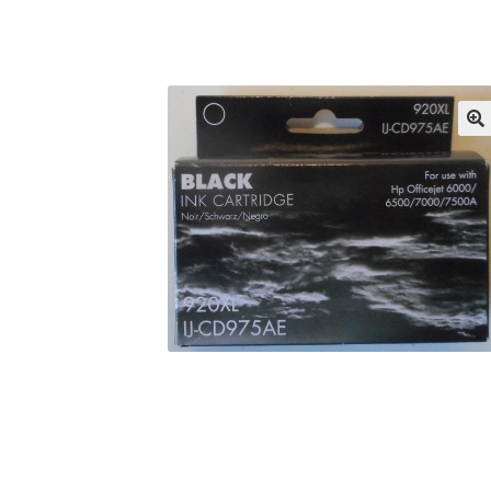
Returns/Refunds/Cancellations
Shop
🔍