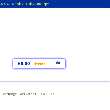
793 526300 Monday – Friday 9am – 5pm
£
0.00
0 items
 cartridge – delivered FAST & FREE!