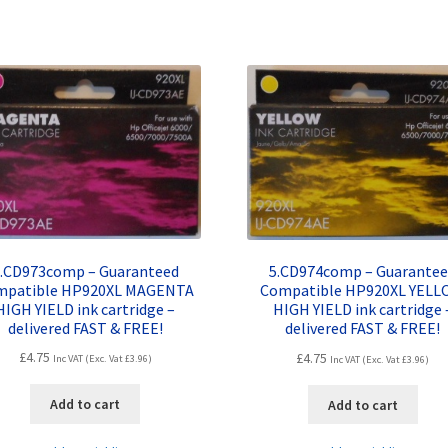
.CD973comp – Guaranteed
5.CD974comp – Guarante
mpatible HP920XL MAGENTA
Compatible HP920XL YEL
HIGH YIELD ink cartridge –
HIGH YIELD ink cartridge 
delivered FAST & FREE!
delivered FAST & FREE!
£
4.75
£
4.75
Inc VAT (Exc. Vat
£
3.96
)
Inc VAT (Exc. Vat
£
3.96
)
Add to cart
Add to cart