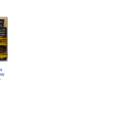
ed
LOW
–