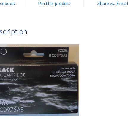
acebook
Pin this product
Share via Email
quantity
scription