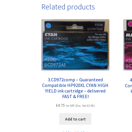
Related products
3.CD972comp – Guaranteed
4
Compatible HP920XL CYAN HIGH
Co
YIELD ink cartridge – delivered
FAST & FREE!
£
4.75
Inc VAT (Exc. Vat
£
3.96
)
Add to cart