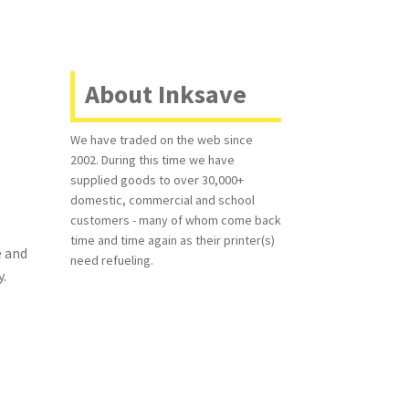
About Inksave
We have traded on the web since
2002. During this time we have
supplied goods to over 30,000+
domestic, commercial and school
customers - many of whom come back
time and time again as their printer(s)
e and
need refueling.
y.