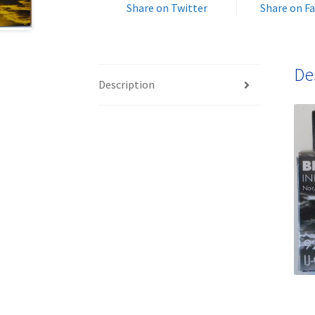
Share on Twitter
Share on F
De
Description