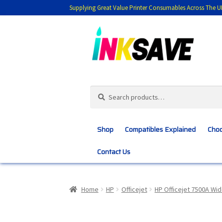
Supplying Great Value Printer Consumables Across The U
Skip
Skip
to
to
navigation
content
Search
Search
for:
Shop
Compatibles Explained
Choo
Contact Us
Home
About Us
Basket
Blog
Choosing 
Home
HP
Officejet
HP Officejet 7500A Wi
Customer Feedback
Free Fast Delivery