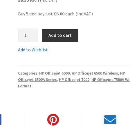
Buy 5 and pay just
£6.00
each (inc VAT)
2.CD975comp
Add to cart
-
Guaranteed
Add to Wishlist
Compatible
HP920XL
Black
Categories:
HP Officejet 6000
,
HP Officejet 6500 Wireless
,
HP
HIGH
Officejet 6500A Series
,
HP Officejet 7000
,
HP Officejet 7500A W
YIELD
Format
cartridge
-
delivered
FAST
&
FREE!