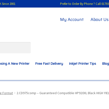
K Since 2001
Prefer to Order By Phone ? Call 01
My Account
About Us
sing A New Printer
Free Fast Delivery
Inkjet Printer Tips
Blog
A New Printer
Compatibles Explained
Contact Us
de Format
2.CD975comp – Guaranteed Compatible HP920XL Black HIGH YIELD
Inkjet Printer Tips
My account
Privacy Policy
Product Checkout