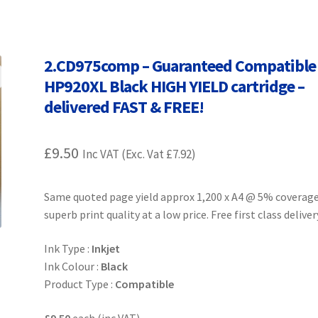
Terms and Conditions
VAT
Wishlist
2.CD975comp – Guaranteed Compatible
HP920XL Black HIGH YIELD cartridge –
delivered FAST & FREE!
£
9.50
Inc VAT (Exc. Vat
£
7.92
)
Same quoted page yield approx 1,200 x A4 @ 5% coverag
superb print quality at a low price. Free first class deliver
Ink Type :
Inkjet
Ink Colour :
Black
Product Type :
Compatible
£9.50
each (inc VAT)