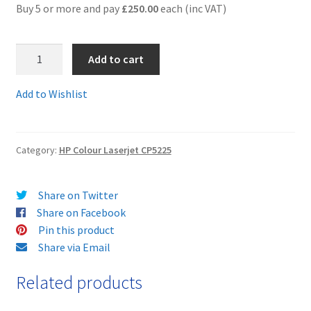
Buy 5 or more and pay
£250.00
each (inc VAT)
Terms and Conditions
1.CE740setComp
Add to cart
VAT
-
Full
Add to Wishlist
Wishlist
SET
OF
4
Category:
HP Colour Laserjet CP5225
Guaranteed
Compatible
Toner
Share on Twitter
Cartridges
Share on Facebook
-
Pin this product
Delivered
Share via Email
FAST
&
Related products
FREE