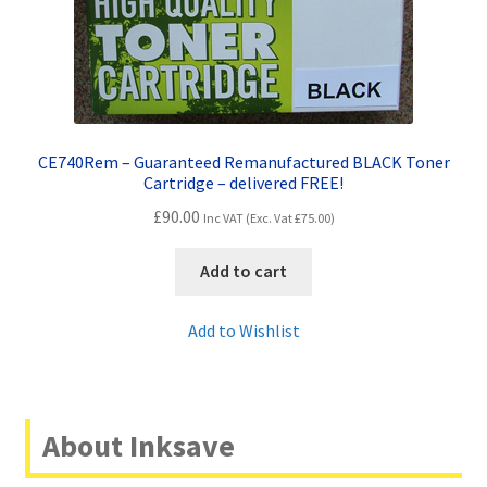
CE740Rem – Guaranteed Remanufactured BLACK Toner
Cartridge – delivered FREE!
£
90.00
Inc VAT (Exc. Vat
£
75.00
)
Add to cart
Add to Wishlist
About Inksave