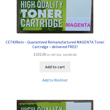
CE743Rem – Guaranteed Remanufactured MAGENTA Toner
Cartridge – delivered FREE!
£
102.00
Inc VAT (Exc. Vat
£
85.00
)
Add to cart
Add to Wishlist