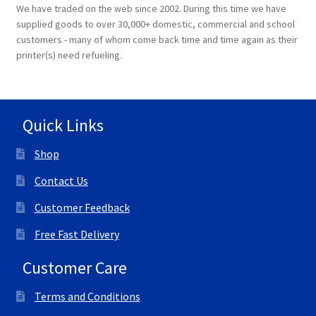
We have traded on the web since 2002. During this time we have
supplied goods to over 30,000+ domestic, commercial and school
customers - many of whom come back time and time again as their
printer(s) need refueling.
Quick Links
Shop
Contact Us
Customer Feedback
Free Fast Delivery
Customer Care
Terms and Conditions