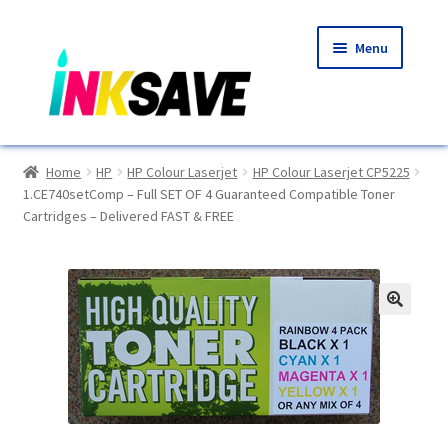
Skip
Skip
Menu
to
to
navigation
content
Home
Home
HP
HP Colour Laserjet
HP Colour Laserjet CP5225
1.CE740setComp – Full SET OF 4 Guaranteed Compatible Toner
About Us
Cartridges – Delivered FAST & FREE
Basket
Blog
🔍
Choosing A New Printer
Compatibles Explained