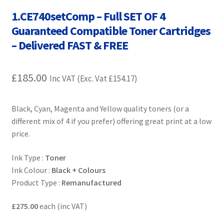
Contact Us
1.CE740setComp – Full SET OF 4
Guaranteed Compatible Toner Cartridges
Customer Feedback
– Delivered FAST & FREE
Free Fast Delivery
£
185.00
Inc VAT (Exc. Vat
£
154.17
)
Inkjet Printer Tips
Black, Cyan, Magenta and Yellow quality toners (or a
My account
different mix of 4 if you prefer) offering great print at a low
price.
Privacy Policy
Ink Type :
Toner
Product Checkout
Ink Colour :
Black + Colours
Product Type :
Remanufactured
Returns/Refunds/Cancellations
£275.00
each (inc VAT)
Shop