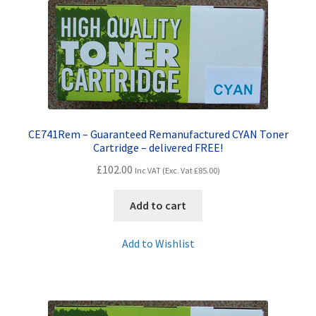
quantity
CE741Rem – Guaranteed Remanufactured CYAN Toner
Cartridge – delivered FREE!
£
102.00
Inc VAT (Exc. Vat
£
85.00
)
Add to cart
Add to Wishlist