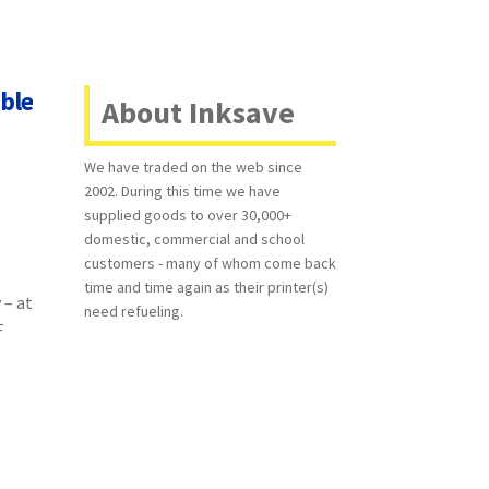
ble
About Inksave
We have traded on the web since
2002. During this time we have
supplied goods to over 30,000+
domestic, commercial and school
customers - many of whom come back
time and time again as their printer(s)
 – at
need refueling.
F