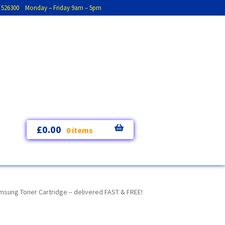
793 526300 Monday – Friday 9am – 5pm
£
0.00
0 items
ung Toner Cartridge – delivered FAST & FREE!