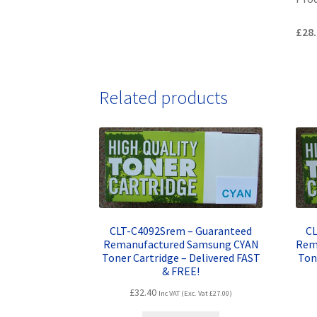
£28.
Related products
CLT-C4092Srem – Guaranteed
CL
Remanufactured Samsung CYAN
Rem
Toner Cartridge – Delivered FAST
Ton
& FREE!
£
32.40
Inc VAT (Exc. Vat
£
27.00
)