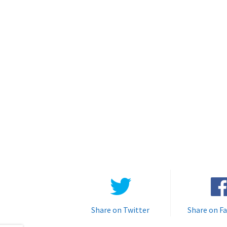
Share on Twitter
Share on F