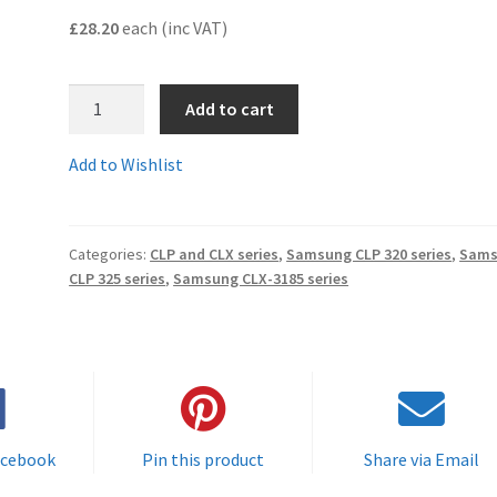
£28.20
each (inc VAT)
CLT-
Add to cart
K4072Scomp
-
Add to Wishlist
Guaranteed
Compatible
BLACK
Categories:
CLP and CLX series
,
Samsung CLP 320 series
,
Sams
Samsung
CLP 325 series
,
Samsung CLX-3185 series
Toner
Cartridge
-
delivered
FAST
&
FREE!
acebook
Pin this product
Share via Email
quantity