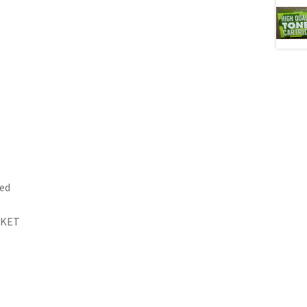
ed
RKET