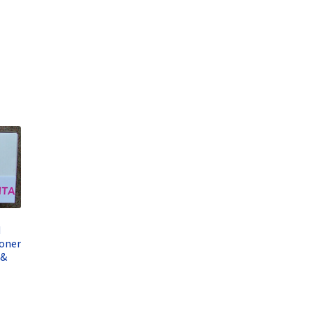
d
oner
 &