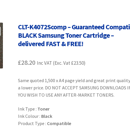
Terms and Conditions
VAT
Wishlist
CLT-K4072Scomp – Guaranteed Compati
BLACK Samsung Toner Cartridge –
delivered FAST & FREE!
£
28.20
Inc VAT (Exc. Vat
£
23.50
)
Same quoted 1,500 x A4 page yield and great print quality
a lower price. DO NOT ACCEPT SAMSUNG DOWNLOADS I
YOU WISH TO USE ANY AFTER-MARKET TONERS.
Ink Type :
Toner
Ink Colour :
Black
Product Type :
Compatible