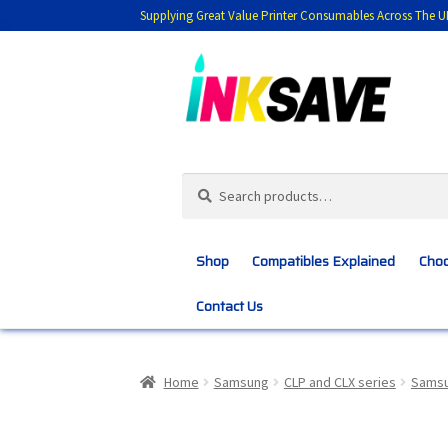
Supplying Great Value Printer Consumables Across The U
Skip
Skip
to
to
navigation
content
Search
Search
for:
Shop
Compatibles Explained
Choo
Contact Us
Home
About Us
Basket
Blog
Choosing 
Home
Samsung
CLP and CLX series
Samsu
Customer Feedback
Free Fast Delivery