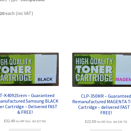
20
each (inc VAT)
T-K4092Srem – Guaranteed
CLP-350MR – Guarantee
anufactured Samsung BLACK
Remanufactured MAGENTA T
er Cartridge – Delivered FAST
Cartridge – delivered FAST
& FREE!
FREE!
£
32.40
£
22.50
Inc VAT (Exc. Vat
£
27.00
)
Inc VAT (Exc. Vat
£
18.75
)