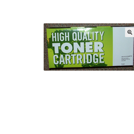
Returns/Refunds/Cancellations
Shop
🔍