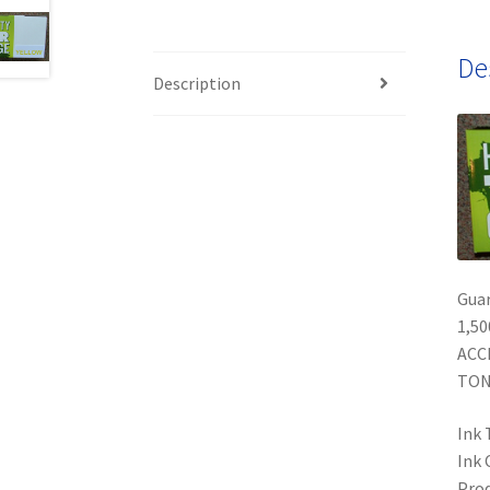
De
Description
Gua
1,50
ACC
TON
Ink 
Ink 
Prod