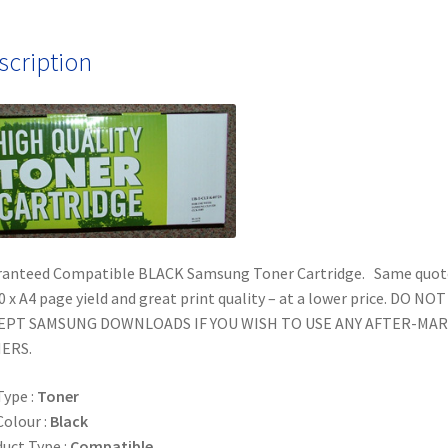
scription
ranteed Compatible BLACK Samsung Toner Cartridge. Same quot
0 x A4 page yield and great print quality – at a lower price. DO NOT
EPT SAMSUNG DOWNLOADS IF YOU WISH TO USE ANY AFTER-MA
ERS.
Type :
Toner
Colour :
Black
uct Type :
Compatible