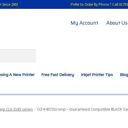
K Since 2001
Prefer to Order By Phone ? Call 01
My Account
About Us
sing A New Printer
Free Fast Delivery
Inkjet Printer Tips
Blog
A New Printer
Compatibles Explained
Contact Us
ng CLX-3185 series
CLT-K4072Scomp – Guaranteed Compatible BLACK Sams
Inkjet Printer Tips
My account
Privacy Policy
Product Checkout