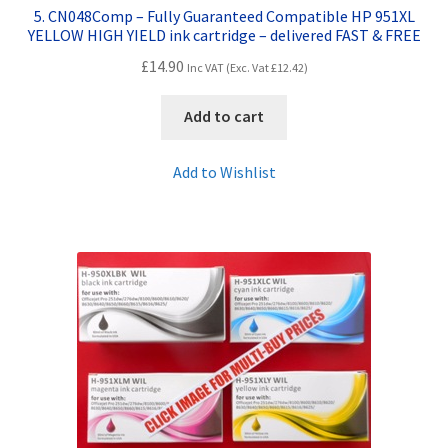
5. CN048Comp – Fully Guaranteed Compatible HP 951XL
YELLOW HIGH YIELD ink cartridge – delivered FAST & FREE
£
14.90
Inc VAT (Exc. Vat
£
12.42
)
Add to cart
Add to Wishlist