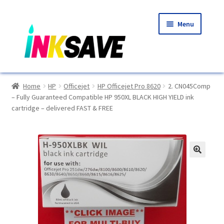
Skip
Skip
Menu
to
to
navigation
content
Home
Home
HP
Officejet
HP Officejet Pro 8620
2. CN045Comp
– Fully Guaranteed Compatible HP 950XL BLACK HIGH YIELD ink
About Us
cartridge – delivered FAST & FREE
Basket
Blog
🔍
Choosing A New Printer
Compatibles Explained