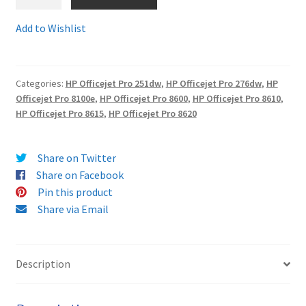
CN045Comp
-
Add to Wishlist
Terms and Conditions
Fully
Guaranteed
VAT
Compatible
Categories:
HP Officejet Pro 251dw
,
HP Officejet Pro 276dw
,
HP
HP
Officejet Pro 8100e
,
HP Officejet Pro 8600
,
HP Officejet Pro 8610
,
Wishlist
950XL
HP Officejet Pro 8615
,
HP Officejet Pro 8620
BLACK
HIGH
YIELD
Share on Twitter
ink
Share on Facebook
cartridge
Pin this product
-
Share via Email
delivered
FAST
&
Description
FREE
quantity