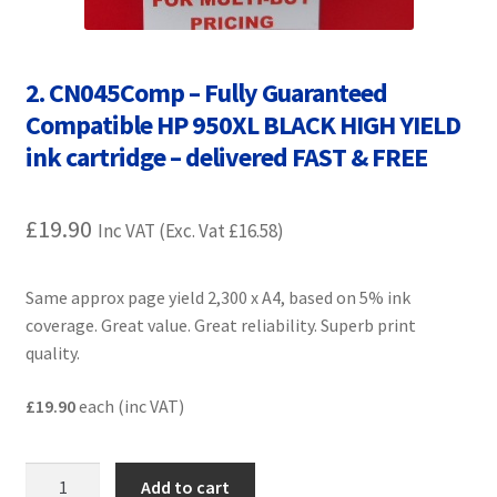
Contact Us
Customer Feedback
2. CN045Comp – Fully Guaranteed
Compatible HP 950XL BLACK HIGH YIELD
Free Fast Delivery
ink cartridge – delivered FAST & FREE
Inkjet Printer Tips
£
19.90
Inc VAT (Exc. Vat
£
16.58
)
My account
Same approx page yield 2,300 x A4, based on 5% ink
Privacy Policy
coverage. Great value. Great reliability. Superb print
quality.
Product Checkout
£19.90
each (inc VAT)
Returns/Refunds/Cancellations
2.
Shop
Add to cart