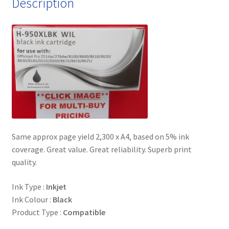
Description
Same approx page yield 2,300 x A4, based on 5% ink
coverage. Great value. Great reliability. Superb print
quality.
Ink Type :
Inkjet
Ink Colour :
Black
Product Type :
Compatible