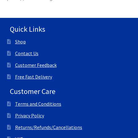
Quick Links
Shop
Contact Us
Customer Feedback
Free Fast Delivery
Customer Care
Terms and Conditions
Privacy Policy
Returns/Refunds/Cancellations