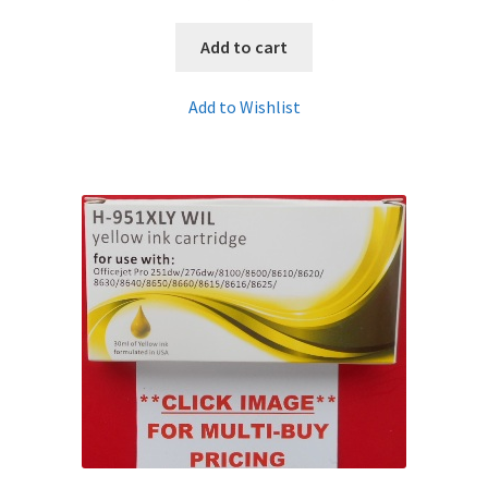
Add to cart
Add to Wishlist