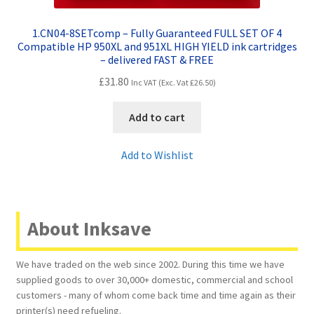
1.CN04-8SETcomp – Fully Guaranteed FULL SET OF 4
Compatible HP 950XL and 951XL HIGH YIELD ink cartridges
– delivered FAST & FREE
£
31.80
Inc VAT (Exc. Vat
£
26.50
)
Add to cart
Add to Wishlist
About Inksave
We have traded on the web since 2002. During this time we have
supplied goods to over 30,000+ domestic, commercial and school
customers - many of whom come back time and time again as their
printer(s) need refueling.