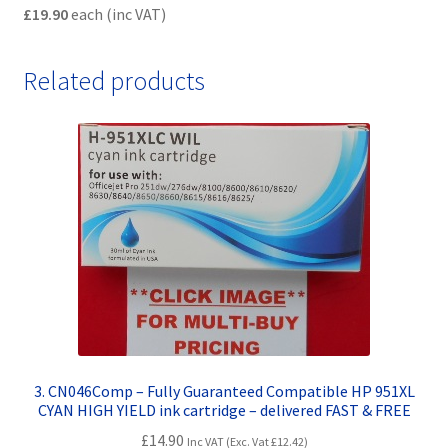
£19.90
each (inc VAT)
Related products
3. CN046Comp – Fully Guaranteed Compatible HP 951XL
CYAN HIGH YIELD ink cartridge – delivered FAST & FREE
£
14.90
Inc VAT (Exc. Vat
£
12.42
)