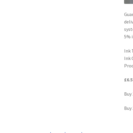
Guar
deli
syst
5% i
Ink 
Ink 
Prod
£6.5
Buy 
Buy 