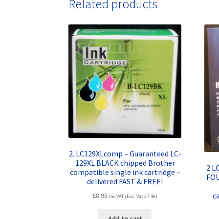
Related products
2. LC129XLcomp – Guaranteed LC-
129XL BLACK chipped Brother
2.L
compatible single ink cartridge –
FOU
delivered FAST & FREE!
c
£
8.95
Inc VAT (Exc. Vat
£
7.46
)
Add to cart