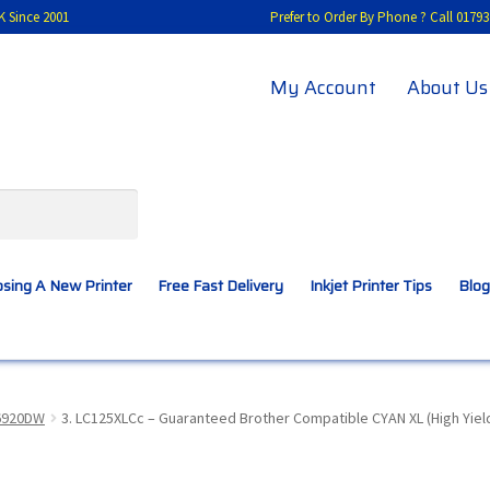
K Since 2001
Prefer to Order By Phone ? Call 01
My Account
About Us
sing A New Printer
Free Fast Delivery
Inkjet Printer Tips
Blog
A New Printer
Compatibles Explained
Contact Us
6920DW
3. LC125XLCc – Guaranteed Brother Compatible CYAN XL (High Yield
Inkjet Printer Tips
My account
Privacy Policy
Product Checkout