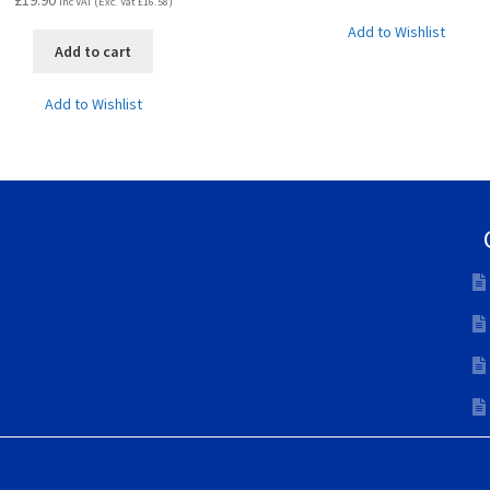
£
19.90
Inc VAT (Exc. Vat
£
16.58
)
Add to Wishlist
Add to cart
Add to Wishlist