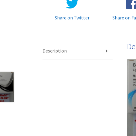
Share on Twitter
Share on F
De
Description