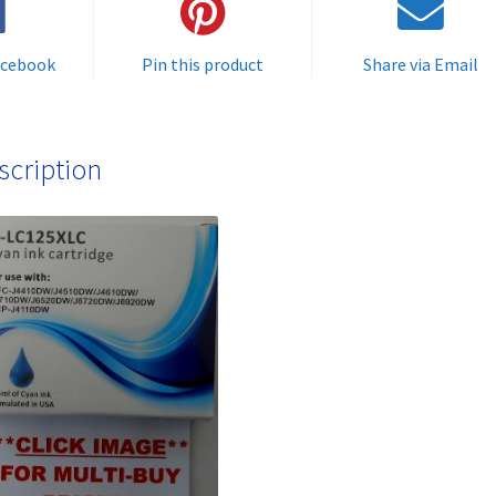
delivered
FAST
acebook
Pin this product
Share via Email
&
FREE!
quantity
scription