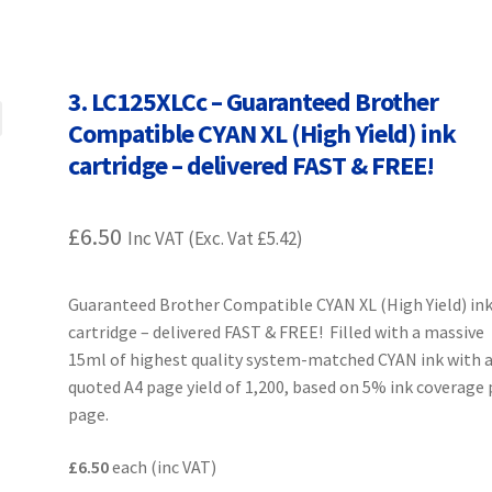
Terms and Conditions
VAT
Wishlist
3. LC125XLCc – Guaranteed Brother
Compatible CYAN XL (High Yield) ink
cartridge – delivered FAST & FREE!
£
6.50
Inc VAT (Exc. Vat
£
5.42
)
Guaranteed Brother Compatible CYAN XL (High Yield) in
cartridge – delivered FAST & FREE! Filled with a massive
15ml of highest quality system-matched CYAN ink with 
quoted A4 page yield of 1,200, based on 5% ink coverage 
page.
£6.50
each (inc VAT)