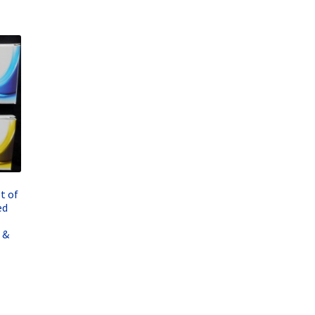
t of
ed
 &