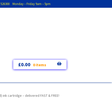
793 526300 Monday – Friday 9am – 5pm
£
0.00
0 items
) ink cartridge – delivered FAST & FREE!