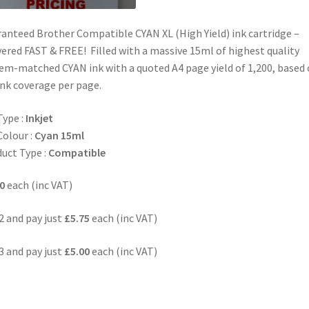
anteed Brother Compatible CYAN XL (High Yield) ink cartridge –
vered FAST & FREE! Filled with a massive 15ml of highest quality
em-matched CYAN ink with a quoted A4 page yield of 1,200, based
nk coverage per page.
Type :
Inkjet
Colour :
Cyan 15ml
uct Type :
Compatible
0
each (inc VAT)
2 and pay just
£5.75
each (inc VAT)
3 and pay just
£5.00
each (inc VAT)