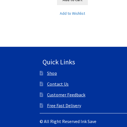
Add to Wishlist
Quick Links
Shop
Contact Us
Customer Feedback
Free Fast Delivery
© All Right Reserved Ink Save