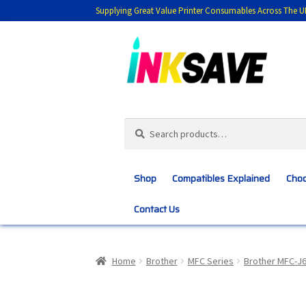
Supplying Great Value Printer Consumables Across The U
Skip
Skip
to
to
navigation
content
Search
Search
for:
Shop
Compatibles Explained
Choo
Contact Us
Home
About Us
Basket
Blog
Choosing 
Home
Brother
MFC Series
Brother MFC-J
Customer Feedback
Free Fast Delivery