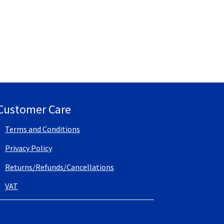
Customer Care
Terms and Conditions
Privacy Policy
Returns/Refunds/Cancellations
VAT