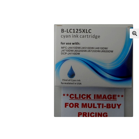
Returns/Refunds/Cancellations
Shop
🔍