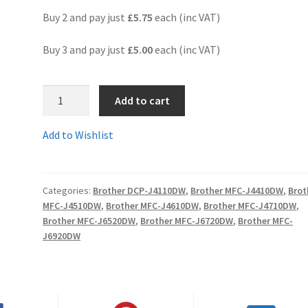
Buy 2 and pay just
£5.75
each (inc VAT)
Buy 3 and pay just
£5.00
each (inc VAT)
3.
Add to cart
LC125XLCc
-
Add to Wishlist
Guaranteed
Brother
Compatible
Categories:
Brother DCP-J4110DW
,
Brother MFC-J4410DW
,
Brot
CYAN
MFC-J4510DW
,
Brother MFC-J4610DW
,
Brother MFC-J4710DW
,
XL
Brother MFC-J6520DW
,
Brother MFC-J6720DW
,
Brother MFC-
(High
J6920DW
Yield)
ink
cartridge
-