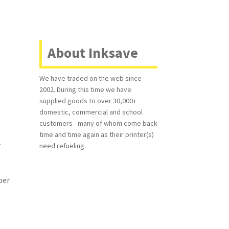
About Inksave
We have traded on the web since
2002. During this time we have
supplied goods to over 30,000+
domestic, commercial and school
customers - many of whom come back
time and time again as their printer(s)
k
need refueling.
a
per