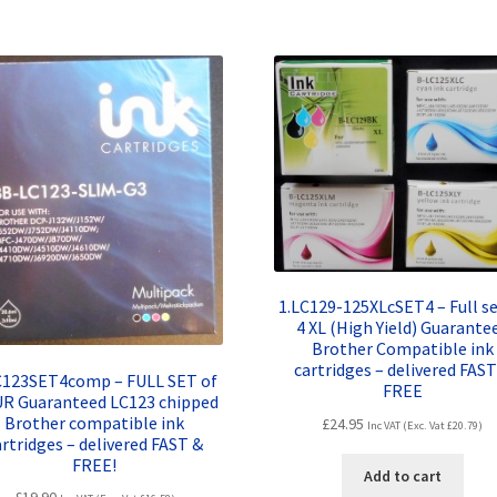
1.LC129-125XLcSET4 – Full se
4 XL (High Yield) Guarante
Brother Compatible ink
cartridges – delivered FAST
C123SET4comp – FULL SET of
FREE
R Guaranteed LC123 chipped
Brother compatible ink
£
24.95
Inc VAT (Exc. Vat
£
20.79
)
artridges – delivered FAST &
FREE!
Add to cart