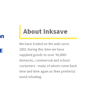
About Inksave
an
We have traded on the web since
EE
2002. During this time we have
supplied goods to over 30,000+
domestic, commercial and school
customers - many of whom come back
time and time again as their printer(s)
need refueling.