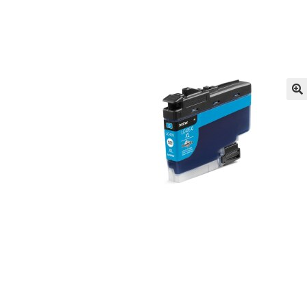
Returns/Refunds/Cancellations
Shop
🔍