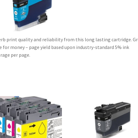
quantity
rb print quality and reliability from this long lasting cartridge. G
e for money – page yield based upon industry-standard 5% ink
rage per page.