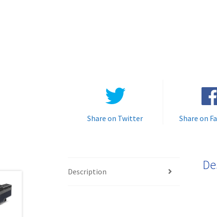
Share on Twitter
Share on F
De
Description