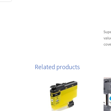
Supe
valu
cove
Related products