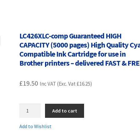
Terms and Conditions
VAT
Wishlist
LC426XLC-comp Guaranteed HIGH
CAPACITY (5000 pages) High Quality Cy
Compatible Ink Cartridge for use in
Brother printers – delivered FAST & FR
£
19.50
Inc VAT (Exc. Vat
£
16.25
)
LC426XLC-
Add to cart
comp
Guaranteed
Add to Wishlist
HIGH
CAPACITY