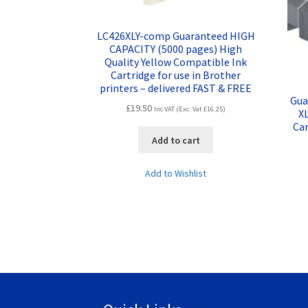
LC426XLY-comp Guaranteed HIGH
CAPACITY (5000 pages) High
Quality Yellow Compatible Ink
Cartridge for use in Brother
printers – delivered FAST & FREE
Gua
£
19.50
Inc VAT (Exc. Vat
£
16.25
)
XL
Car
Add to cart
Add to Wishlist