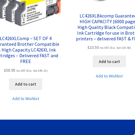
LC426XLBkcomp Guarante
HIGH CAPACITY (6000 page
High Quality Black Compati
Ink Cartridge for use in Bro
LC426XLComp – SET OF 4
printers – delivered FAST & 
ranteed Brother Compatible
£
23.50
Inc VAT (Exc. Vat
£
19.58
)
 High Capacity LC426XL Ink
tridges – Delivered FAST and
FREE
Add to cart
£
58.95
Inc VAT (Exc. Vat
£
49.13
)
Add to Wishlist
Add to cart
Add to Wishlist