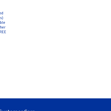
ed
s)
ble
ther
FREE