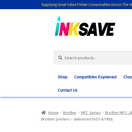
Supplying Great Value Printer Consumables Across The U
Skip
Skip
to
to
navigation
content
Search
Search
for:
Shop
Compatibles Explained
Choo
Contact Us
Home
About Us
Basket
Blog
Choosing 
Home
Brother
MFC Series
Brother MFC-J
Brother printers – delivered FAST & FREE
Customer Feedback
Free Fast Delivery