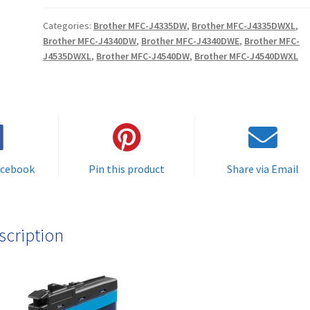
(5000
Categories:
Brother MFC-J4335DW
,
Brother MFC-J4335DWXL
,
pages)
Brother MFC-J4340DW
,
Brother MFC-J4340DWE
,
Brother MFC-
High
J4535DWXL
,
Brother MFC-J4540DW
,
Brother MFC-J4540DWXL
Quality
Cyan
Compatible
Ink
Cartridge
for
acebook
Pin this product
Share via Email
use
in
Brother
printers
scription
-
delivered
FAST
&
FREE