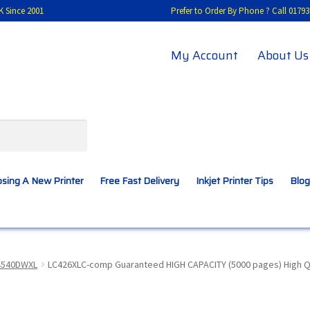
K Since 2001
Prefer to Order By Phone ? Call 01
My Account
About Us
sing A New Printer
Free Fast Delivery
Inkjet Printer Tips
Blog
A New Printer
Compatibles Explained
Contact Us
4540DWXL
LC426XLC-comp Guaranteed HIGH CAPACITY (5000 pages) High Qua
Inkjet Printer Tips
My account
Privacy Policy
Product Checkout