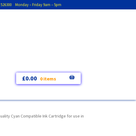
793 526300 Monday – Friday 9am – 5pm
£
0.00
0 items
lity Cyan Compatible Ink Cartridge for use in