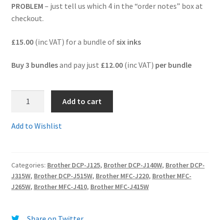
PROBLEM
– just tell us which 4 in the “order notes” box at
checkout.
Terms and Conditions
£15.00
(inc VAT) for a bundle of
six inks
VAT
Buy 3 bundles
and pay just
£12.00
(inc VAT)
per bundle
Wishlist
1.LC985BB
Add to cart
-
BARGAIN
Add to Wishlist
BUNDLE
of
SIX
Categories:
Brother DCP-J125
,
Brother DCP-J140W
,
Brother DCP-
Premium
J315W
,
Brother DCP-J515W
,
Brother MFC-J220
,
Brother MFC-
Quality
J265W
,
Brother MFC-J410
,
Brother MFC-J415W
Brother
LC985
guaranteed
Share on Twitter