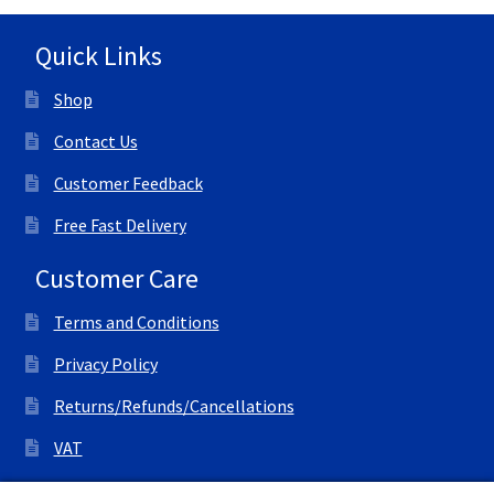
Quick Links
Shop
Contact Us
Customer Feedback
Free Fast Delivery
Customer Care
Terms and Conditions
Privacy Policy
Returns/Refunds/Cancellations
VAT