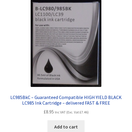
LC985BkC – Guaranteed Compatible HIGH YIELD BLACK
LC985 Ink Cartridge – delivered FAST & FREE
£
8.95
Inc VAT (Exc. Vat
£
7.46
)
Add to cart