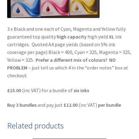
3 x Black and one each of Cyan, Magenta and Yellow fully
guaranteed top quality
high capacity
high yield
XL
ink
cartridges. Quoted A4 page yields (based on 5% ink
coverage per page) Black = 400, Cyan = 325, Magenta = 325,
Yellow = 325.
Prefer a different mix of colours? NO
PROBLEM
– just tell us which 4 in the “order notes” box at
checkout.
£15.00
(inc VAT) for a bundle of
six inks
Buy 3 bundles
and pay just
£12.00
(inc VAT)
per bundle
Related products