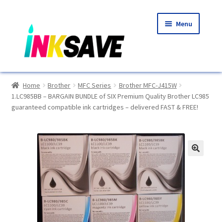
Skip
Skip
Menu
to
to
navigation
content
Home
Home
Brother
MFC Series
Brother MFC-J415W
1.LC985BB – BARGAIN BUNDLE of SIX Premium Quality Brother LC985
About Us
guaranteed compatible ink cartridges – delivered FAST & FREE!
Basket
Blog
🔍
Choosing A New Printer
Compatibles Explained