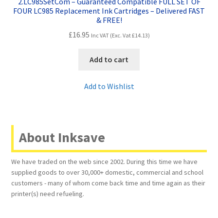
2.LC985SetCom – Guaranteed Compatible FULL SET OF
FOUR LC985 Replacement Ink Cartridges – Delivered FAST
& FREE!
£
16.95
Inc VAT (Exc. Vat
£
14.13
)
Add to cart
Add to Wishlist
About Inksave
We have traded on the web since 2002. During this time we have
supplied goods to over 30,000+ domestic, commercial and school
customers - many of whom come back time and time again as their
printer(s) need refueling.