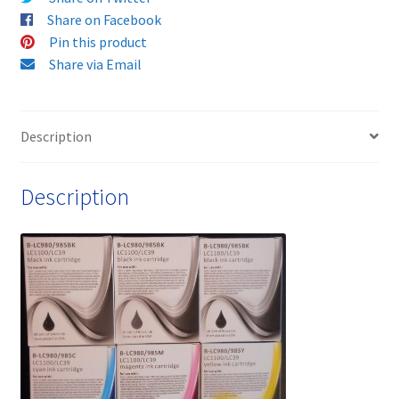
compatible
Share on Facebook
ink
Pin this product
cartridges
Share via Email
-
delivered
FAST
Description
&
FREE!
Description
quantity