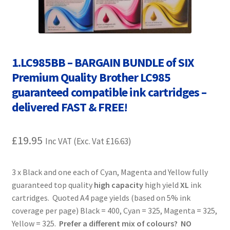
Contact Us
Customer Feedback
1.LC985BB – BARGAIN BUNDLE of SIX
Free Fast Delivery
Premium Quality Brother LC985
Inkjet Printer Tips
guaranteed compatible ink cartridges –
delivered FAST & FREE!
My account
£
19.95
Inc VAT (Exc. Vat
£
16.63
)
Privacy Policy
Product Checkout
3 x Black and one each of Cyan, Magenta and Yellow fully
guaranteed top quality
high capacity
high yield
XL
ink
cartridges. Quoted A4 page yields (based on 5% ink
Returns/Refunds/Cancellations
coverage per page) Black = 400, Cyan = 325, Magenta = 325,
Yellow = 325.
Prefer a different mix of colours? NO
Shop