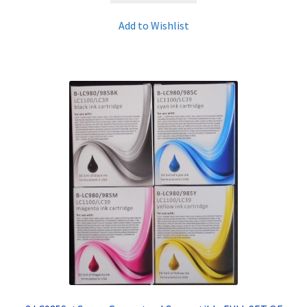
Add to Wishlist