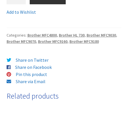
TN8000R
-
Add to Wishlist
Terms and Conditions
Guaranteed
Remanufactured
VAT
Brother
Categories:
Brother MFC4800
,
Brother HL 730
,
Brother MFC9030
,
Toner
Brother MFC9070
,
Brother MFC9160
,
Brother MFC9180
Wishlist
cartridge
-
delivered
Share on Twitter
FAST
Share on Facebook
and
Pin this product
FREE!
Share via Email
quantity
Related products