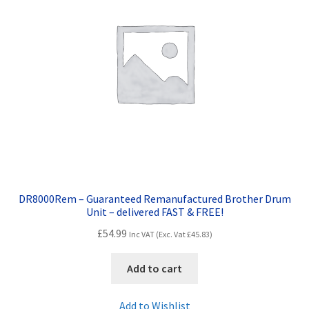
DR8000Rem – Guaranteed Remanufactured Brother Drum
Unit – delivered FAST & FREE!
£
54.99
Inc VAT (Exc. Vat
£
45.83
)
Add to cart
Add to Wishlist