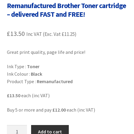
Remanufactured Brother Toner cartridge
Contact Us
– delivered FAST and FREE!
Customer Feedback
£
13.50
Inc VAT (Exc. Vat
£
11.25
)
Free Fast Delivery
Inkjet Printer Tips
Great print quality, page life and price!
Ink Type :
Toner
My account
Ink Colour :
Black
Product Type :
Remanufactured
Privacy Policy
£13.50
each (inc VAT)
Product Checkout
Buy 5 or more and pay
£12.00
each (inc VAT)
Returns/Refunds/Cancellations
OB-
Shop
Add to cart