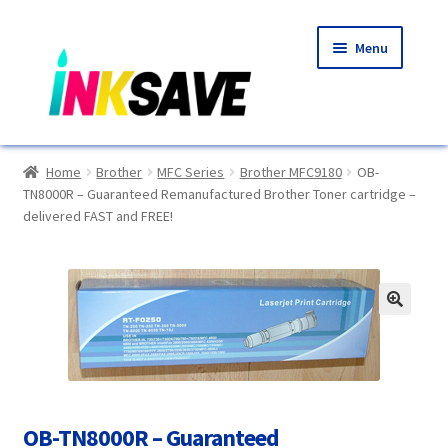
Skip
Skip
Menu
to
to
navigation
content
Home
Home
Brother
MFC Series
Brother MFC9180
OB-
TN8000R – Guaranteed Remanufactured Brother Toner cartridge –
About Us
delivered FAST and FREE!
Basket
Blog
🔍
Choosing A New Printer
Compatibles Explained
OB-TN8000R – Guaranteed