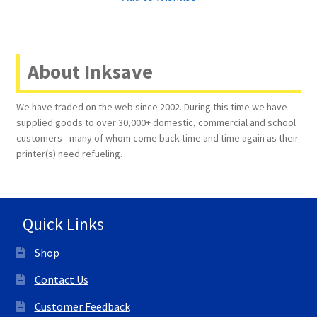
About Inksave
We have traded on the web since 2002. During this time we have
supplied goods to over 30,000+ domestic, commercial and school
customers - many of whom come back time and time again as their
printer(s) need refueling.
Quick Links
Shop
Contact Us
Customer Feedback