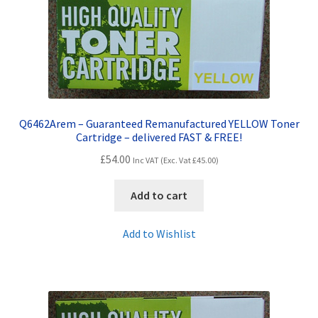
Q6462Arem – Guaranteed Remanufactured YELLOW Toner
Cartridge – delivered FAST & FREE!
£
54.00
Inc VAT (Exc. Vat
£
45.00
)
Add to cart
Add to Wishlist