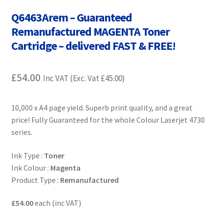
Contact Us
Q6463Arem – Guaranteed
Remanufactured MAGENTA Toner
Customer Feedback
Cartridge – delivered FAST & FREE!
Free Fast Delivery
£
54.00
Inc VAT (Exc. Vat
£
45.00
)
Inkjet Printer Tips
10,000 x A4 page yield. Superb print quality, and a great
My account
price! Fully Guaranteed for the whole Colour Laserjet 4730
series.
Privacy Policy
Ink Type :
Toner
Product Checkout
Ink Colour :
Magenta
Product Type :
Remanufactured
Returns/Refunds/Cancellations
£54.00
each (inc VAT)
Shop