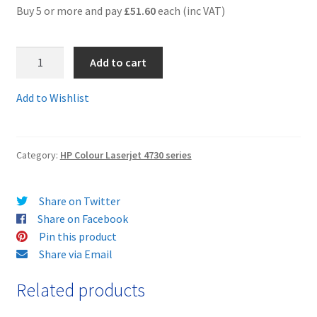
Buy 5 or more and pay
£51.60
each (inc VAT)
Terms and Conditions
Q6463Arem
Add to cart
VAT
-
Guaranteed
Add to Wishlist
Wishlist
Remanufactured
MAGENTA
Toner
Category:
HP Colour Laserjet 4730 series
Cartridge
-
delivered
Share on Twitter
FAST
Share on Facebook
&
Pin this product
FREE!
Share via Email
quantity
Related products