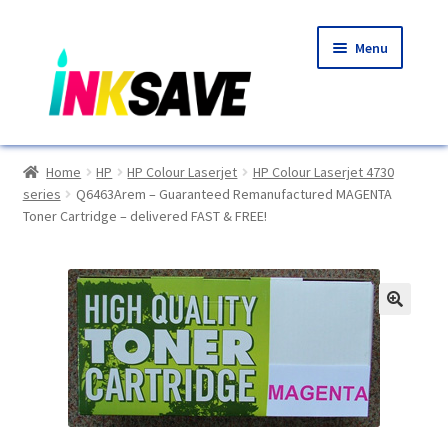
Skip
Skip
Menu
to
to
navigation
content
Home
Home
HP
HP Colour Laserjet
HP Colour Laserjet 4730
series
Q6463Arem – Guaranteed Remanufactured MAGENTA
About Us
Toner Cartridge – delivered FAST & FREE!
Basket
Blog
🔍
Choosing A New Printer
Compatibles Explained