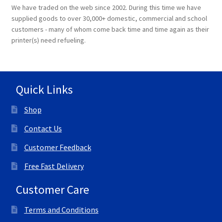
We have traded on the web since 2002. During this time we have
supplied goods to over 30,000+ domestic, commercial and school
customers - many of whom come back time and time again as their
printer(s) need refueling.
Quick Links
Shop
Contact Us
Customer Feedback
Free Fast Delivery
Customer Care
Terms and Conditions