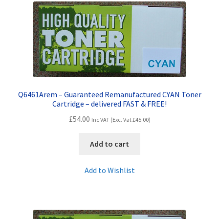
Q6461Arem – Guaranteed Remanufactured CYAN Toner
Cartridge – delivered FAST & FREE!
£
54.00
Inc VAT (Exc. Vat
£
45.00
)
Add to cart
Add to Wishlist