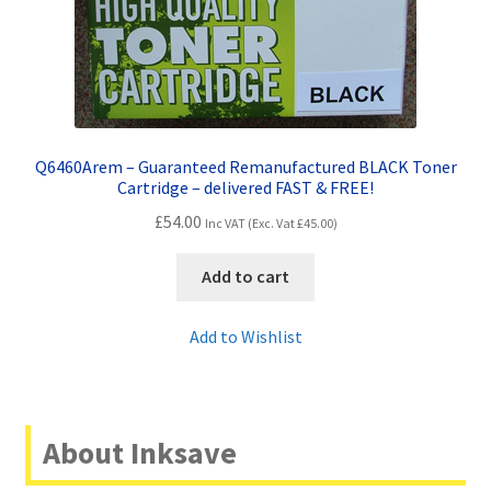
Q6460Arem – Guaranteed Remanufactured BLACK Toner
Cartridge – delivered FAST & FREE!
£
54.00
Inc VAT (Exc. Vat
£
45.00
)
Add to cart
Add to Wishlist
About Inksave