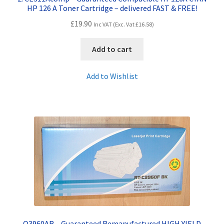
HP 126 A Toner Cartridge – delivered FAST & FREE!
£
19.90
Inc VAT (Exc. Vat
£
16.58
)
Add to cart
Add to Wishlist
Q3960AR – Guaranteed Remanufactured HIGH YIELD