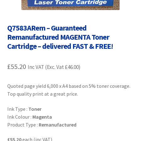
Contact Us
Customer Feedback
Q7583ARem – Guaranteed
Remanufactured MAGENTA Toner
Free Fast Delivery
Cartridge – delivered FAST & FREE!
Inkjet Printer Tips
£
55.20
Inc VAT (Exc. Vat
£
46.00
)
My account
Quoted page yield 6,000 x A4 based on 5% toner coverage.
Privacy Policy
Top quality print at a great price.
Product Checkout
Ink Type :
Toner
Ink Colour :
Magenta
Returns/Refunds/Cancellations
Product Type :
Remanufactured
Shop
£55.20
each (inc VAT)