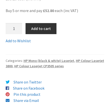
Buy 5 or more and pay
£52.80
each (inc VAT)
Terms and Conditions
VAT
Q7583ARem
Add to cart
-
Wishlist
Guaranteed
Add to Wishlist
Remanufactured
MAGENTA
Toner
Categories:
HP Mono (black & white) Laserjet
,
HP Colour Laserjet
Cartridge
3800
,
HP Colour Laserjet CP3505 series
-
delivered
FAST
Share on Twitter
&
Share on Facebook
FREE!
Pin this product
quantity
Share via Email