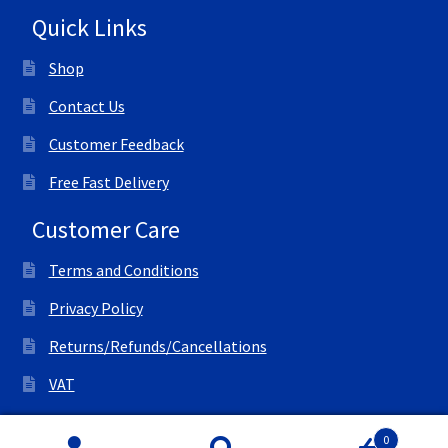
Quick Links
Shop
Contact Us
Customer Feedback
Free Fast Delivery
Customer Care
Terms and Conditions
Privacy Policy
Returns/Refunds/Cancellations
VAT
© All Right Reserved Ink Save
0