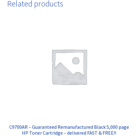
Related products
C9700AR – Guaranteed Remanufactured Black 5,000 page
HP Toner Cartridge – delivered FAST & FREE!!