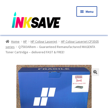
Skip
Skip
Menu
to
to
navigation
content
Home
Home
HP
HP Colour Laserjet
HP Colour Laserjet CP3505
series
Q7583ARem – Guaranteed Remanufactured MAGENTA
About Us
Toner Cartridge – delivered FAST & FREE!
Basket
Blog
🔍
Choosing A New Printer
Compatibles Explained