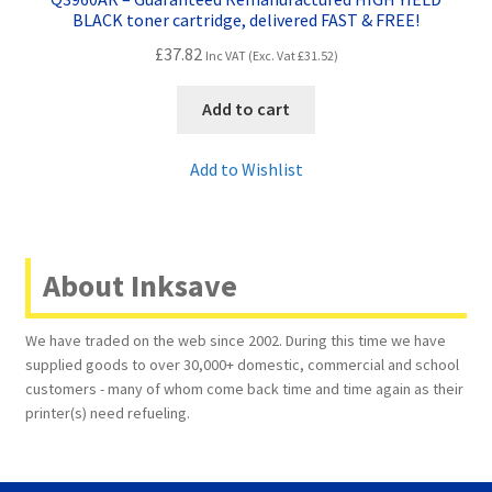
BLACK toner cartridge, delivered FAST & FREE!
£
37.82
Inc VAT (Exc. Vat
£
31.52
)
Add to cart
Add to Wishlist
About Inksave
We have traded on the web since 2002. During this time we have
supplied goods to over 30,000+ domestic, commercial and school
customers - many of whom come back time and time again as their
printer(s) need refueling.