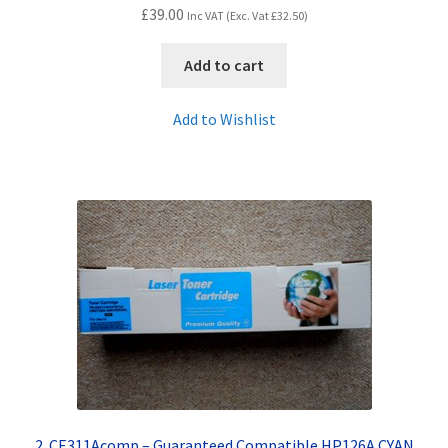
£
39.00
Inc VAT (Exc. Vat
£
32.50
)
Add to cart
Add to Wishlist
2. CE311Acomp – Guaranteed Compatible HP126A CYAN