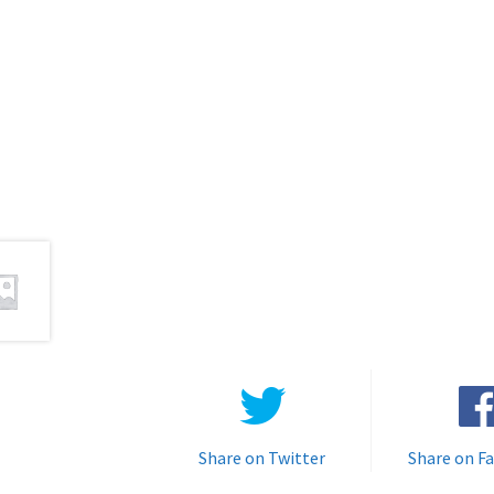
Share on Twitter
Share on F