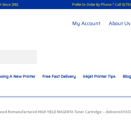
K Since 2001
Prefer to Order By Phone ? Call 01
My Account
About Us
sing A New Printer
Free Fast Delivery
Inkjet Printer Tips
Blog
A New Printer
Compatibles Explained
Contact Us
eed Remanufactured HIGH YIELD MAGENTA Toner Cartridge – delivered FAST
Inkjet Printer Tips
My account
Privacy Policy
Product Checkout