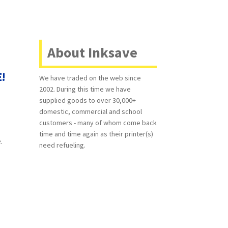
About Inksave
E!
We have traded on the web since
2002. During this time we have
supplied goods to over 30,000+
domestic, commercial and school
customers - many of whom come back
time and time again as their printer(s)
.
need refueling.