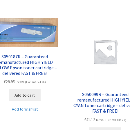
quantity
S050187R – Guaranteed
emanufactured HIGH YIELD
LOW Epson toner cartridge –
delivered FAST & FREE!
£
29.95
Inc VAT (Exc. Vat
£
24.96
)
S050099R – Guaranteed
Add to cart
remanufactured HIGH YIE
CYAN toner cartridge – deliv
Add to Wishlist
FAST & FREE!
£
41.12
Inc VAT (Exc. Vat
£
34.27
)