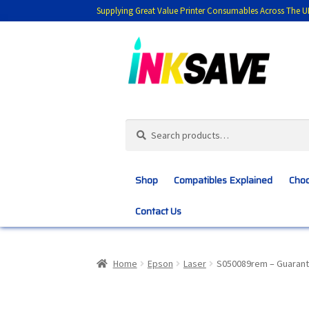
Supplying Great Value Printer Consumables Across The U
Skip
Skip
to
to
navigation
content
Search
Search
for:
Shop
Compatibles Explained
Choo
Contact Us
Home
About Us
Basket
Blog
Choosing 
Home
Epson
Laser
S050089rem – Guarant
Customer Feedback
Free Fast Delivery