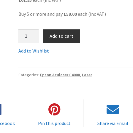
Buy 5 or more and pay
£59.00
each (inc VAT)
S050089rem
Add to cart
-
Guaranteed
Add to Wishlist
Remanufactured
HIGH
YIELD
Categories:
Epson Aculaser C4000
,
Laser
MAGENTA
Toner
Cartridge
-
delivered
FAST
&
acebook
Pin this product
Share via Email
FREE!