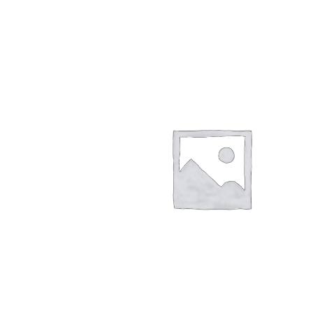
Returns/Refunds/Cancellations
Shop