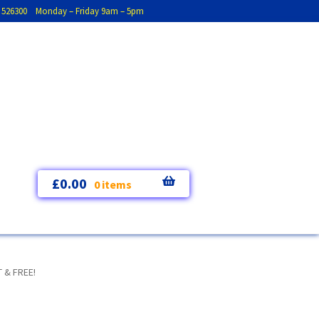
793 526300 Monday – Friday 9am – 5pm
£
0.00
0 items
 & FREE!