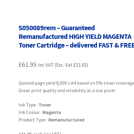
Terms and Conditions
VAT
Wishlist
S050089rem – Guaranteed
Remanufactured HIGH YIELD MAGENTA
Toner Cartridge – delivered FAST & FRE
£
61.95
Inc VAT (Exc. Vat
£
51.63
)
Quoted page yield 8,000 x A4 based on 5% toner coverage
Great print quality and reliability at a low price!
Ink Type :
Toner
Ink Colour :
Magenta
Product Type :
Remanufactured
£61.95
each (inc VAT)