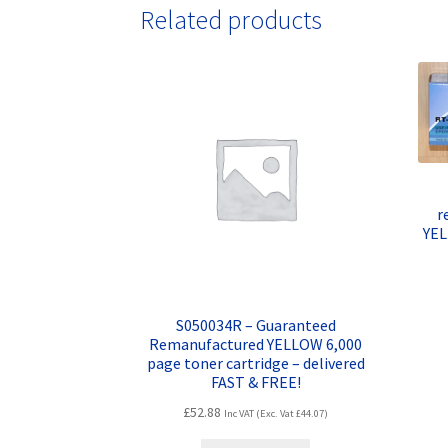
Related products
r
YEL
S050034R – Guaranteed
Remanufactured YELLOW 6,000
page toner cartridge – delivered
FAST & FREE!
£
52.88
Inc VAT (Exc. Vat
£
44.07
)