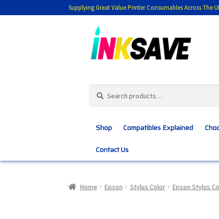
Supplying Great Value Printer Consumables Across The U
Skip
Skip
to
to
navigation
content
Search
Search
for:
Shop
Compatibles Explained
Choo
Contact Us
Home
About Us
Basket
Blog
Choosing 
Home
Epson
Stylus Color
Epson Stylus Co
Customer Feedback
Free Fast Delivery