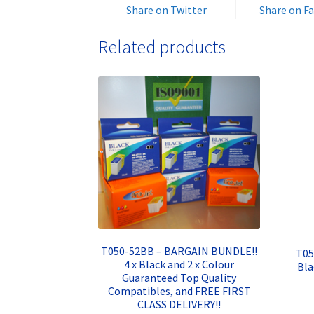
Share on Twitter
Share on F
Related products
T050-52BB – BARGAIN BUNDLE!!
T05
4 x Black and 2 x Colour
Bla
Guaranteed Top Quality
Compatibles, and FREE FIRST
CLASS DELIVERY!!