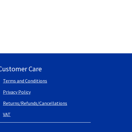
Customer Care
Terms and Conditions
Privacy Policy
Returns/Refunds/Cancellations
VAT