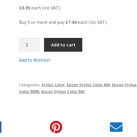
£8.95
each (inc VAT)
Buy 5 or more and pay
£7.00
each (inc VAT)
T003-
Add to cart
05C
-
Add to Wishlist
A
pair
of
Categories:
Stylus Color
,
Epson Stylus Color 900
,
Epson Stylus
black
Color 900N
,
Epson Stylus Color 980
and
colour
compatible
cartridges
-
delivered