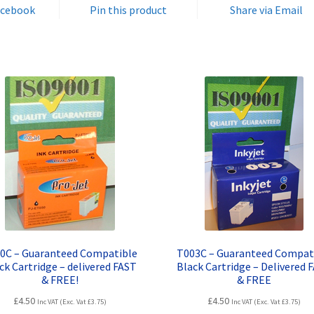
FAST
acebook
Pin this product
Share via Email
&
FREE!
quantity
0C – Guaranteed Compatible
T003C – Guaranteed Compat
ck Cartridge – delivered FAST
Black Cartridge – Delivered 
& FREE!
& FREE
£
4.50
£
4.50
Inc VAT (Exc. Vat
£
3.75
)
Inc VAT (Exc. Vat
£
3.75
)