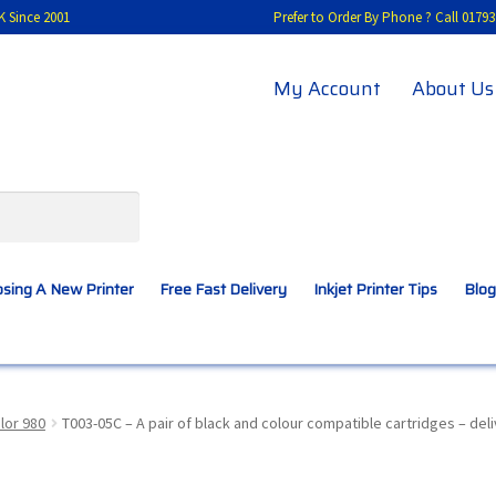
K Since 2001
Prefer to Order By Phone ? Call 01
My Account
About Us
sing A New Printer
Free Fast Delivery
Inkjet Printer Tips
Blog
A New Printer
Compatibles Explained
Contact Us
lor 980
T003-05C – A pair of black and colour compatible cartridges – del
Inkjet Printer Tips
My account
Privacy Policy
Product Checkout