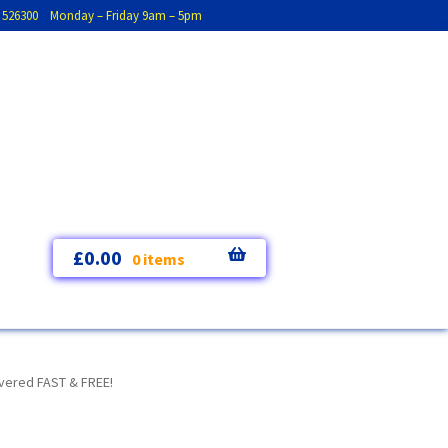
793 526300 Monday – Friday 9am – 5pm
£
0.00
0 items
ivered FAST & FREE!