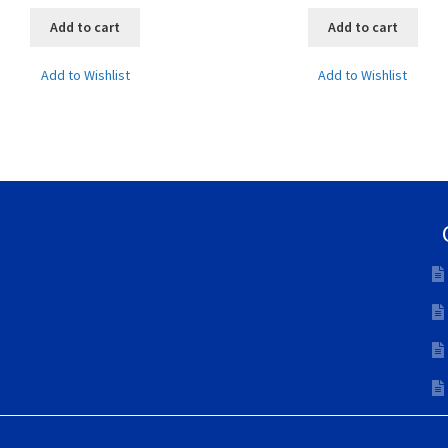
Add to cart
Add to cart
Add to Wishlist
Add to Wishlist