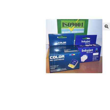
Returns/Refunds/Cancellations
Shop
🔍