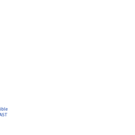
ible
FAST