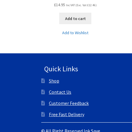
£
14.95
Inc VAT (Exc. Vat
£
12.46
)
Add to cart
Add to Wishlist
Quick Links
Shop
Contact Us
Customer Feedback
Free Fast Delivery
© All Right Reserved Ink Save