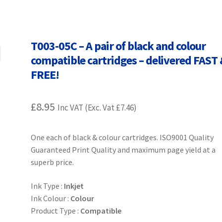
Terms and Conditions
VAT
Wishlist
T003-05C – A pair of black and colour
compatible cartridges – delivered FAST
FREE!
£
8.95
Inc VAT (Exc. Vat
£
7.46
)
One each of black & colour cartridges. ISO9001 Quality
Guaranteed Print Quality and maximum page yield at a
superb price.
Ink Type :
Inkjet
Ink Colour :
Colour
Product Type :
Compatible