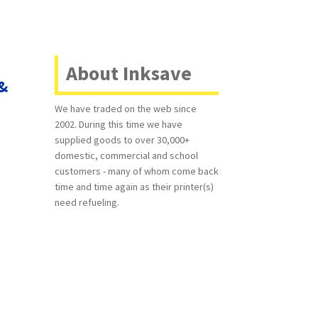
About Inksave
 &
We have traded on the web since
2002. During this time we have
supplied goods to over 30,000+
domestic, commercial and school
customers - many of whom come back
time and time again as their printer(s)
need refueling.