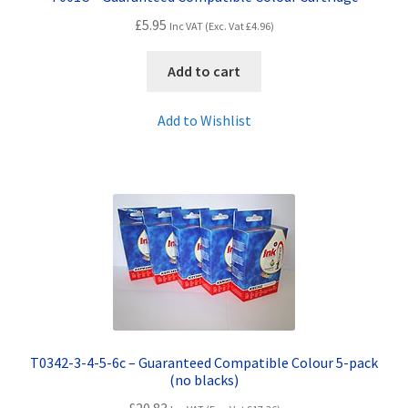
£
5.95
Inc VAT (Exc. Vat
£
4.96
)
Add to cart
Add to Wishlist
T0342-3-4-5-6c – Guaranteed Compatible Colour 5-pack
(no blacks)
£
20.83