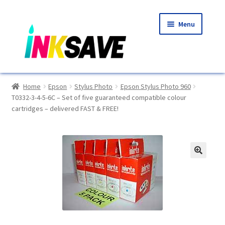
Skip
Skip
Menu
to
to
navigation
content
Home
Home
Epson
Stylus Photo
Epson Stylus Photo 960
T0332-3-4-5-6C – Set of five guaranteed compatible colour
About Us
cartridges – delivered FAST & FREE!
Basket
Blog
🔍
Choosing A New Printer
Compatibles Explained