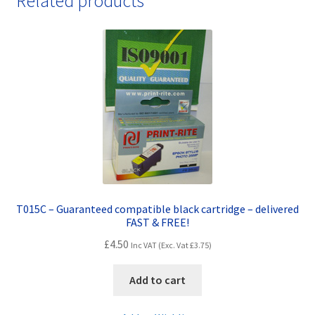
Related products
FAST
&
FREE!
quantity
T015C – Guaranteed compatible black cartridge – delivered
FAST & FREE!
£
4.50
Inc VAT (Exc. Vat
£
3.75
)
Add to cart