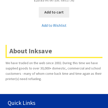
Inc VAT (Exc. Vat
£
17.36
)
Add to cart
Add to Wishlist
About Inksave
We have traded on the web since 2002. During this time we have
supplied goods to over 30,000+ domestic, commercial and school
customers - many of whom come back time and time again as their
printer(s) need refueling.
Quick Links