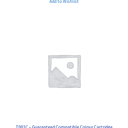
Add to Wishlist
T001C – Guaranteed Compatible Colour Cartridge