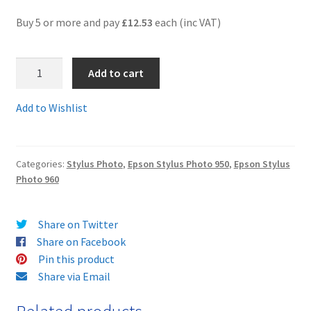
Buy 5 or more and pay
£12.53
each (inc VAT)
Terms and Conditions
T0332-
VAT
Add to cart
3-
4-
Wishlist
Add to Wishlist
5-
6C
-
Categories:
Stylus Photo
,
Epson Stylus Photo 950
,
Epson Stylus
Set
Photo 960
of
five
guaranteed
Share on Twitter
compatible
Share on Facebook
colour
Pin this product
cartridges
Share via Email
-
delivered