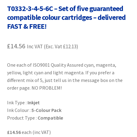
Contact Us
T0332-3-4-5-6C – Set of five guaranteed
compatible colour cartridges – delivered
Customer Feedback
FAST & FREE!
Free Fast Delivery
£
14.56
Inc VAT (Exc. Vat
£
12.13
)
Inkjet Printer Tips
One each of ISO9001 Quality Assured cyan, magenta,
My account
yellow, light cyan and light magenta. If you prefer a
different mix of 5, just tell us in the message box on the
Privacy Policy
order page. NO PROBLEM!
Product Checkout
Ink Type :
Inkjet
Ink Colour :
5-Colour Pack
Product Type :
Compatible
Returns/Refunds/Cancellations
£14.56
each (inc VAT)
Shop