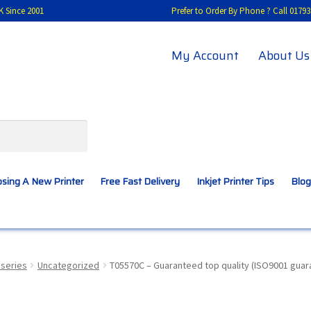
K Since 2001
Prefer to Order By Phone ? Call 01
My Account
About Us
sing A New Printer
Free Fast Delivery
Inkjet Printer Tips
Blog
A New Printer
Compatibles Explained
Contact Us
series
Uncategorized
T05570C – Guaranteed top quality (ISO9001 guara
Inkjet Printer Tips
My account
Privacy Policy
Product Checkout