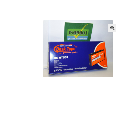
Returns/Refunds/Cancellations
Shop
🔍