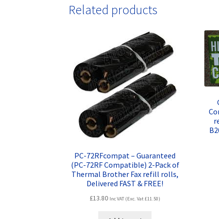
Related products
Co
r
B2
PC-72RFcompat – Guaranteed
(PC-72RF Compatible) 2-Pack of
Thermal Brother Fax refill rolls,
Delivered FAST & FREE!
£
13.80
Inc VAT (Exc. Vat
£
11.50
)