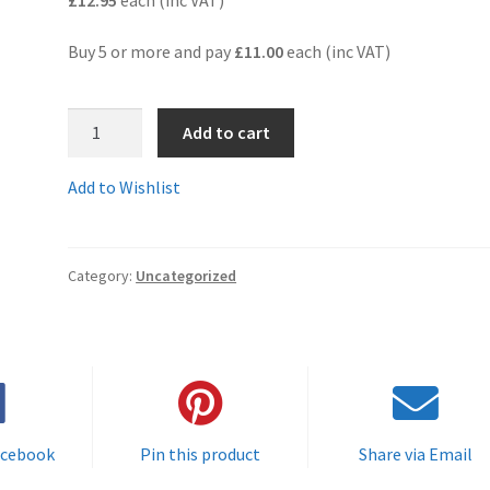
Buy 5 or more and pay
£11.00
each (inc VAT)
T05570C
Add to cart
-
Guaranteed
Add to Wishlist
top
quality
(ISO9001
Category:
Uncategorized
guaranteed)compatible
multi-
colour
ink
cartridge.
quantity
acebook
Pin this product
Share via Email