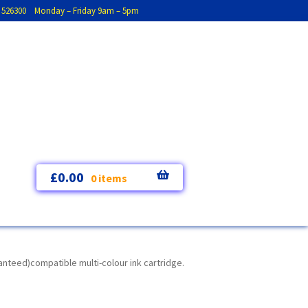
793 526300 Monday – Friday 9am – 5pm
£
0.00
0 items
nteed)compatible multi-colour ink cartridge.