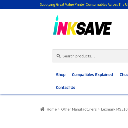
Supplying Great Value Printer Consumables Across The U
Skip
Skip
to
to
navigation
content
Search
Search
for:
Shop
Compatibles Explained
Choo
Contact Us
Home
About Us
Basket
Blog
Choosing 
Home
Other Manufacturers
Lexmark MS510 
Customer Feedback
Free Fast Delivery