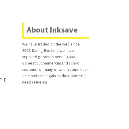
About Inksave
-
We have traded on the web since
2002. During this time we have
supplied goods to over 30,000+
domestic, commercial and school
customers - many of whom come back
time and time again as their printer(s)
APID
need refueling.