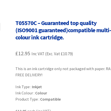
Terms and Conditions
VAT
Wishlist
T05570C – Guaranteed top quality
(ISO9001 guaranteed)compatible multi
colour ink cartridge.
£
12.95
Inc VAT (Exc. Vat
£
10.79
)
This is an ink cartridge only not packaged with paper. R
FREE DELIVERY!
Ink Type :
Inkjet
Ink Colour :
Colour
Product Type :
Compatible
£12.95
each (inc VAT)