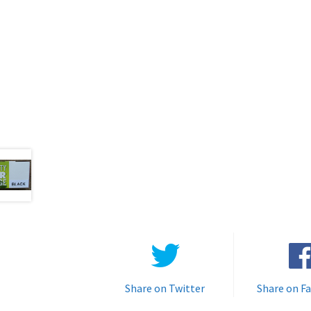
Share on Twitter
Share on F