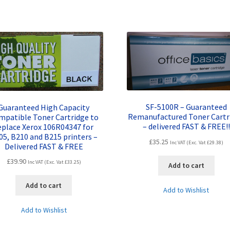
SF-5100R – Guaranteed
Guaranteed High Capacity
Remanufactured Toner Cartr
mpatible Toner Cartridge to
– delivered FAST & FREE!!
eplace Xerox 106R04347 for
05, B210 and B215 printers –
£
35.25
Inc VAT (Exc. Vat
£
29.38
)
Delivered FAST & FREE
£
39.90
Inc VAT (Exc. Vat
£
33.25
)
Add to cart
Add to cart
Add to Wishlist
Add to Wishlist