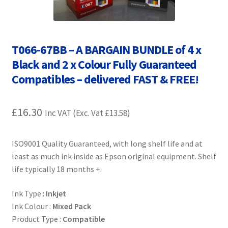
Contact Us
Customer Feedback
T066-67BB – A BARGAIN BUNDLE of 4 x
Free Fast Delivery
Black and 2 x Colour Fully Guaranteed
Compatibles – delivered FAST & FREE!
Inkjet Printer Tips
£
16.30
Inc VAT (Exc. Vat
£
13.58
)
My account
Privacy Policy
ISO9001 Quality Guaranteed, with long shelf life and at
least as much ink inside as Epson original equipment. Shelf
life typically 18 months +.
Product Checkout
Ink Type :
Inkjet
Returns/Refunds/Cancellations
Ink Colour :
Mixed Pack
Product Type :
Compatible
Shop