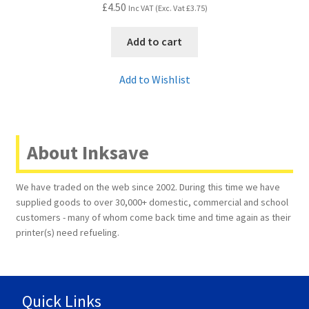
£
4.50
Inc VAT (Exc. Vat
£
3.75
)
Add to cart
Add to Wishlist
About Inksave
We have traded on the web since 2002. During this time we have
supplied goods to over 30,000+ domestic, commercial and school
customers - many of whom come back time and time again as their
printer(s) need refueling.
Quick Links