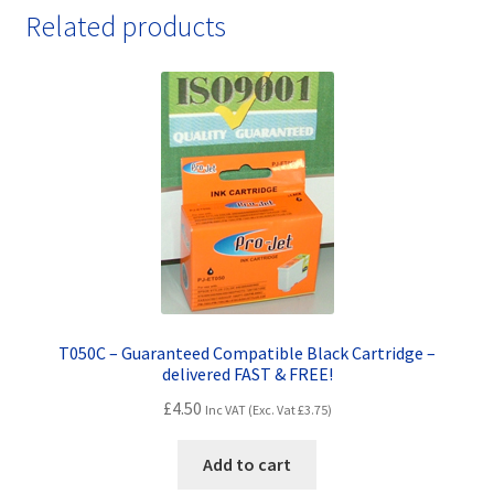
Colour
Related products
Fully
Guaranteed
Compatibles
-
delivered
FAST
&
FREE!
quantity
T050C – Guaranteed Compatible Black Cartridge –
delivered FAST & FREE!
£
4.50
Inc VAT (Exc. Vat
£
3.75
)
Add to cart