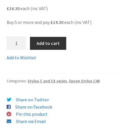
£16.30
each (inc VAT)
Terms and Conditions
Buy 5 or more and pay
£14.30
each (inc VAT)
VAT
T066-
Wishlist
Add to cart
67BB
-
Add to Wishlist
A
BARGAIN
BUNDLE
Categories:
Stylus C and CX series
,
Epson Stylus C48
of
4
x
Share on Twitter
Black
Share on Facebook
and
Pin this product
2
Share via Email
x