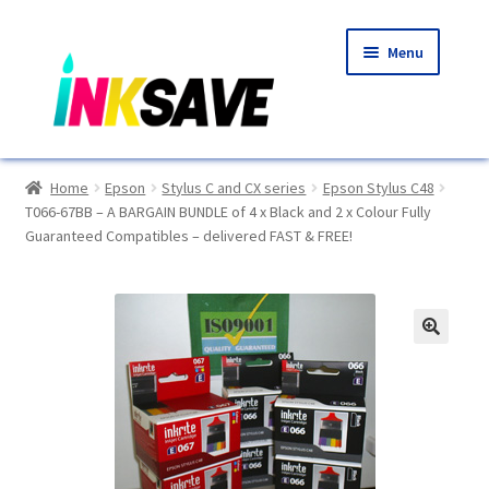
Skip
Skip
Menu
to
to
navigation
content
Home
Home
Epson
Stylus C and CX series
Epson Stylus C48
T066-67BB – A BARGAIN BUNDLE of 4 x Black and 2 x Colour Fully
About Us
Guaranteed Compatibles – delivered FAST & FREE!
Basket
Blog
🔍
Choosing A New Printer
Compatibles Explained