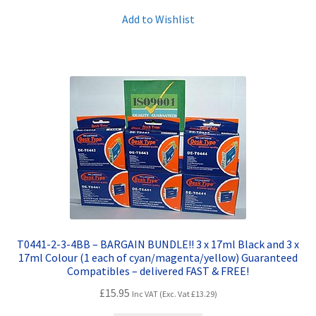
Add to Wishlist
T0441-2-3-4BB – BARGAIN BUNDLE!! 3 x 17ml Black and 3 x
17ml Colour (1 each of cyan/magenta/yellow) Guaranteed
Compatibles – delivered FAST & FREE!
£
15.95
Inc VAT (Exc. Vat
£
13.29
)