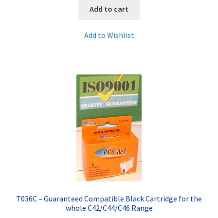
Add to cart
Add to Wishlist
T036C – Guaranteed Compatible Black Cartridge for the
whole C42/C44/C46 Range