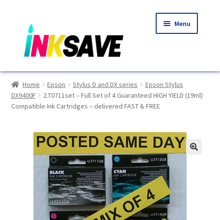
Skip
Skip
Menu
to
to
navigation
content
Home
Home
Epson
Stylus D and DX series
Epson Stylus
DX9400F
2.T0711set – Full Set of 4 Guaranteed HIGH YIELD (19ml)
About Us
Compatible Ink Cartridges – delivered FAST & FREE
Basket
Blog
🔍
Choosing A New Printer
Compatibles Explained