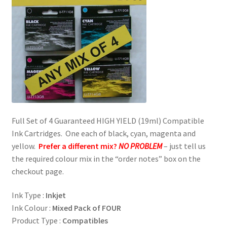
Full Set of 4 Guaranteed HIGH YIELD (19ml) Compatible
Ink Cartridges. One each of black, cyan, magenta and
yellow.
Prefer a different mix?
NO PROBLEM
– just tell us
the required colour mix in the “order notes” box on the
checkout page.
Ink Type :
Inkjet
Ink Colour :
Mixed Pack of FOUR
Product Type :
Compatibles