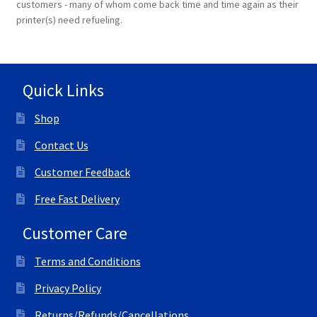
customers - many of whom come back time and time again as their
printer(s) need refueling.
Quick Links
Shop
Contact Us
Customer Feedback
Free Fast Delivery
Customer Care
Terms and Conditions
Privacy Policy
Returns/Refunds/Cancellations