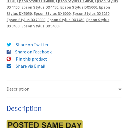
D120
,
Epson Stylus DX4000
,
Epson Stylus DX4050
,
Epson Stylus
HIGH
DX4400
,
Epson Stylus DX4450
,
Epson Stylus DX5000
,
Epson
YIELD
Stylus DX5050
,
Epson Stylus DX6000
,
Epson Stylus DX6050
,
(19ml)
Epson Stylus DX7000F
,
Epson Stylus DX7450
,
Epson Stylus
Compatible
DX8450
,
Epson Stylus DX9400F
Ink
Cartridges
Share on Twitter
-
Share on Facebook
delivered
Pin this product
FAST
Share via Email
&
FREE
quantity
Description
Description