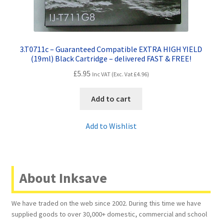
3.T0711c – Guaranteed Compatible EXTRA HIGH YIELD
(19ml) Black Cartridge – delivered FAST & FREE!
£
5.95
Inc VAT (Exc. Vat
£
4.96
)
Add to cart
Add to Wishlist
About Inksave
We have traded on the web since 2002. During this time we have
supplied goods to over 30,000+ domestic, commercial and school