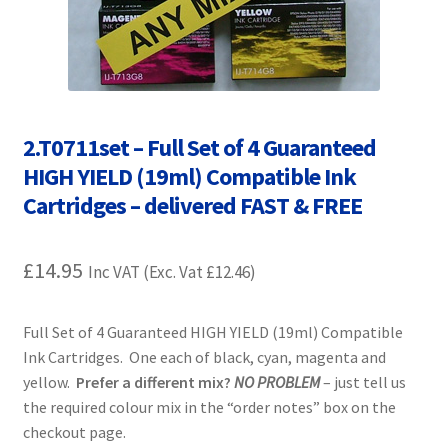
Contact Us
Customer Feedback
Free Fast Delivery
2.T0711set – Full Set of 4 Guaranteed
HIGH YIELD (19ml) Compatible Ink
Inkjet Printer Tips
Cartridges – delivered FAST & FREE
My account
£
14.95
Inc VAT (Exc. Vat
£
12.46
)
Privacy Policy
Full Set of 4 Guaranteed HIGH YIELD (19ml) Compatible
Product Checkout
Ink Cartridges. One each of black, cyan, magenta and
yellow.
Prefer a different mix?
NO PROBLEM
– just tell us
Returns/Refunds/Cancellations
the required colour mix in the “order notes” box on the
checkout page.
Shop