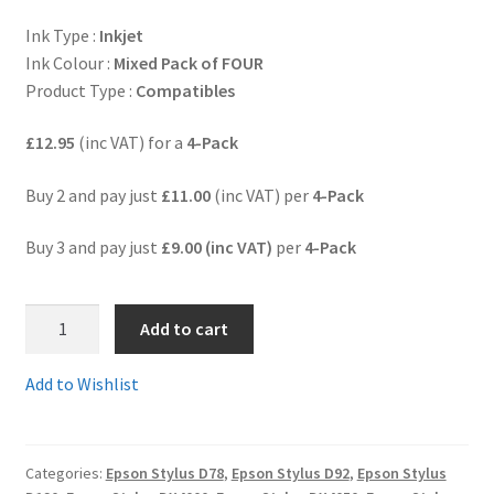
Ink Type :
Inkjet
Terms and Conditions
Ink Colour :
Mixed Pack of FOUR
Product Type :
Compatibles
VAT
£12.95
(inc VAT) for a
4-Pack
Wishlist
Buy 2 and pay just
£11.00
(inc VAT) per
4-Pack
Buy 3 and pay just
£9.00 (inc VAT)
per
4-Pack
2.T0711set
Add to cart
-
Full
Add to Wishlist
Set
of
4
Categories:
Epson Stylus D78
,
Epson Stylus D92
,
Epson Stylus
Guaranteed