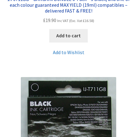
each colour guaranteed MAX YIELD (19ml) compatibles –
delivered FAST & FREE!
£
19.90
Inc VAT (Exc. Vat
£
16.58
)
Add to cart
Add to Wishlist