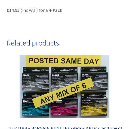
£14.95
(inc VAT) for a
4-Pack
Related products
1.T0711BB – BARGAIN BUNDLE 6-Pack – 3 Black, and one of