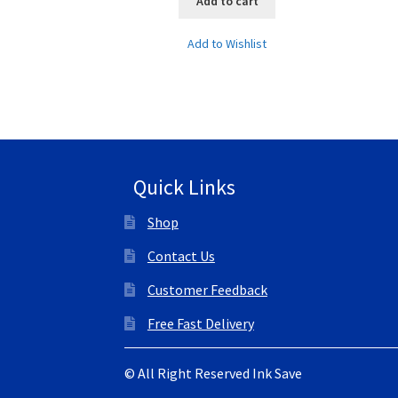
Add to cart
Add to Wishlist
Quick Links
Shop
Contact Us
Customer Feedback
Free Fast Delivery
© All Right Reserved Ink Save