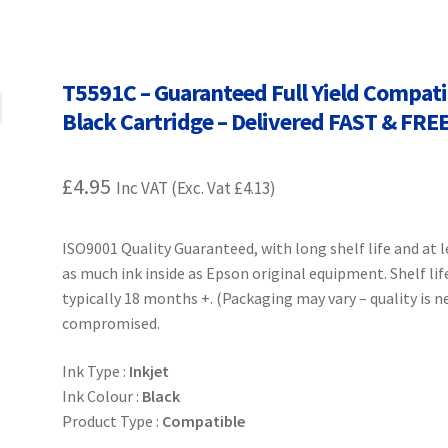
Terms and Conditions
VAT
Wishlist
T5591C – Guaranteed Full Yield Compati
Black Cartridge – Delivered FAST & FRE
£
4.95
Inc VAT (Exc. Vat
£
4.13
)
ISO9001 Quality Guaranteed, with long shelf life and at 
as much ink inside as Epson original equipment. Shelf lif
typically 18 months +. (Packaging may vary – quality is n
compromised.
Ink Type :
Inkjet
Ink Colour :
Black
Product Type :
Compatible