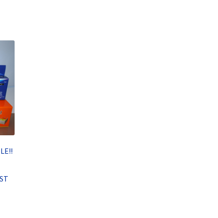
LE!!
RST