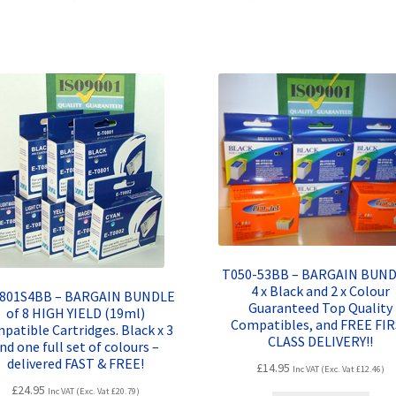
quantity
T050-53BB – BARGAIN BUND
4 x Black and 2 x Colour
0801S4BB – BARGAIN BUNDLE
Guaranteed Top Quality
of 8 HIGH YIELD (19ml)
Compatibles, and FREE FI
patible Cartridges. Black x 3
CLASS DELIVERY!!
nd one full set of colours –
delivered FAST & FREE!
£
14.95
Inc VAT (Exc. Vat
£
12.46
)
£
24.95
Inc VAT (Exc. Vat
£
20.79
)