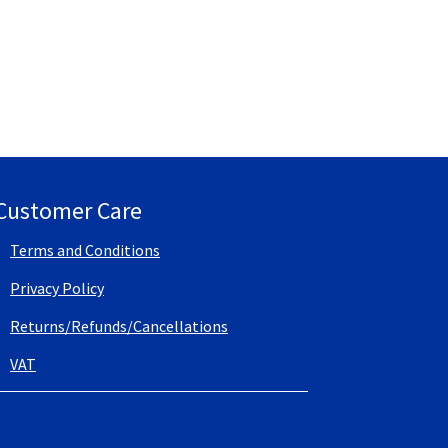
Customer Care
Terms and Conditions
Privacy Policy
Returns/Refunds/Cancellations
VAT