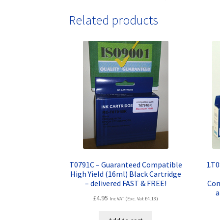
Related products
T0791C – Guaranteed Compatible
1.T
High Yield (16ml) Black Cartridge
– delivered FAST & FREE!
Com
a
£
4.95
Inc VAT (Exc. Vat
£
4.13
)