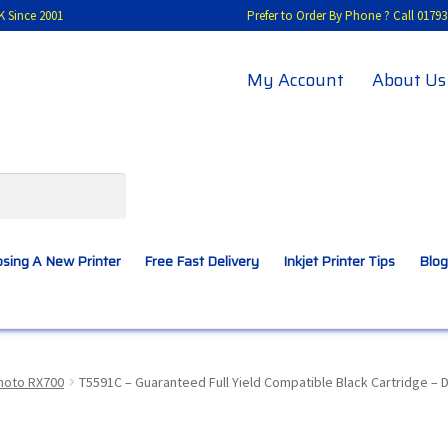
K Since 2001
Prefer to Order By Phone ? Call 01
My Account
About Us
sing A New Printer
Free Fast Delivery
Inkjet Printer Tips
Blog
A New Printer
Compatibles Explained
Contact Us
hoto RX700
T5591C – Guaranteed Full Yield Compatible Black Cartridge – 
Inkjet Printer Tips
My account
Privacy Policy
Product Checkout