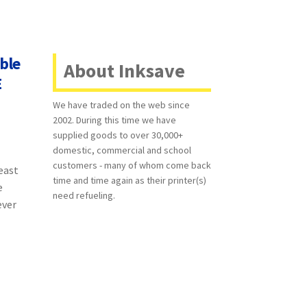
ble
About Inksave
E
We have traded on the web since
2002. During this time we have
supplied goods to over 30,000+
domestic, commercial and school
customers - many of whom come back
least
time and time again as their printer(s)
e
need refueling.
ever