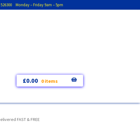
793 526300 Monday – Friday 9am – 5pm
£
0.00
0 items
Delivered FAST & FREE