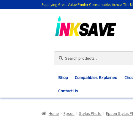
Supplying Great Value Printer Consumables Across The U
Skip
Skip
to
to
navigation
content
Search
Search
for:
Shop
Compatibles Explained
Choo
Contact Us
Home
About Us
Basket
Blog
Choosing 
Home
Epson
Stylus Photo
Epson Stylus P
Customer Feedback
Free Fast Delivery