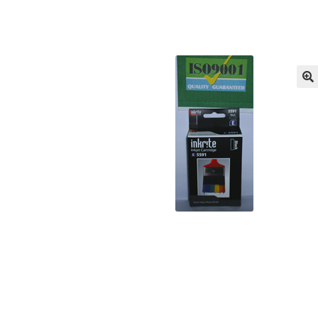
Returns/Refunds/Cancellations
Shop
🔍