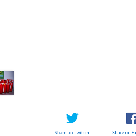
Share on Twitter
Share on F