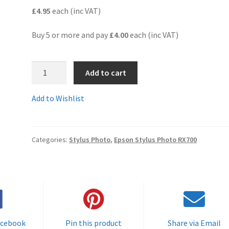
£4.95
each (inc VAT)
Buy 5 or more and pay
£4.00
each (inc VAT)
T5591C
Add to cart
-
Guaranteed
Add to Wishlist
Full
Yield
Compatible
Categories:
Stylus Photo
,
Epson Stylus Photo RX700
Black
Cartridge
-
Delivered
FAST
&
FREE
acebook
Pin this product
Share via Email