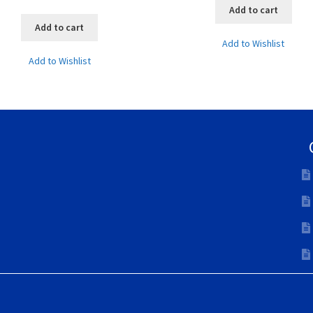
Add to cart
Add to cart
Add to Wishlist
Add to Wishlist