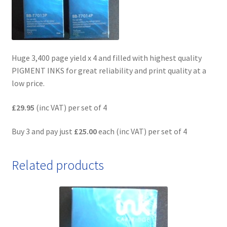
Huge 3,400 page yield x 4 and filled with highest quality
PIGMENT INKS for great reliability and print quality at a
low price.
£29.95
(inc VAT) per set of 4
Buy 3 and pay just
£25.00
each (inc VAT) per set of 4
Related products