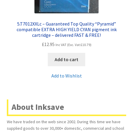
5.T7012XXLc – Guaranteed Top Quality “Pyramid”
compatible EXTRA HIGH YIELD CYAN pigment ink
cartridge – delivered FAST & FREE!
£
12.95
Inc VAT (Exc. Vat
£
10.79
)
Add to cart
Add to Wishlist
About Inksave
We have traded on the web since 2002. During this time we have
supplied goods to over 30,000+ domestic, commercial and school