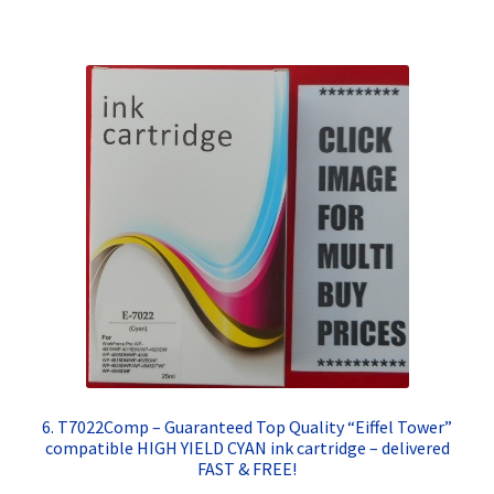
6. T7022Comp – Guaranteed Top Quality “Eiffel Tower”
compatible HIGH YIELD CYAN ink cartridge – delivered
FAST & FREE!