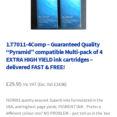
Contact Us
Customer Feedback
Free Fast Delivery
1.T7011-4Comp – Guaranteed Quality
Inkjet Printer Tips
“Pyramid” compatible Multi-pack of 4
EXTRA HIGH YIELD ink cartridges –
My account
delivered FAST & FREE!
Privacy Policy
£
29.95
Inc VAT (Exc. Vat
£
24.96
)
Product Checkout
ISO9001 quality assured. Superb inks formulated in the
Returns/Refunds/Cancellations
USA, and highest page yields. PIGMENT INK . Prefer a
different colour mix? NO PROBLEM – just tell us in the box
Shop