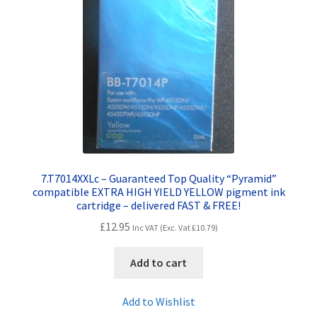
7.T7014XXLc – Guaranteed Top Quality “Pyramid”
compatible EXTRA HIGH YIELD YELLOW pigment ink
cartridge – delivered FAST & FREE!
£
12.95
Inc VAT (Exc. Vat
£
10.79
)
Add to cart
Add to Wishlist