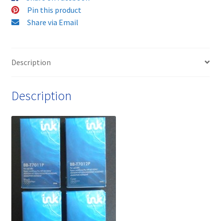
HIGH
Pin this product
YIELD
Share via Email
ink
cartridges
-
Description
delivered
FAST
Description
&
FREE!
quantity