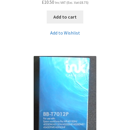
£
10.50
Inc VAT (Exc. Vat
£
8.75
)
Add to cart
Add to Wishlist