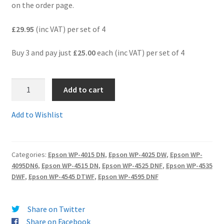
on the order page.
Terms and Conditions
£29.95
(inc VAT) per set of 4
VAT
Buy 3 and pay just
£25.00
each (inc VAT) per set of 4
Wishlist
1.T7011-
Add to cart
4Comp
-
Add to Wishlist
Guaranteed
Quality
"Pyramid"
Categories:
Epson WP-4015 DN
,
Epson WP-4025 DW
,
Epson WP-
compatible
4095DN6
,
Epson WP-4515 DN
,
Epson WP-4525 DNF
,
Epson WP-4535
Multi-
DWF
,
Epson WP-4545 DTWF
,
Epson WP-4595 DNF
pack
of
4
Share on Twitter
EXTRA
Share on Facebook