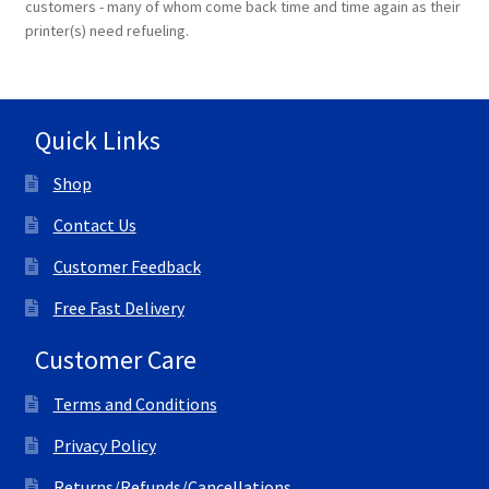
customers - many of whom come back time and time again as their
printer(s) need refueling.
Quick Links
Shop
Contact Us
Customer Feedback
Free Fast Delivery
Customer Care
Terms and Conditions
Privacy Policy
Returns/Refunds/Cancellations