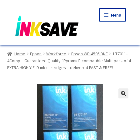
Skip
Skip
Menu
to
to
navigation
content
Home
Home
Epson
Workforce
Epson WP-4595 DNF
1.T7011-
4Comp – Guaranteed Quality “Pyramid” compatible Multi-pack of 4
About Us
EXTRA HIGH YIELD ink cartridges – delivered FAST & FREE!
Basket
Blog
🔍
Choosing A New Printer
Compatibles Explained