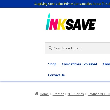
Supplying Great Value Printer Consumables Across The U
Skip
Skip
to
to
navigation
content
Search
Search
for:
Shop
Compatibles Explained
Choo
Contact Us
Home
About Us
Basket
Blog
Choosing 
Home
Brother
MFC Series
Brother MFC-L
Customer Feedback
Free Fast Delivery