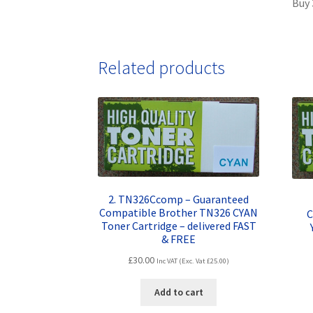
Buy 
Related products
2. TN326Ccomp – Guaranteed
Compatible Brother TN326 CYAN
C
Toner Cartridge – delivered FAST
& FREE
£
30.00
Inc VAT (Exc. Vat
£
25.00
)
Add to cart