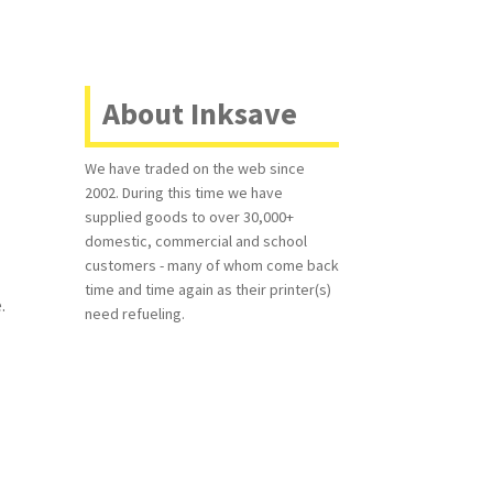
About Inksave
We have traded on the web since
2002. During this time we have
supplied goods to over 30,000+
domestic, commercial and school
customers - many of whom come back
time and time again as their printer(s)
.
need refueling.