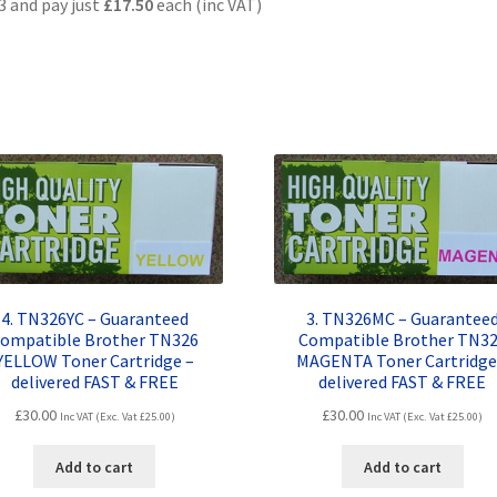
3 and pay just
£17.50
each (inc VAT)
4. TN326YC – Guaranteed
3. TN326MC – Guarantee
ompatible Brother TN326
Compatible Brother TN3
YELLOW Toner Cartridge –
MAGENTA Toner Cartridge
delivered FAST & FREE
delivered FAST & FREE
£
30.00
£
30.00
Inc VAT (Exc. Vat
£
25.00
)
Inc VAT (Exc. Vat
£
25.00
)
Add to cart
Add to cart