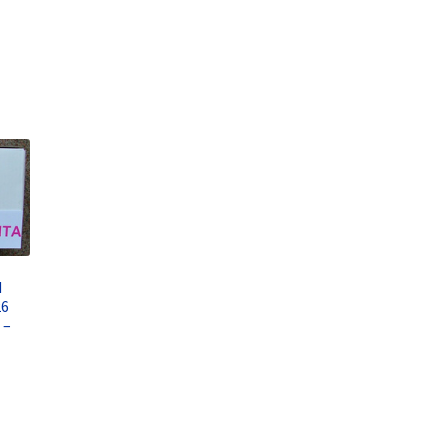
d
26
 –