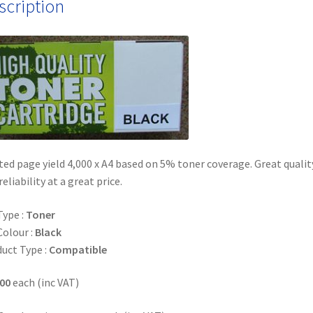
scription
ed page yield 4,000 x A4 based on 5% toner coverage. Great qualit
reliability at a great price.
Type :
Toner
Colour :
Black
uct Type :
Compatible
00
each (inc VAT)