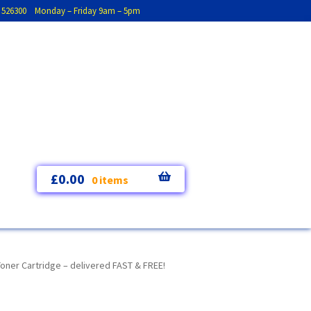
793 526300 Monday – Friday 9am – 5pm
£
0.00
0 items
oner Cartridge – delivered FAST & FREE!