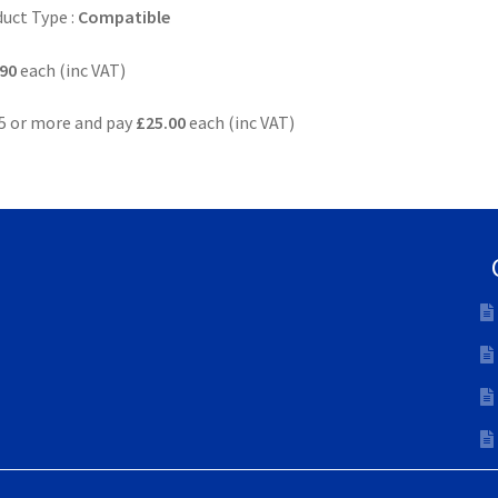
uct Type :
Compatible
90
each (inc VAT)
5 or more and pay
£25.00
each (inc VAT)