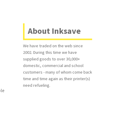
About Inksave
We have traded on the web since
2002. During this time we have
supplied goods to over 30,000+
domestic, commercial and school
customers - many of whom come back
time and time again as their printer(s)
need refueling.
ble