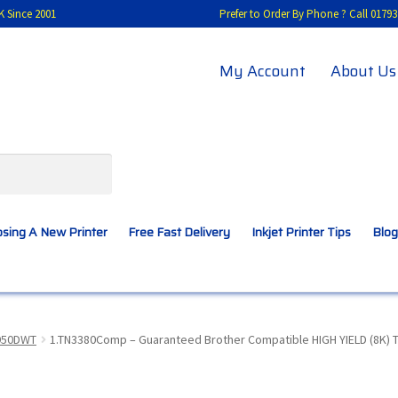
K Since 2001
Prefer to Order By Phone ? Call 01
My Account
About Us
sing A New Printer
Free Fast Delivery
Inkjet Printer Tips
Blog
A New Printer
Compatibles Explained
Contact Us
950DWT
1.TN3380Comp – Guaranteed Brother Compatible HIGH YIELD (8K) T
Inkjet Printer Tips
My account
Privacy Policy
Product Checkout