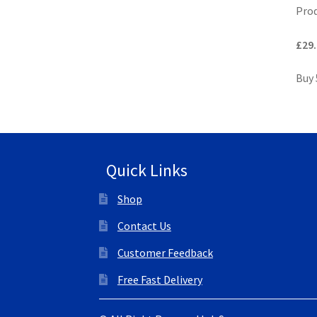
Prod
£29.
Buy 
Quick Links
Shop
Contact Us
Customer Feedback
Free Fast Delivery