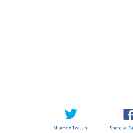
Share on Twitter
Share on F