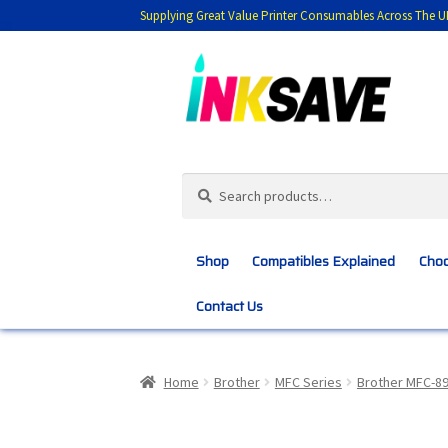
Supplying Great Value Printer Consumables Across The U
Skip
Skip
to
to
navigation
content
Search
Search
for:
Shop
Compatibles Explained
Choo
Contact Us
Home
About Us
Basket
Blog
Choosing 
Home
Brother
MFC Series
Brother MFC-8
Customer Feedback
Free Fast Delivery