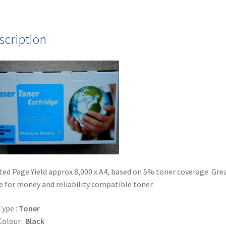
scription
ed Page Yield approx 8,000 x A4, based on 5% toner coverage. Gre
e for money and reliability compatible toner.
Type :
Toner
Colour :
Black