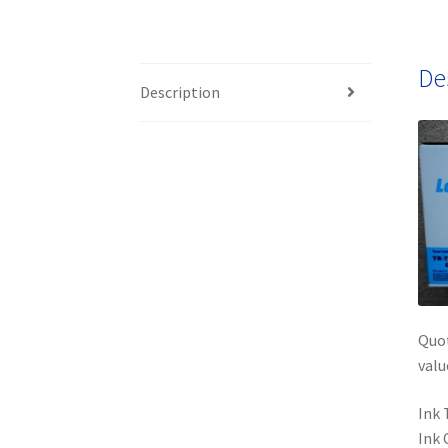
De
Description
Quot
valu
Ink 
Ink 