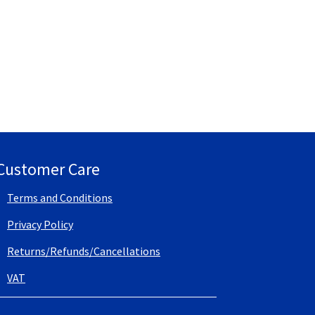
Customer Care
Terms and Conditions
Privacy Policy
Returns/Refunds/Cancellations
VAT