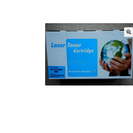
Returns/Refunds/Cancellations
Shop
🔍