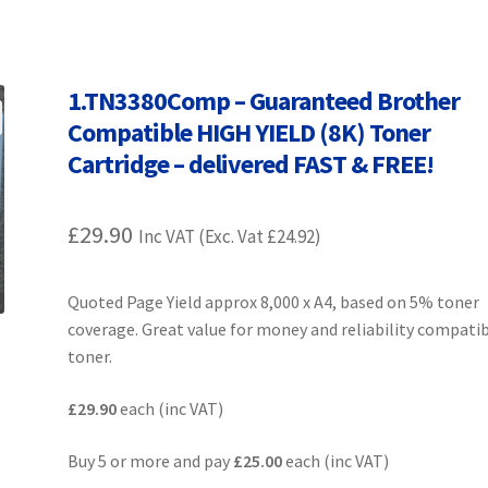
Terms and Conditions
VAT
Wishlist
1.TN3380Comp – Guaranteed Brother
Compatible HIGH YIELD (8K) Toner
Cartridge – delivered FAST & FREE!
£
29.90
Inc VAT (Exc. Vat
£
24.92
)
Quoted Page Yield approx 8,000 x A4, based on 5% toner
coverage. Great value for money and reliability compati
toner.
£29.90
each (inc VAT)
Buy 5 or more and pay
£25.00
each (inc VAT)