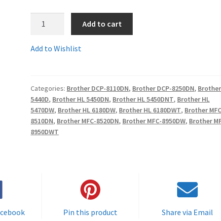
1.TN3380Comp
Add to cart
-
Guaranteed
Add to Wishlist
Brother
Compatible
HIGH
Categories:
Brother DCP-8110DN
,
Brother DCP-8250DN
,
Brother
YIELD
5440D
,
Brother HL 5450DN
,
Brother HL 5450DNT
,
Brother HL
(8K)
5470DW
,
Brother HL 6180DW
,
Brother HL 6180DWT
,
Brother MFC
Toner
8510DN
,
Brother MFC-8520DN
,
Brother MFC-8950DW
,
Brother M
Cartridge
8950DWT
-
delivered
FAST
&
FREE!
quantity
acebook
Pin this product
Share via Email