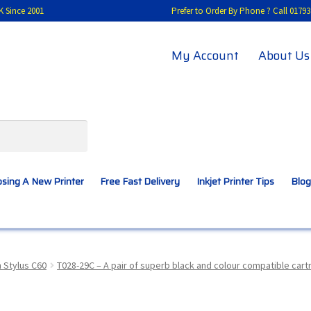
K Since 2001
Prefer to Order By Phone ? Call 01
My Account
About Us
sing A New Printer
Free Fast Delivery
Inkjet Printer Tips
Blog
A New Printer
Compatibles Explained
Contact Us
 Stylus C60
T028-29C – A pair of superb black and colour compatible car
Inkjet Printer Tips
My account
Privacy Policy
Product Checkout