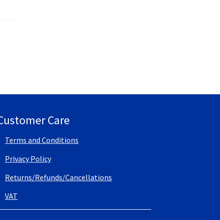
Customer Care
Terms and Conditions
Privacy Policy
Returns/Refunds/Cancellations
VAT