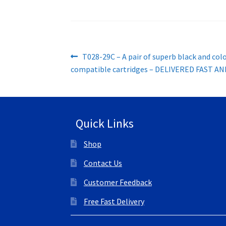
Post
Previous
T028-29C – A pair of superb black and col
post:
compatible cartridges – DELIVERED FAST AN
navigation
Quick Links
Shop
Contact Us
Customer Feedback
Free Fast Delivery