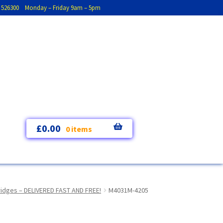
793 526300 Monday – Friday 9am – 5pm
£
0.00
0 items
tridges – DELIVERED FAST AND FREE!
M4031M-4205