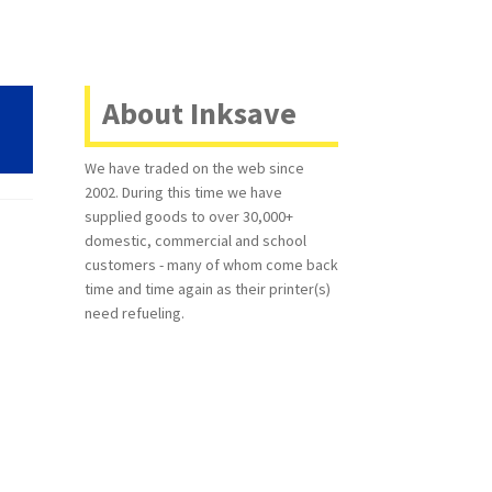
About Inksave
We have traded on the web since
2002. During this time we have
supplied goods to over 30,000+
domestic, commercial and school
customers - many of whom come back
time and time again as their printer(s)
need refueling.