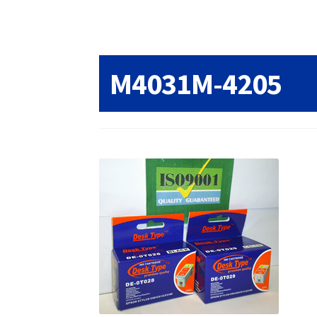
Returns/Refunds/Cancellations
Shop
M4031M-4205