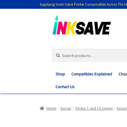
Supplying Great Value Printer Consumables Across The U
Skip
Skip
to
to
navigation
content
Search
Search
for:
Shop
Compatibles Explained
Choo
Contact Us
Home
About Us
Basket
Blog
Choosing 
Home
Epson
Stylus C and CX series
Epson
Customer Feedback
Free Fast Delivery