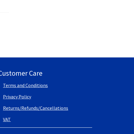
Customer Care
Terms and Conditions
Privacy Policy
Returns/Refunds/Cancellations
VAT