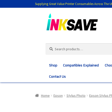
Supplying Great Value Printer Consumables Across The U
Skip
Skip
to
to
navigation
content
Search
Search
for:
Shop
Compatibles Explained
Choo
Contact Us
Home
About Us
Basket
Blog
Choosing 
Home
Epson
Stylus Photo
Epson Stylus P
Customer Feedback
Free Fast Delivery