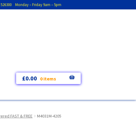
793 526300 Monday – Friday 9am – 5pm
£
0.00
0 items
ivered FAST & FREE
M4031M-4205