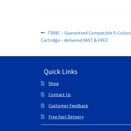
Post
Previous
T008C – Guaranteed Compatible 5-Colou
post:
Cartridge – delivered FAST & FREE
navigation
Quick Links
Shop
Contact Us
Customer Feedback
Free Fast Delivery