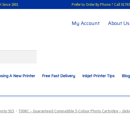
K Since 2001
Prefer to Order By Phone ? Call 01
My Account
About Us
sing A New Printer
Free Fast Delivery
Inkjet Printer Tips
Blog
A New Printer
Compatibles Explained
Contact Us
hoto 915
T008C – Guaranteed Compatible 5-Colour Photo Cartridge – del
Inkjet Printer Tips
My account
Privacy Policy
Product Checkout