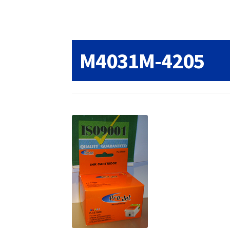
Returns/Refunds/Cancellations
Shop
M4031M-4205