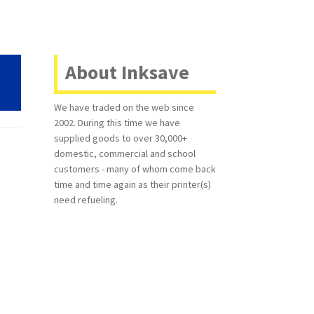
About Inksave
We have traded on the web since
2002. During this time we have
supplied goods to over 30,000+
domestic, commercial and school
customers - many of whom come back
time and time again as their printer(s)
need refueling.