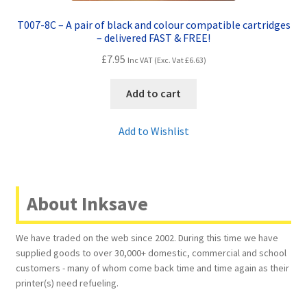
T007-8C – A pair of black and colour compatible cartridges
– delivered FAST & FREE!
£
7.95
Inc VAT (Exc. Vat
£
6.63
)
Add to cart
Add to Wishlist
About Inksave
We have traded on the web since 2002. During this time we have
supplied goods to over 30,000+ domestic, commercial and school
customers - many of whom come back time and time again as their
printer(s) need refueling.