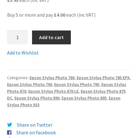
£5.95
each (inc VAT)
Terms and Conditions
Buy 5 or more and pay
£4.00
each (inc VAT)
VAT
T008C
Add to cart
-
Wishlist
Guaranteed
Add to Wishlist
Compatible
5-
Colour
Categories:
Epson Stylus Photo 780
,
Epson Stylus Photo 785 EPX
,
Photo
Epson Stylus Photo 790
,
Epson Stylus Photo 795
,
Epson Stylus
Cartridge
Photo 870
,
Epson Stylus Photo 870 LE
,
Epson Stylus Photo 875
-
DC
,
Epson Stylus Photo 890
,
Epson Stylus Photo 895
,
Epson
delivered
Stylus Photo 915
FAST
&
Share on Twitter
FREE
Share on Facebook
quantity