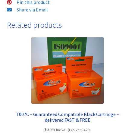
Pin this product
Share via Email
Related products
T007C – Guaranteed Compatible Black Cartridge –
delivered FAST & FREE
£
3.95
Inc VAT (Exc. Vat
£
3.29
)