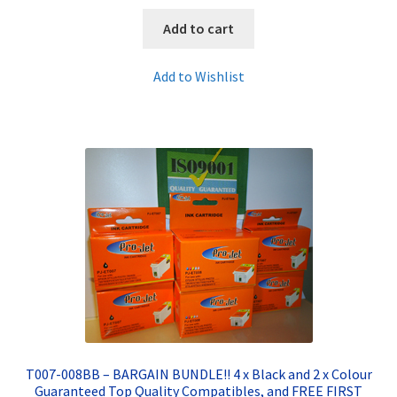
Add to cart
Add to Wishlist
T007-008BB – BARGAIN BUNDLE!! 4 x Black and 2 x Colour
Guaranteed Top Quality Compatibles, and FREE FIRST