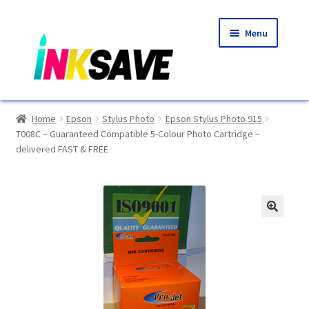
Skip
Skip
Menu
to
to
navigation
content
Home
Home
Epson
Stylus Photo
Epson Stylus Photo 915
T008C – Guaranteed Compatible 5-Colour Photo Cartridge –
About Us
delivered FAST & FREE
Basket
Blog
🔍
Choosing A New Printer
Compatibles Explained