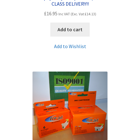
CLASS DELIVERY!!
£
16.95
Inc VAT (Exc. Vat
£
14.13
)
Add to cart
Add to Wishlist