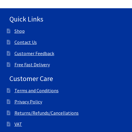
Quick Links
Shop
Contact Us
Customer Feedback
Free Fast Delivery
Customer Care
Terms and Conditions
Privacy Policy
Returns/Refunds/Cancellations
VAT