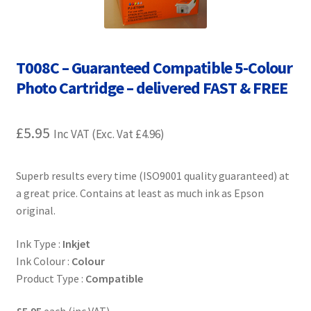
Contact Us
Customer Feedback
T008C – Guaranteed Compatible 5-Colour
Free Fast Delivery
Photo Cartridge – delivered FAST & FREE
Inkjet Printer Tips
£
5.95
Inc VAT (Exc. Vat
£
4.96
)
My account
Superb results every time (ISO9001 quality guaranteed) at
a great price. Contains at least as much ink as Epson
Privacy Policy
original.
Product Checkout
Ink Type :
Inkjet
Ink Colour :
Colour
Returns/Refunds/Cancellations
Product Type :
Compatible
Shop