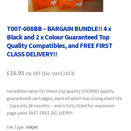
Contact Us
Customer Feedback
T007-008BB – BARGAIN BUNDLE!! 4 x
Free Fast Delivery
Black and 2 x Colour Guaranteed Top
Quality Compatibles, and FREE FIRST
Inkjet Printer Tips
CLASS DELIVERY!!
My account
£
16.95
Inc VAT (Exc. Vat
£
14.13
)
Privacy Policy
Incredible value for these top quality (ISO9001 quality
Product Checkout
guaranteed) cartridges, each of which has a long shelf life
– typically 18 months – and is fully filled for maximum
Returns/Refunds/Cancellations
page yield. FAST FREE DELIVERY!!
Ink Type :
Inkjet
Shop