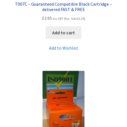
T007C – Guaranteed Compatible Black Cartridge –
delivered FAST & FREE
£
3.95
Inc VAT (Exc. Vat
£
3.29
)
Add to cart
Add to Wishlist