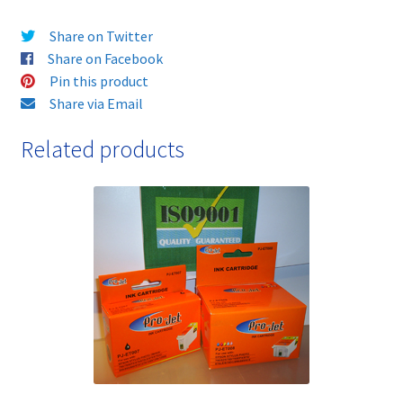
Colour
Share on Twitter
Guaranteed
Share on Facebook
Top
Pin this product
Quality
Share via Email
Compatibles,
and
Related products
FREE
FIRST
CLASS
DELIVERY!!
quantity