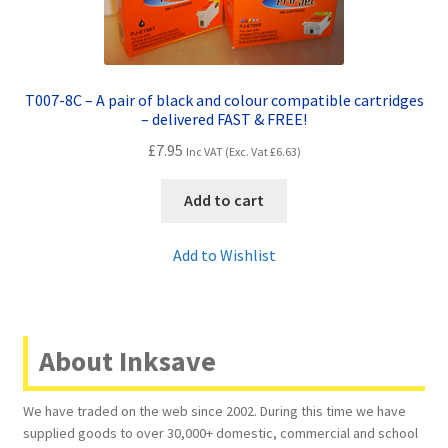
T007-8C – A pair of black and colour compatible cartridges
– delivered FAST & FREE!
£
7.95
Inc VAT (Exc. Vat
£
6.63
)
Add to cart
Add to Wishlist
About Inksave
We have traded on the web since 2002. During this time we have
supplied goods to over 30,000+ domestic, commercial and school