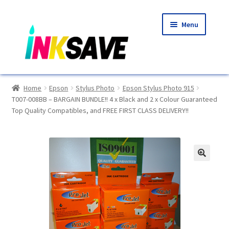
Skip
Skip
Menu
to
to
navigation
content
Home
Home
Epson
Stylus Photo
Epson Stylus Photo 915
T007-008BB – BARGAIN BUNDLE!! 4 x Black and 2 x Colour Guaranteed
About Us
Top Quality Compatibles, and FREE FIRST CLASS DELIVERY!!
Basket
Blog
🔍
Choosing A New Printer
Compatibles Explained