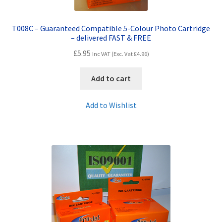
T008C – Guaranteed Compatible 5-Colour Photo Cartridge
– delivered FAST & FREE
£
5.95
Inc VAT (Exc. Vat
£
4.96
)
Add to cart
Add to Wishlist