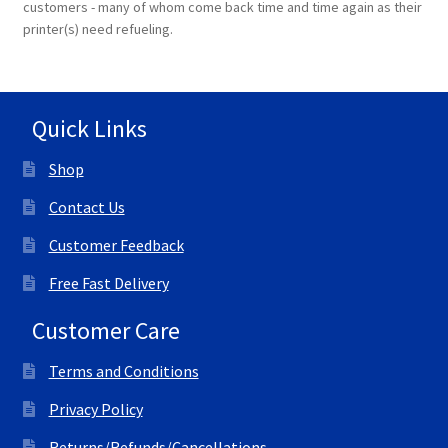
customers - many of whom come back time and time again as their
printer(s) need refueling.
Quick Links
Shop
Contact Us
Customer Feedback
Free Fast Delivery
Customer Care
Terms and Conditions
Privacy Policy
Returns/Refunds/Cancellations