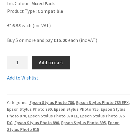
Ink Colour :
Mixed Pack
Product Type :
Compatible
Terms and Conditions
£16.95
each (inc VAT)
VAT
Buy 5 or more and pay
£15.00
each (inc VAT)
Wishlist
T007-
Add to cart
008BB
-
Add to Wishlist
BARGAIN
BUNDLE!!
4
Categories:
Epson Stylus Photo 780
,
Epson Stylus Photo 785 EPX
,
x
Epson Stylus Photo 790
,
Epson Stylus Photo 795
,
Epson Stylus
Black
Photo 870
,
Epson Stylus Photo 870 LE
,
Epson Stylus Photo 875
and
DC
,
Epson Stylus Photo 890
,
Epson Stylus Photo 895
,
Epson
2
Stylus Photo 915
x